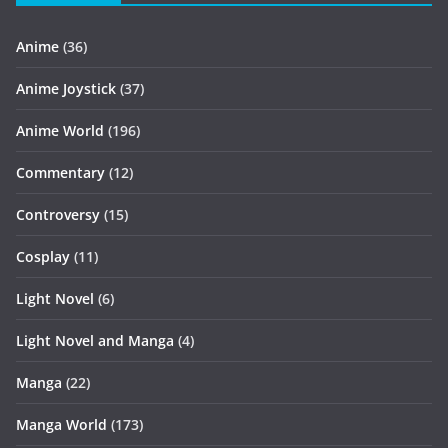
Anime
(36)
Anime Joystick
(37)
Anime World
(196)
Commentary
(12)
Controversy
(15)
Cosplay
(11)
Light Novel
(6)
Light Novel and Manga
(4)
Manga
(22)
Manga World
(173)