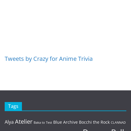
Tweets by Crazy for Anime Trivia
Tags
Atelier
Alya
Blue Archive
Bocchi the Rock
Baka to Test
CLANNAD