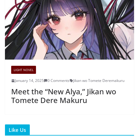
LIGHT NOVEL
January 14, 2025
0 Comments
Jikan wo Tomete Deremakuru
Meet the “New Alya,” Jikan wo
Tomete Dere Makuru
Like Us