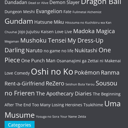
Dragon Ball
Dandadan
Demon Slayer
Dead or Alive
Evangelion
Dungeon Meshi
Fate
Fullmetal Alchemist
Gundam
Hatsune Miku
Hitozuma no Kuchibiru wa Kan
Madoka Magica
Jojo
Jujutsu Kaisen
Love Live
Chuuhai
Mushoku Tensei
My Dress-Up
Megaman
One
Darling
Naruto
Nukitashi
no game no life
Piece
One Punch Man
Osananajimi ga Zettai ni Makenai
Oshi no Ko
Pokémon
Ranma
Love Comedy
Sousou
ReZero
Rent-a-Girlfriend
Seishun Buta Yarou
no Frieren
The Apothecary Diaries
The Beginning
Uma
After The End
Too Many Losing Heroines
Tsukihime
Musume
Yosuga no Sora
Your Name
Zelda
Categories