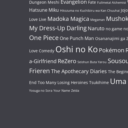
Evangelion
Dungeon Meshi
Fate
Fullmetal Alchemist
Hatsune Miku
Jojo
Hitozuma no Kuchibiru wa Kan Chuuhai
Mushok
Madoka Magica
Love Live
Megaman
My Dress-Up Darling
Naruto
no game no 
One Piece
One Punch Man
Osananajimi ga Z
Oshi no Ko
Pokémon
Love Comedy
Souso
ReZero
a-Girlfriend
Seishun Buta Yarou
Frieren
The Apothecary Diaries
The Begin
Uma
End
Too Many Losing Heroines
Tsukihime
Yosuga no Sora
Your Name
Zelda