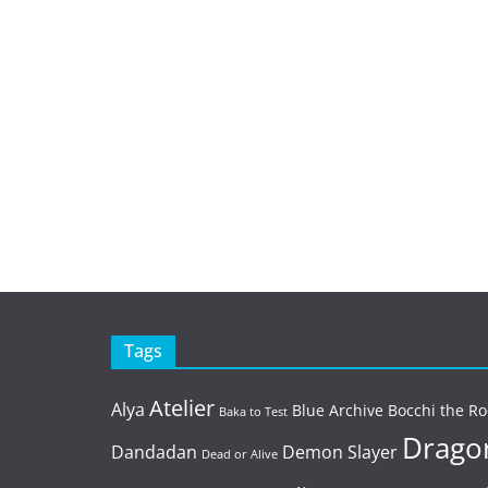
Tags
Atelier
Alya
Blue Archive
Bocchi the Ro
Baka to Test
Dragon
Dandadan
Demon Slayer
Dead or Alive