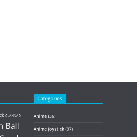
Categories
ck
Anime
(36)
CLANNAD
 Ball
Anime Joystick
(37)