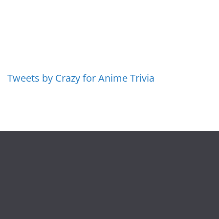
Tweets by Crazy for Anime Trivia