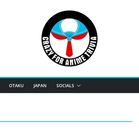
OTAKU
JAPAN
SOCIALS