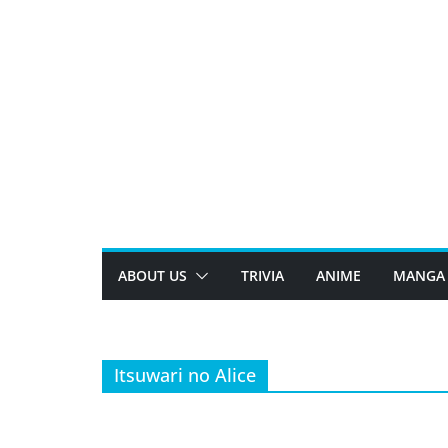
Skip
to
content
ABOUT US
TRIVIA
ANIME
MANGA
Itsuwari no Alice