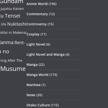
Gundam
Anime World
(196)
Jujutsu Kaisen
Commentary
(12)
u Tensei
Nukitashi
Controversy
(15)
life
ettai ni Makenai
Cosplay
(11)
Ranma
Rent-
Light Novel
(6)
u no
Light Novel and Manga
(4)
ning After The
Manga
(22)
 Musume
Manga World
(173)
Manhwa
(1)
News
(20)
Otaku Culture
(115)