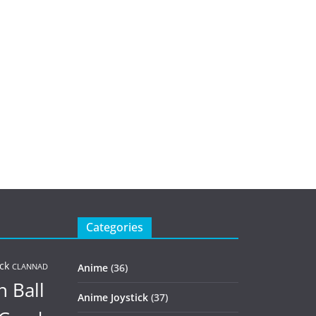
Categories
ck
Anime
(36)
CLANNAD
 Ball
Anime Joystick
(37)