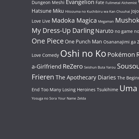
Evangelion
Dungeon Meshi
Fate
Fullmetal Alchemist
Hatsune Miku
Jojo
Hitozuma no Kuchibiru wa Kan Chuuhai
Mushok
Madoka Magica
Love Live
Megaman
My Dress-Up Darling
Naruto
no game no 
One Piece
One Punch Man
Osananajimi ga Z
Oshi no Ko
Pokémon
Love Comedy
Souso
ReZero
a-Girlfriend
Seishun Buta Yarou
Frieren
The Apothecary Diaries
The Begin
Uma
End
Too Many Losing Heroines
Tsukihime
Yosuga no Sora
Your Name
Zelda