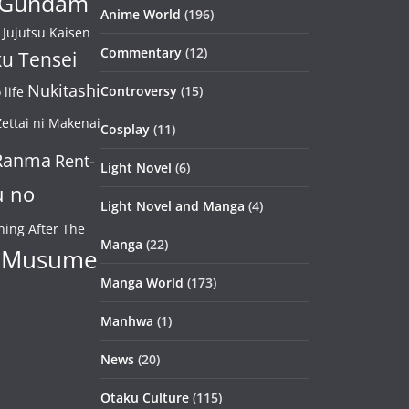
Gundam
Anime World
(196)
Jujutsu Kaisen
Commentary
(12)
u Tensei
Nukitashi
Controversy
(15)
life
ettai ni Makenai
Cosplay
(11)
Ranma
Rent-
Light Novel
(6)
u no
Light Novel and Manga
(4)
ning After The
Manga
(22)
 Musume
Manga World
(173)
Manhwa
(1)
News
(20)
Otaku Culture
(115)