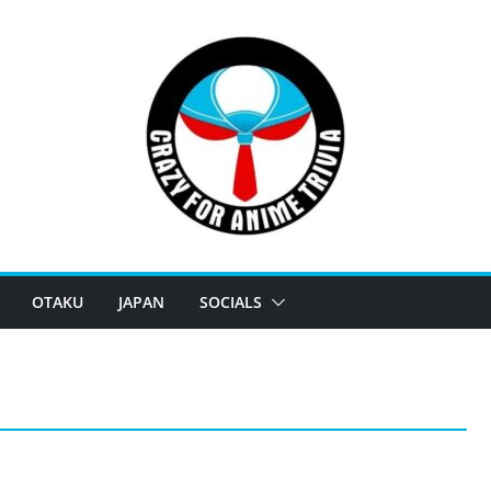
OTAKU
JAPAN
SOCIALS