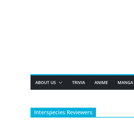
Skip
to
content
ABOUT US
TRIVIA
ANIME
MANGA
Interspecies Reviewers