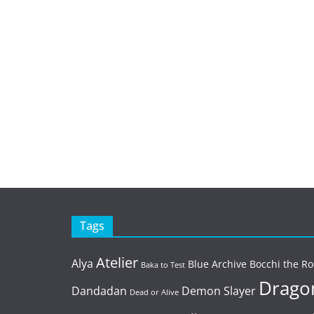
Tags
Atelier
Alya
Blue Archive
Bocchi the Ro
Baka to Test
Dragon
Dandadan
Demon Slayer
Dead or Alive