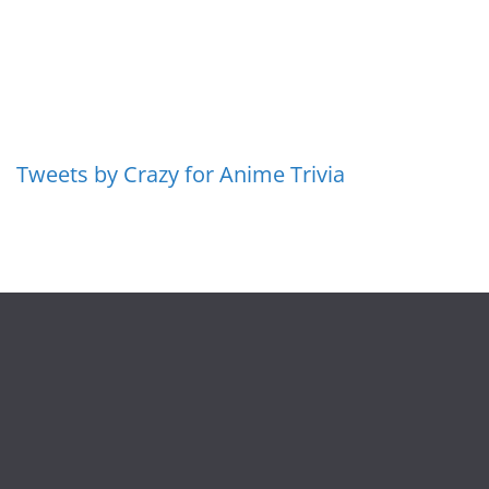
Tweets by Crazy for Anime Trivia