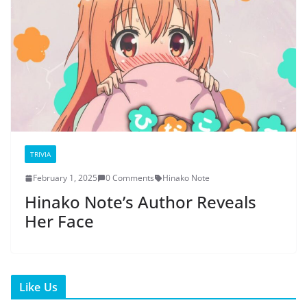
TRIVIA
February 1, 2025
0 Comments
Hinako Note
Hinako Note’s Author Reveals
Her Face
Like Us