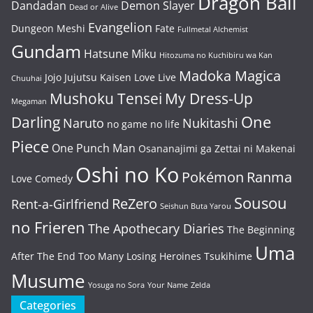
Dragon Ball
Dandadan
Demon Slayer
Dead or Alive
Evangelion
Dungeon Meshi
Fate
Fullmetal Alchemist
Gundam
Hatsune Miku
Hitozuma no Kuchibiru wa Kan
Madoka Magica
Jojo
Jujutsu Kaisen
Love Live
Chuuhai
Mushoku Tensei
My Dress-Up
Megaman
One
Darling
Naruto
Nukitashi
no game no life
Piece
One Punch Man
Osananajimi ga Zettai ni Makenai
Oshi no Ko
Pokémon
Ranma
Love Comedy
Sousou
ReZero
Rent-a-Girlfriend
Seishun Buta Yarou
no Frieren
The Apothecary Diaries
The Beginning
Uma
After The End
Too Many Losing Heroines
Tsukihime
Musume
Yosuga no Sora
Your Name
Zelda
Categories