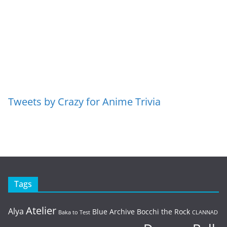
Tweets by Crazy for Anime Trivia
Tags
Atelier
Alya
Blue Archive
Bocchi the Rock
Baka to Test
CLANNAD