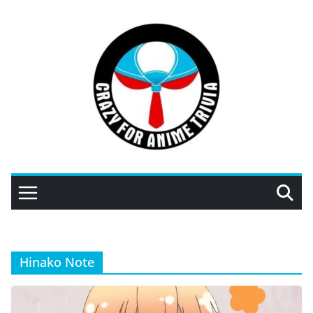
Skip
to
content
Hinako Note