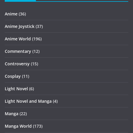
Anime
(36)
Anime Joystick
(37)
Anime World
(196)
Commentary
(12)
Controversy
(15)
Cosplay
(11)
Light Novel
(6)
Light Novel and Manga
(4)
Manga
(22)
Manga World
(173)