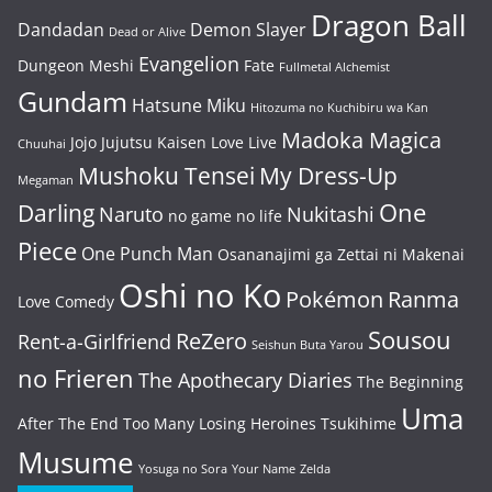
Dragon Ball
Dandadan
Demon Slayer
Dead or Alive
Evangelion
Dungeon Meshi
Fate
Fullmetal Alchemist
Gundam
Hatsune Miku
Hitozuma no Kuchibiru wa Kan
Madoka Magica
Jojo
Jujutsu Kaisen
Love Live
Chuuhai
Mushoku Tensei
My Dress-Up
Megaman
One
Darling
Naruto
Nukitashi
no game no life
Piece
One Punch Man
Osananajimi ga Zettai ni Makenai
Oshi no Ko
Pokémon
Ranma
Love Comedy
Sousou
ReZero
Rent-a-Girlfriend
Seishun Buta Yarou
no Frieren
The Apothecary Diaries
The Beginning
Uma
After The End
Too Many Losing Heroines
Tsukihime
Musume
Yosuga no Sora
Your Name
Zelda