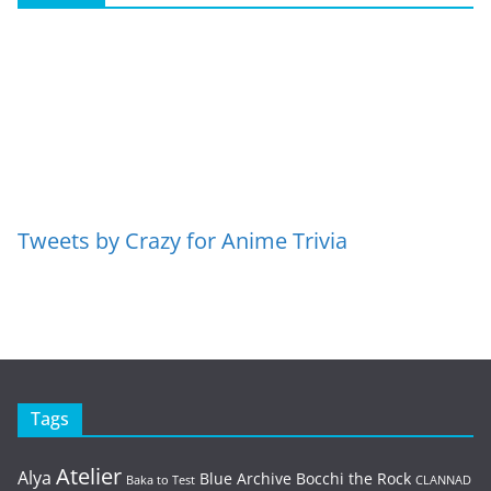
Tweets by Crazy for Anime Trivia
Tags
Atelier
Alya
Blue Archive
Bocchi the Rock
Baka to Test
CLANNAD