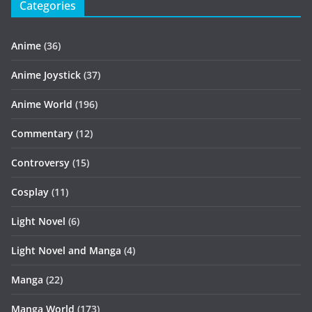
Categories
Anime
(36)
Anime Joystick
(37)
Anime World
(196)
Commentary
(12)
Controversy
(15)
Cosplay
(11)
Light Novel
(6)
Light Novel and Manga
(4)
Manga
(22)
Manga World
(173)