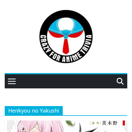
Skip
to
content
Henkyou no Yakushi