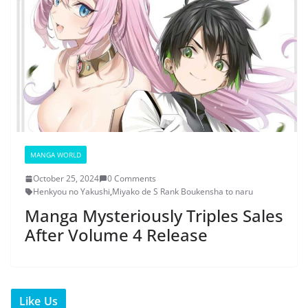
MANGA WORLD
October 25, 2024
0 Comments
Henkyou no Yakushi
,
Miyako de S Rank Boukensha to naru
Manga Mysteriously Triples Sales
After Volume 4 Release
Like Us