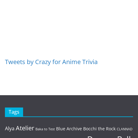
Tweets by Crazy for Anime Trivia
Tags
Atelier
Alya
Blue Archive
Bocchi the Rock
Baka to Test
CLANNAD