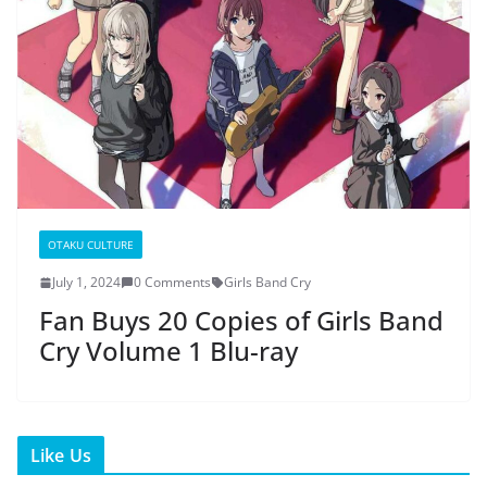
OTAKU CULTURE
July 1, 2024
0 Comments
Girls Band Cry
Fan Buys 20 Copies of Girls Band
Cry Volume 1 Blu-ray
Like Us