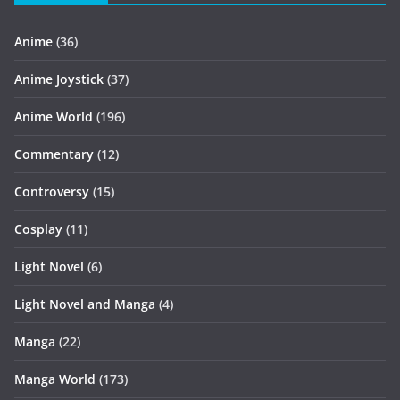
Anime
(36)
Anime Joystick
(37)
Anime World
(196)
Commentary
(12)
Controversy
(15)
Cosplay
(11)
Light Novel
(6)
Light Novel and Manga
(4)
Manga
(22)
Manga World
(173)