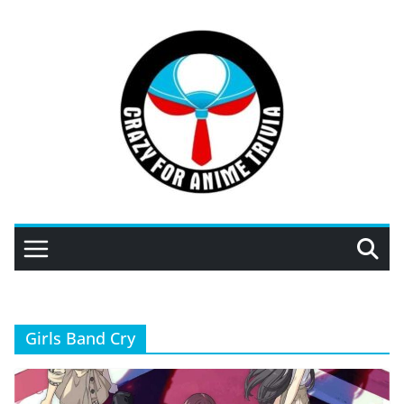
Skip
to
content
Girls Band Cry