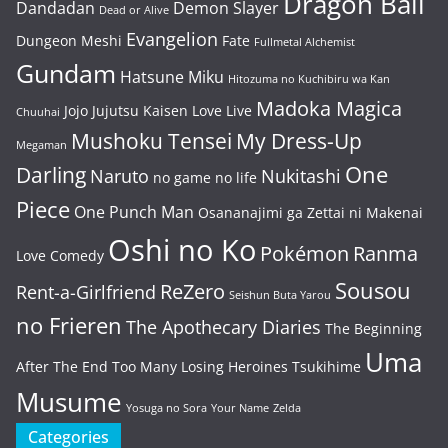
Dragon Ball
Dandadan
Demon Slayer
Dead or Alive
Evangelion
Dungeon Meshi
Fate
Fullmetal Alchemist
Gundam
Hatsune Miku
Hitozuma no Kuchibiru wa Kan
Madoka Magica
Jojo
Jujutsu Kaisen
Love Live
Chuuhai
Mushoku Tensei
My Dress-Up
Megaman
One
Darling
Naruto
Nukitashi
no game no life
Piece
One Punch Man
Osananajimi ga Zettai ni Makenai
Oshi no Ko
Pokémon
Ranma
Love Comedy
Sousou
ReZero
Rent-a-Girlfriend
Seishun Buta Yarou
no Frieren
The Apothecary Diaries
The Beginning
Uma
After The End
Too Many Losing Heroines
Tsukihime
Musume
Yosuga no Sora
Your Name
Zelda
Categories