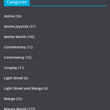
Categories
Anime
(36)
Anime Joystick
(37)
Anime World
(196)
Commentary
(12)
Controversy
(15)
Cosplay
(11)
Light Novel
(6)
Light Novel and Manga
(4)
Manga
(22)
Manga World
(173)