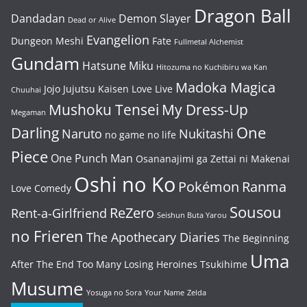
Dragon Ball
Dandadan
Demon Slayer
Dead or Alive
Evangelion
Dungeon Meshi
Fate
Fullmetal Alchemist
Gundam
Hatsune Miku
Hitozuma no Kuchibiru wa Kan
Madoka Magica
Jojo
Jujutsu Kaisen
Love Live
Chuuhai
Mushoku Tensei
My Dress-Up
Megaman
One
Darling
Naruto
Nukitashi
no game no life
Piece
One Punch Man
Osananajimi ga Zettai ni Makenai
Oshi no Ko
Pokémon
Ranma
Love Comedy
Sousou
ReZero
Rent-a-Girlfriend
Seishun Buta Yarou
no Frieren
The Apothecary Diaries
The Beginning
Uma
After The End
Too Many Losing Heroines
Tsukihime
Musume
Yosuga no Sora
Your Name
Zelda