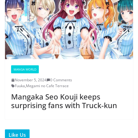
MANGA WORLD
November 5, 2024
0 Comments
Fuuka
,
Megami no Cafe Terrace
Mangaka Seo Kouji keeps
surprising fans with Truck-kun
Like Us