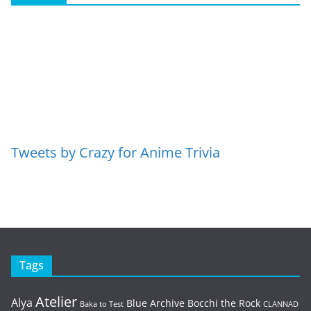
Tweets by Crazy for Anime Trivia
Tags
Atelier
Alya
Blue Archive
Bocchi the Rock
Baka to Test
CLANNAD