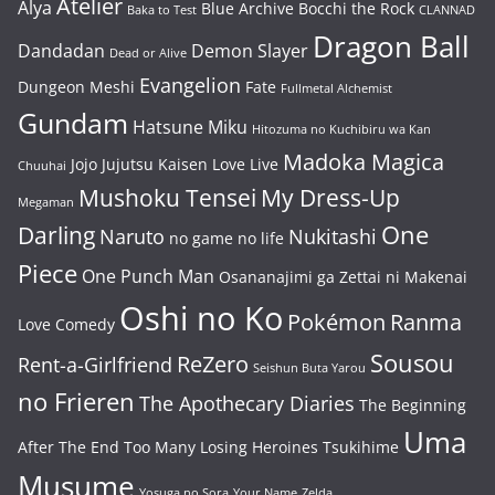
Atelier
Alya
Blue Archive
Bocchi the Rock
Baka to Test
CLANNAD
Dragon Ball
Dandadan
Demon Slayer
Dead or Alive
Evangelion
Dungeon Meshi
Fate
Fullmetal Alchemist
Gundam
Hatsune Miku
Hitozuma no Kuchibiru wa Kan
Madoka Magica
Jojo
Jujutsu Kaisen
Love Live
Chuuhai
Mushoku Tensei
My Dress-Up
Megaman
One
Darling
Naruto
Nukitashi
no game no life
Piece
One Punch Man
Osananajimi ga Zettai ni Makenai
Oshi no Ko
Pokémon
Ranma
Love Comedy
Sousou
ReZero
Rent-a-Girlfriend
Seishun Buta Yarou
no Frieren
The Apothecary Diaries
The Beginning
Uma
After The End
Too Many Losing Heroines
Tsukihime
Musume
Yosuga no Sora
Your Name
Zelda