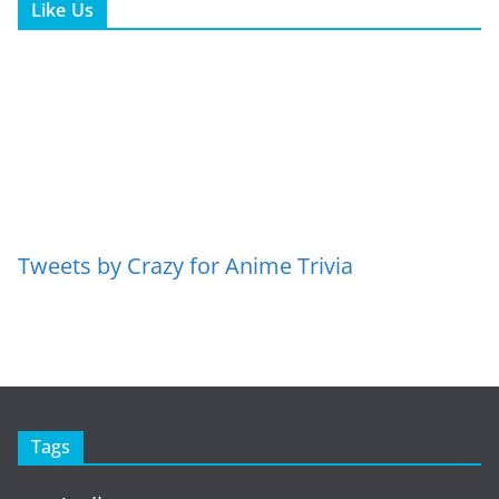
Like Us
Tweets by Crazy for Anime Trivia
Tags