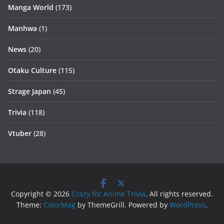
Manga World
(173)
Manhwa
(1)
News
(20)
Otaku Culture
(115)
Strage Japan
(45)
Trivia
(118)
Vtuber
(28)
Copyright © 2026
Crazy for Anime Trivia
. All rights reserved.
Theme:
ColorMag
by ThemeGrill. Powered by
WordPress
.