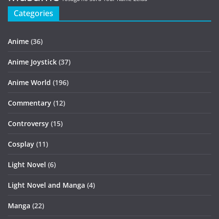
Categories
Anime
(36)
Anime Joystick
(37)
Anime World
(196)
Commentary
(12)
Controversy
(15)
Cosplay
(11)
Light Novel
(6)
Light Novel and Manga
(4)
Manga
(22)