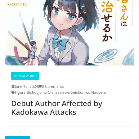
MANGA WORLD
June 10, 2024
0 Comments
Figura Bishoujo no Oishasan wa Seishun wo Naoseru
Debut Author Affected by
Kadokawa Attacks