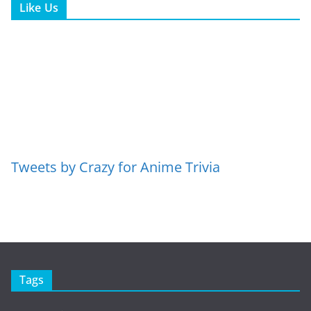
Like Us
Tweets by Crazy for Anime Trivia
Tags