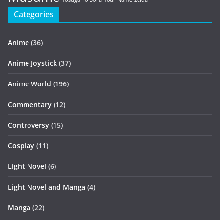
Yosuga no Sora
Your Name
Zelda
Categories
Anime
(36)
Anime Joystick
(37)
Anime World
(196)
Commentary
(12)
Controversy
(15)
Cosplay
(11)
Light Novel
(6)
Light Novel and Manga
(4)
Manga
(22)