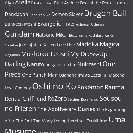
Atelier
Alya
Blue Archive
Bocchi the Rock
Baka to Test
CLANNAD
Dragon Ball
Dandadan
Demon Slayer
Dead or Alive
Evangelion
Dungeon Meshi
Fate
Fullmetal Alchemist
Gundam
Hatsune Miku
Hitozuma no Kuchibiru wa Kan
Madoka Magica
Jojo
Jujutsu Kaisen
Love Live
Chuuhai
Mushoku Tensei
My Dress-Up
Megaman
One
Darling
Naruto
Nukitashi
no game no life
Piece
One Punch Man
Osananajimi ga Zettai ni Makenai
Oshi no Ko
Pokémon
Ranma
Love Comedy
Sousou
ReZero
Rent-a-Girlfriend
Seishun Buta Yarou
no Frieren
The Apothecary Diaries
The Beginning
Uma
After The End
Too Many Losing Heroines
Tsukihime
Musume