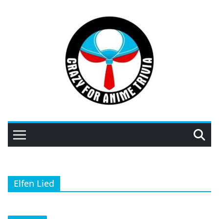
Skip
to
content
Elfen Lied