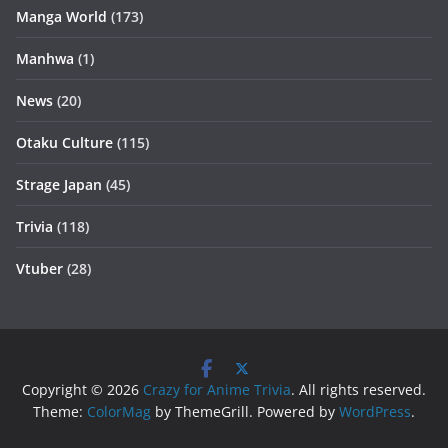
Manga World
(173)
Manhwa
(1)
News
(20)
Otaku Culture
(115)
Strage Japan
(45)
Trivia
(118)
Vtuber
(28)
Copyright © 2026
Crazy for Anime Trivia
. All rights reserved.
Theme:
ColorMag
by ThemeGrill. Powered by
WordPress
.