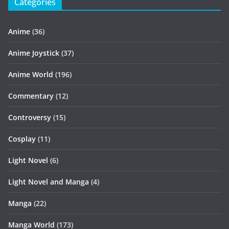
Categories
Anime
(36)
Anime Joystick
(37)
Anime World
(196)
Commentary
(12)
Controversy
(15)
Cosplay
(11)
Light Novel
(6)
Light Novel and Manga
(4)
Manga
(22)
Manga World
(173)