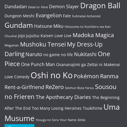
Dragon Ball
Dandadan
Demon Slayer
Dead or Alive
Evangelion
Dungeon Meshi
Fate
Fullmetal Alchemist
Gundam
Hatsune Miku
Hitozuma no Kuchibiru wa Kan
Madoka Magica
Jojo
Jujutsu Kaisen
Love Live
Chuuhai
Mushoku Tensei
My Dress-Up
Megaman
One
Darling
Naruto
Nukitashi
no game no life
Piece
One Punch Man
Osananajimi ga Zettai ni Makenai
Oshi no Ko
Pokémon
Ranma
Love Comedy
Sousou
ReZero
Rent-a-Girlfriend
Seishun Buta Yarou
no Frieren
The Apothecary Diaries
The Beginning
Uma
After The End
Too Many Losing Heroines
Tsukihime
Musume
Yosuga no Sora
Your Name
Zelda