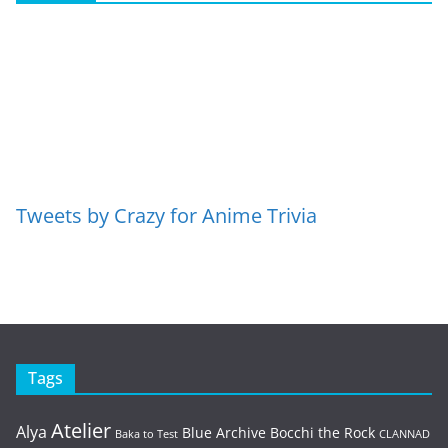
Tweets by Crazy for Anime Trivia
Tags
Atelier
Alya
Blue Archive
Bocchi the Rock
Baka to Test
CLANNAD