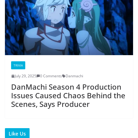
TRIVIA
July 29, 2025
0 Comments
Danmachi
DanMachi Season 4 Production
Issues Caused Chaos Behind the
Scenes, Says Producer
Like Us