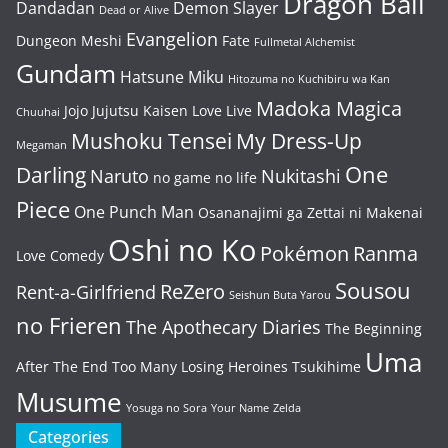
Dragon Ball
Dandadan
Demon Slayer
Dead or Alive
Evangelion
Dungeon Meshi
Fate
Fullmetal Alchemist
Gundam
Hatsune Miku
Hitozuma no Kuchibiru wa Kan
Madoka Magica
Jojo
Jujutsu Kaisen
Love Live
Chuuhai
Mushoku Tensei
My Dress-Up
Megaman
One
Darling
Naruto
Nukitashi
no game no life
Piece
One Punch Man
Osananajimi ga Zettai ni Makenai
Oshi no Ko
Pokémon
Ranma
Love Comedy
Sousou
ReZero
Rent-a-Girlfriend
Seishun Buta Yarou
no Frieren
The Apothecary Diaries
The Beginning
Uma
After The End
Too Many Losing Heroines
Tsukihime
Musume
Yosuga no Sora
Your Name
Zelda
Categories