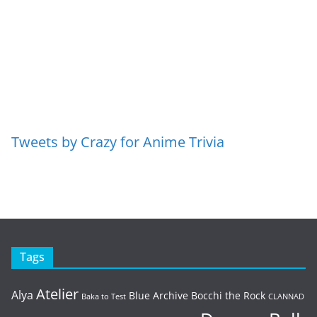
Tweets by Crazy for Anime Trivia
Tags
Atelier
Alya
Blue Archive
Bocchi the Rock
Baka to Test
CLANNAD