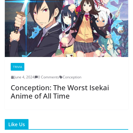
TRIVIA
June 4, 2024
0 Comments
Conception
Conception: The Worst Isekai
Anime of All Time
Like Us