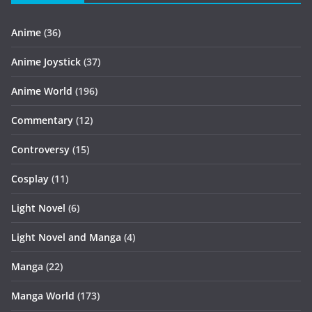
Anime
(36)
Anime Joystick
(37)
Anime World
(196)
Commentary
(12)
Controversy
(15)
Cosplay
(11)
Light Novel
(6)
Light Novel and Manga
(4)
Manga
(22)
Manga World
(173)