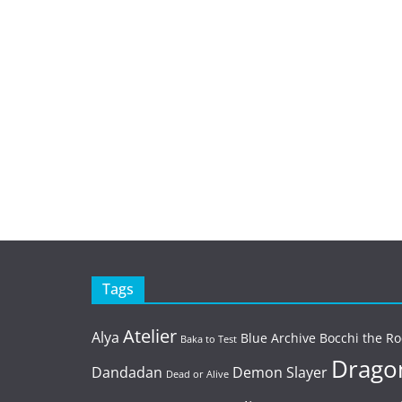
Tags
Atelier
Alya
Blue Archive
Bocchi the Ro
Baka to Test
Dragon
Dandadan
Demon Slayer
Dead or Alive