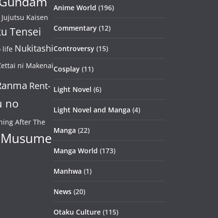
Gundam
Anime World
(196)
Jujutsu Kaisen
Commentary
(12)
u Tensei
Nukitashi
Controversy
(15)
life
ettai ni Makenai
Cosplay
(11)
Ranma
Rent-
Light Novel
(6)
u no
Light Novel and Manga
(4)
ning After The
Manga
(22)
 Musume
Manga World
(173)
Manhwa
(1)
News
(20)
Otaku Culture
(115)