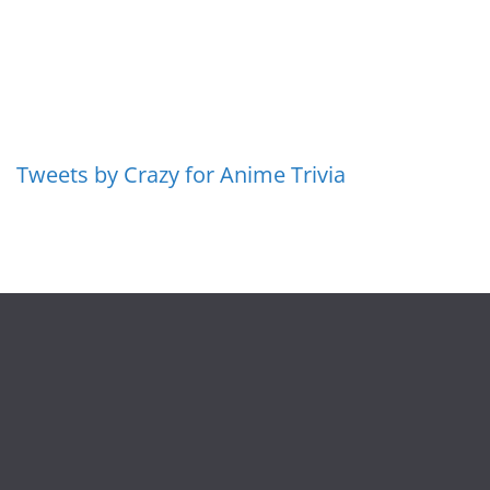
Tweets by Crazy for Anime Trivia