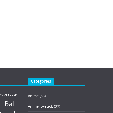
Categories
ck
Anime
(36)
CLANNAD
 Ball
Anime Joystick
(37)