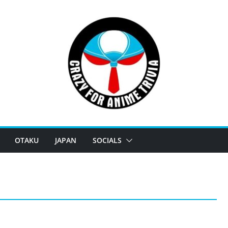
OTAKU
JAPAN
SOCIALS