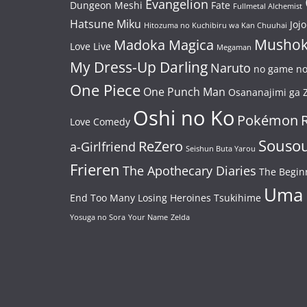
Evangelion
Dungeon Meshi
Fate
Fullmetal Alchemist
Hatsune Miku
Jojo
Hitozuma no Kuchibiru wa Kan Chuuhai
Mushok
Madoka Magica
Love Live
Megaman
My Dress-Up Darling
Naruto
no game no 
One Piece
One Punch Man
Osananajimi ga Z
Oshi no Ko
Pokémon
Love Comedy
Souso
ReZero
a-Girlfriend
Seishun Buta Yarou
Frieren
The Apothecary Diaries
The Begin
Uma
End
Too Many Losing Heroines
Tsukihime
Yosuga no Sora
Your Name
Zelda