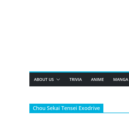
Skip
to
content
ABOUT US
TRIVIA
ANIME
MANGA
Chou Sekai Tensei Exodrive