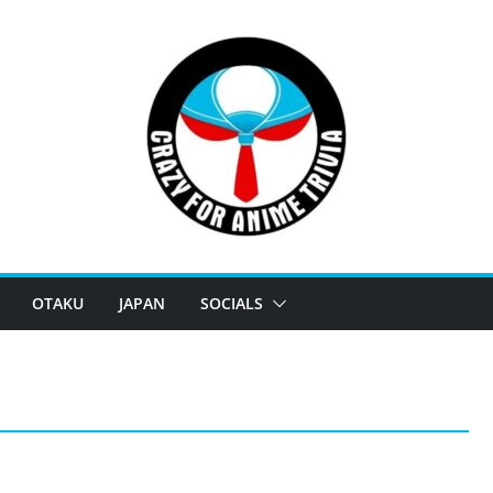
OTAKU
JAPAN
SOCIALS