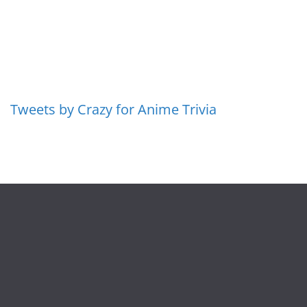
Tweets by Crazy for Anime Trivia