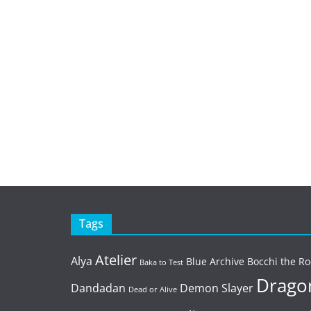
Tags
Atelier
Alya
Blue Archive
Bocchi the Ro
Baka to Test
Dragon
Dandadan
Demon Slayer
Dead or Alive