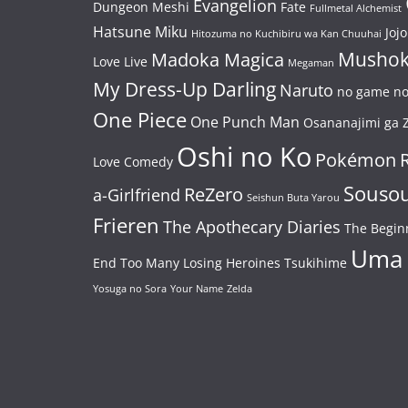
Evangelion
Dungeon Meshi
Fate
Fullmetal Alchemist
Hatsune Miku
Jojo
Hitozuma no Kuchibiru wa Kan Chuuhai
Mushok
Madoka Magica
Love Live
Megaman
My Dress-Up Darling
Naruto
no game no 
One Piece
One Punch Man
Osananajimi ga Z
Oshi no Ko
Pokémon
Love Comedy
Souso
ReZero
a-Girlfriend
Seishun Buta Yarou
Frieren
The Apothecary Diaries
The Begin
Uma
End
Too Many Losing Heroines
Tsukihime
Yosuga no Sora
Your Name
Zelda