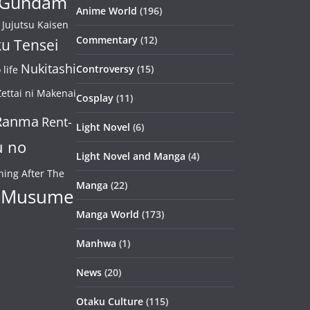
Gundam
Anime World
(196)
Jujutsu Kaisen
Commentary
(12)
u Tensei
Nukitashi
Controversy
(15)
life
ettai ni Makenai
Cosplay
(11)
Ranma
Rent-
Light Novel
(6)
u no
Light Novel and Manga
(4)
ning After The
Manga
(22)
 Musume
Manga World
(173)
Manhwa
(1)
News
(20)
Otaku Culture
(115)