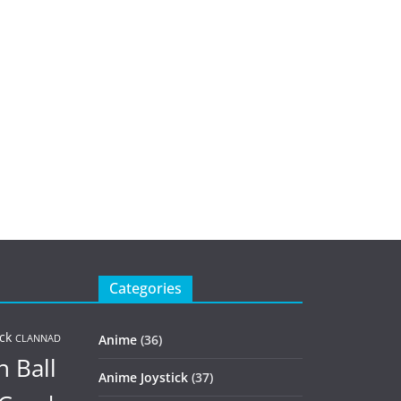
Categories
ck
Anime
(36)
CLANNAD
 Ball
Anime Joystick
(37)