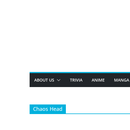
Skip
to
content
ABOUT US
TRIVIA
ANIME
MANGA
Chaos Head