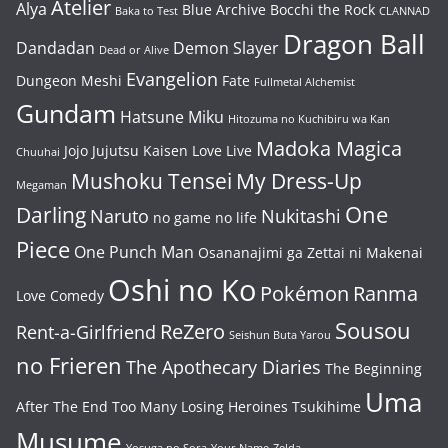
Atelier
Alya
Blue Archive
Bocchi the Rock
Baka to Test
CLANNAD
Dragon Ball
Dandadan
Demon Slayer
Dead or Alive
Evangelion
Dungeon Meshi
Fate
Fullmetal Alchemist
Gundam
Hatsune Miku
Hitozuma no Kuchibiru wa Kan
Madoka Magica
Jojo
Jujutsu Kaisen
Love Live
Chuuhai
Mushoku Tensei
My Dress-Up
Megaman
One
Darling
Naruto
Nukitashi
no game no life
Piece
One Punch Man
Osananajimi ga Zettai ni Makenai
Oshi no Ko
Pokémon
Ranma
Love Comedy
Sousou
ReZero
Rent-a-Girlfriend
Seishun Buta Yarou
no Frieren
The Apothecary Diaries
The Beginning
Uma
After The End
Too Many Losing Heroines
Tsukihime
Musume