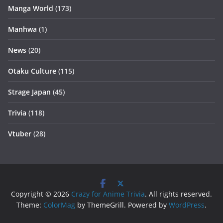
Manga World
(173)
Manhwa
(1)
News
(20)
Otaku Culture
(115)
Strage Japan
(45)
Trivia
(118)
Vtuber
(28)
Copyright © 2026
Crazy for Anime Trivia
. All rights reserved.
Theme:
ColorMag
by ThemeGrill. Powered by
WordPress
.