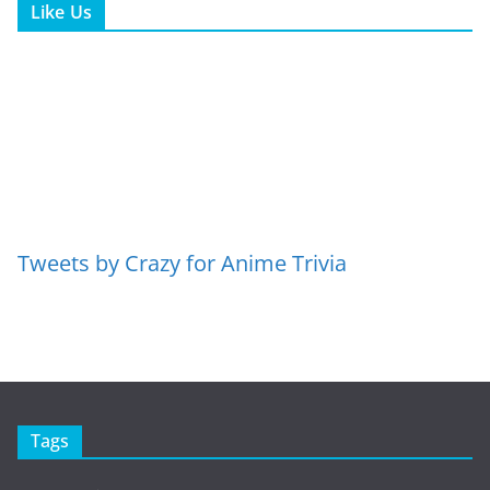
Like Us
Tweets by Crazy for Anime Trivia
Tags