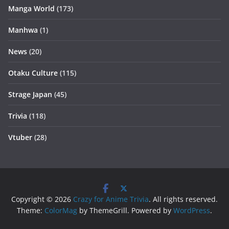
Manga World
(173)
Manhwa
(1)
News
(20)
Otaku Culture
(115)
Strage Japan
(45)
Trivia
(118)
Vtuber
(28)
Copyright © 2026
Crazy for Anime Trivia
. All rights reserved.
Theme:
ColorMag
by ThemeGrill. Powered by
WordPress
.