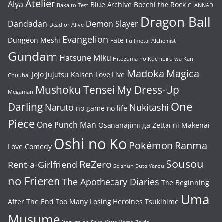
Atelier
Alya
Blue Archive
Bocchi the Rock
Baka to Test
CLANNAD
Dragon Ball
Dandadan
Demon Slayer
Dead or Alive
Evangelion
Dungeon Meshi
Fate
Fullmetal Alchemist
Gundam
Hatsune Miku
Hitozuma no Kuchibiru wa Kan
Madoka Magica
Jojo
Jujutsu Kaisen
Love Live
Chuuhai
Mushoku Tensei
My Dress-Up
Megaman
One
Darling
Naruto
Nukitashi
no game no life
Piece
One Punch Man
Osananajimi ga Zettai ni Makenai
Oshi no Ko
Pokémon
Ranma
Love Comedy
Sousou
ReZero
Rent-a-Girlfriend
Seishun Buta Yarou
no Frieren
The Apothecary Diaries
The Beginning
Uma
After The End
Too Many Losing Heroines
Tsukihime
Musume