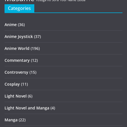
Yosuga no Sora
Your Name
Zelda
Categories
Anime
(36)
Anime Joystick
(37)
Anime World
(196)
Commentary
(12)
Controversy
(15)
Cosplay
(11)
Light Novel
(6)
Light Novel and Manga
(4)
Manga
(22)