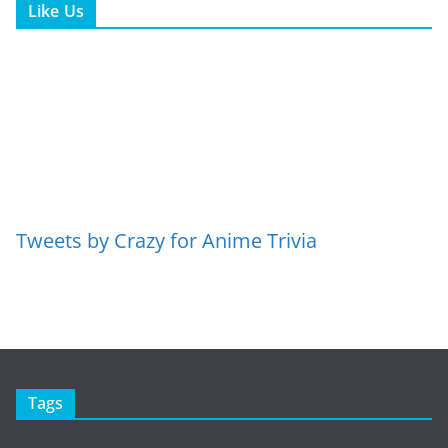
Like Us
Tweets by Crazy for Anime Trivia
Tags