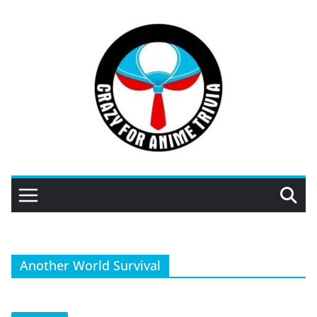
Skip
to
content
Another World Survival