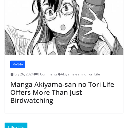
MANGA
July 26, 2024
0 Comments
Akiyama-san no Tori Life
Manga Akiyama-san no Tori Life
Offers More Than Just
Birdwatching
Like Us