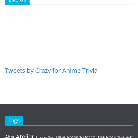
Tweets by Crazy for Anime Trivia
Tags
Atelier
Alya
Blue Archive
Bocchi the Rock
Baka to Test
CLANNAD