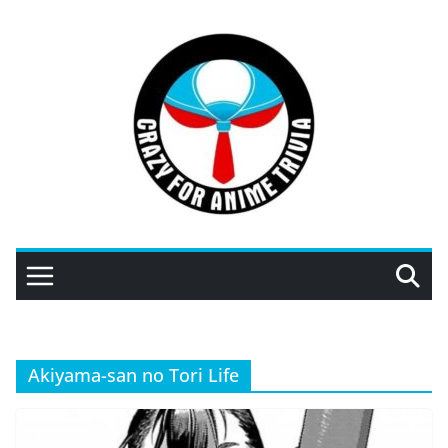
Skip
to
content
Akiyama-san no Tori Life