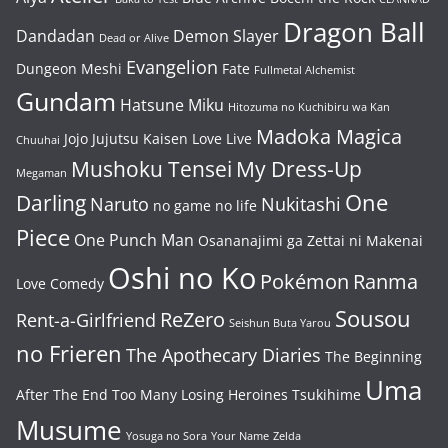
Dragon Ball
Dandadan
Demon Slayer
Dead or Alive
Evangelion
Dungeon Meshi
Fate
Fullmetal Alchemist
Gundam
Hatsune Miku
Hitozuma no Kuchibiru wa Kan
Madoka Magica
Jojo
Jujutsu Kaisen
Love Live
Chuuhai
Mushoku Tensei
My Dress-Up
Megaman
One
Darling
Naruto
Nukitashi
no game no life
Piece
One Punch Man
Osananajimi ga Zettai ni Makenai
Oshi no Ko
Pokémon
Ranma
Love Comedy
Sousou
ReZero
Rent-a-Girlfriend
Seishun Buta Yarou
no Frieren
The Apothecary Diaries
The Beginning
Uma
After The End
Too Many Losing Heroines
Tsukihime
Musume
Yosuga no Sora
Your Name
Zelda