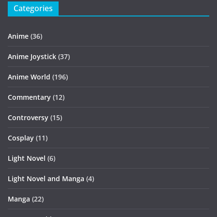
Categories
Anime
(36)
Anime Joystick
(37)
Anime World
(196)
Commentary
(12)
Controversy
(15)
Cosplay
(11)
Light Novel
(6)
Light Novel and Manga
(4)
Manga
(22)