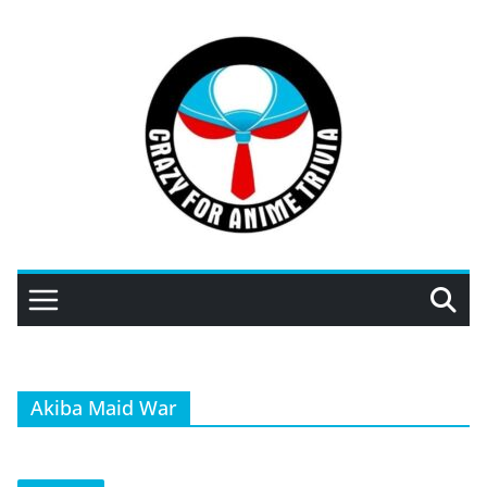
Skip
to
content
Akiba Maid War