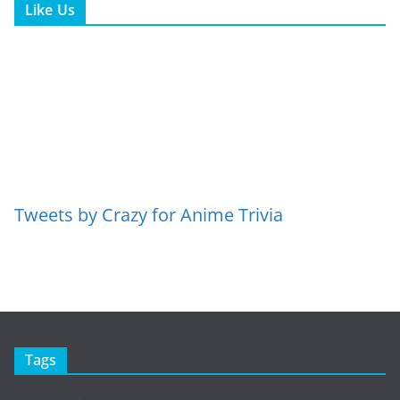
Like Us
Tweets by Crazy for Anime Trivia
Tags