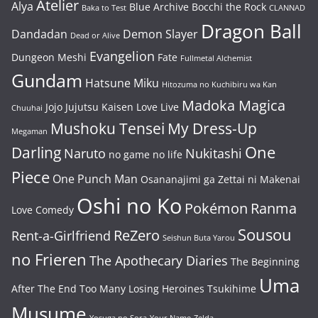
Atelier
Alya
Blue Archive
Bocchi the Rock
Baka to Test
CLANNAD
Dragon Ball
Dandadan
Demon Slayer
Dead or Alive
Evangelion
Dungeon Meshi
Fate
Fullmetal Alchemist
Gundam
Hatsune Miku
Hitozuma no Kuchibiru wa Kan
Madoka Magica
Jojo
Jujutsu Kaisen
Love Live
Chuuhai
Mushoku Tensei
My Dress-Up
Megaman
One
Darling
Naruto
Nukitashi
no game no life
Piece
One Punch Man
Osananajimi ga Zettai ni Makenai
Oshi no Ko
Pokémon
Ranma
Love Comedy
Sousou
ReZero
Rent-a-Girlfriend
Seishun Buta Yarou
no Frieren
The Apothecary Diaries
The Beginning
Uma
After The End
Too Many Losing Heroines
Tsukihime
Musume