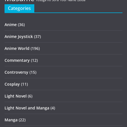
Yosuga no Sora
Your Name
Zelda
Categories
Anime
(36)
Anime Joystick
(37)
Anime World
(196)
Commentary
(12)
Controversy
(15)
Cosplay
(11)
Light Novel
(6)
Light Novel and Manga
(4)
Manga
(22)