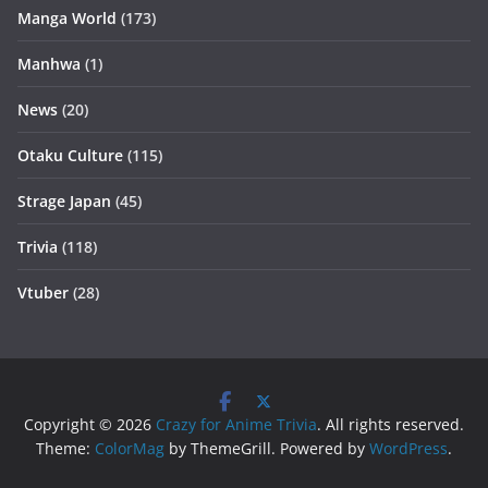
Manga World
(173)
Manhwa
(1)
News
(20)
Otaku Culture
(115)
Strage Japan
(45)
Trivia
(118)
Vtuber
(28)
Copyright © 2026
Crazy for Anime Trivia
. All rights reserved.
Theme:
ColorMag
by ThemeGrill. Powered by
WordPress
.