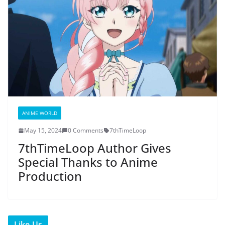
ANIME WORLD
May 15, 2024
0 Comments
7thTimeLoop
7thTimeLoop Author Gives
Special Thanks to Anime
Production
Like Us