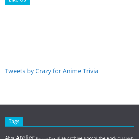
Tweets by Crazy for Anime Trivia
Tags
Atelier
Alya
Blue Archive
Bocchi the Rock
Baka to Test
CLANNAD