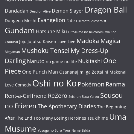
Dragon Ball
Dandadan
Demon Slayer
Dead or Alive
Evangelion
Dungeon Meshi
Fate
Fullmetal Alchemist
Gundam
Hatsune Miku
Hitozuma no Kuchibiru wa Kan
Madoka Magica
Jojo
Jujutsu Kaisen
Love Live
Chuuhai
Mushoku Tensei
My Dress-Up
Megaman
One
Darling
Naruto
Nukitashi
no game no life
Piece
One Punch Man
Osananajimi ga Zettai ni Makenai
Oshi no Ko
Pokémon
Ranma
Love Comedy
Sousou
ReZero
Rent-a-Girlfriend
Seishun Buta Yarou
no Frieren
The Apothecary Diaries
The Beginning
Uma
After The End
Too Many Losing Heroines
Tsukihime
Musume
Yosuga no Sora
Your Name
Zelda