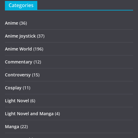
Categories
Anime
(36)
Anime Joystick
(37)
Anime World
(196)
Commentary
(12)
Controversy
(15)
Cosplay
(11)
Light Novel
(6)
Light Novel and Manga
(4)
Manga
(22)