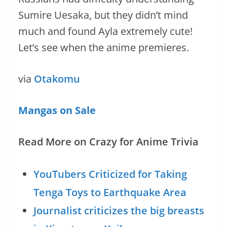
Sumire Uesaka, but they didn’t mind
much and found Ayla extremely cute!
Let’s see when the anime premieres.
via
Otakomu
Mangas on Sale
Read More on Crazy for Anime Trivia
YouTubers Criticized for Taking
Tenga Toys to Earthquake Area
Journalist criticizes the big breasts