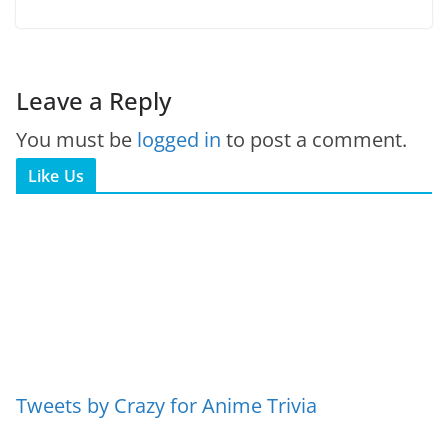
Leave a Reply
You must be
logged in
to post a comment.
Like Us
Tweets by Crazy for Anime Trivia