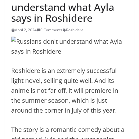
understand what Ayla
says in Roshidere
April 2, 2024
0 Comments
Roshidere
Roshidere is an extremely successful
light novel, selling quite well. And its
anime is not far off, it will premiere in
the summer season, which is just
around the corner in July of this year.
The story is a romantic comedy about a