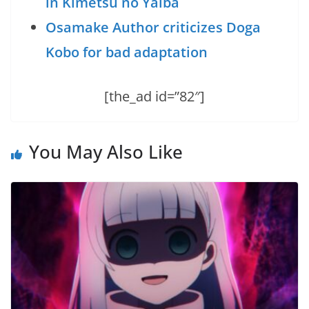
in Kimetsu no Yaiba
Osamake Author criticizes Doga
Kobo for bad adaptation
[the_ad id=”82″]
You May Also Like