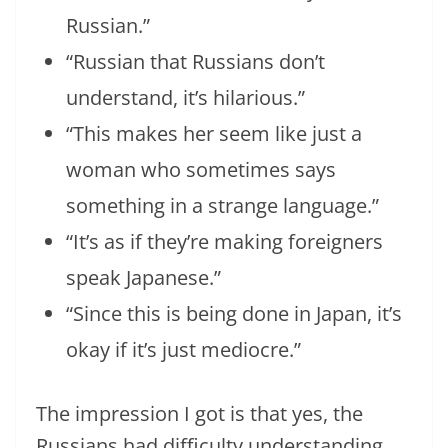
Russian.”
“Russian that Russians don’t
understand, it’s hilarious.”
“This makes her seem like just a
woman who sometimes says
something in a strange language.”
“It’s as if they’re making foreigners
speak Japanese.”
“Since this is being done in Japan, it’s
okay if it’s just mediocre.”
The impression I got is that yes, the
Russians had difficulty understanding