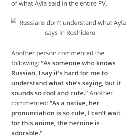
of what Ayla said in the entire PV.
Another person commented the
following:
“As someone who knows
Russian, I say it’s hard for me to
understand what she’s saying, but it
sounds so cool and cute.”
Another
commented:
“As a native, her
pronunciation is so cute, I can’t wait
for this anime, the heroine is
adorable.”