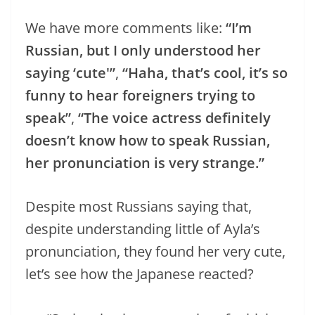
We have more comments like:
“I’m
Russian, but I only understood her
saying ‘cute'”
,
“Haha, that’s cool, it’s so
funny to hear foreigners trying to
speak”
,
“The voice actress definitely
doesn’t know how to speak Russian,
her pronunciation is very strange.”
Despite most Russians saying that,
despite understanding little of Ayla’s
pronunciation, they found her very cute,
let’s see how the Japanese reacted?