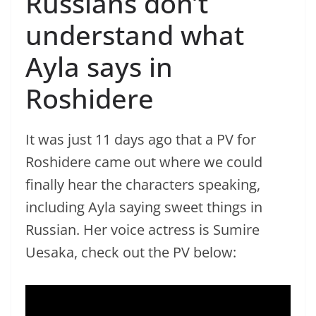
Russians don’t
understand what
Ayla says in
Roshidere
It was just 11 days ago that a PV for
Roshidere came out where we could
finally hear the characters speaking,
including Ayla saying sweet things in
Russian. Her voice actress is Sumire
Uesaka, check out the PV below: