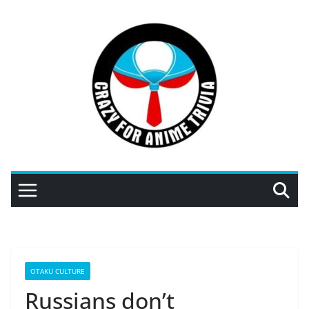
Skip
to
content
OTAKU CULTURE
Russians don’t