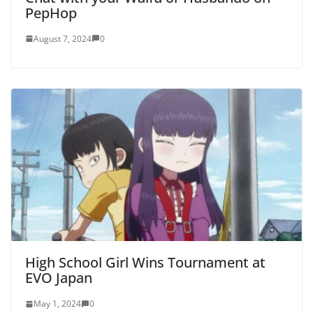
PepHop
August 7, 2024
0
High School Girl Wins Tournament at
EVO Japan
May 1, 2024
0