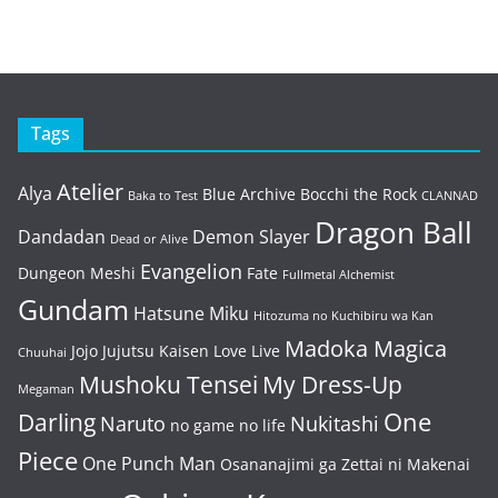
Tags
Atelier
Alya
Blue Archive
Bocchi the Rock
Baka to Test
CLANNAD
Dragon Ball
Dandadan
Demon Slayer
Dead or Alive
Evangelion
Dungeon Meshi
Fate
Fullmetal Alchemist
Gundam
Hatsune Miku
Hitozuma no Kuchibiru wa Kan
Madoka Magica
Jojo
Jujutsu Kaisen
Love Live
Chuuhai
Mushoku Tensei
My Dress-Up
Megaman
One
Darling
Naruto
Nukitashi
no game no life
Piece
One Punch Man
Osananajimi ga Zettai ni Makenai