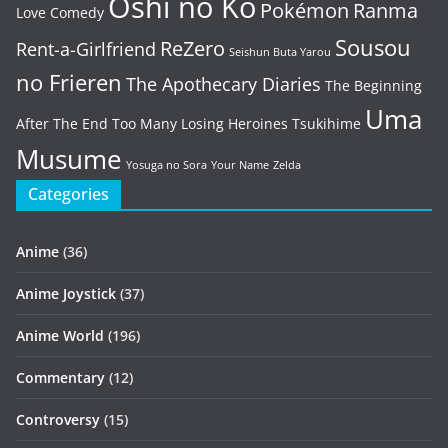
Oshi no Ko
Pokémon
Ranma
Love Comedy
Sousou
ReZero
Rent-a-Girlfriend
Seishun Buta Yarou
no Frieren
The Apothecary Diaries
The Beginning
Uma
After The End
Too Many Losing Heroines
Tsukihime
Musume
Yosuga no Sora
Your Name
Zelda
Categories
Anime
(36)
Anime Joystick
(37)
Anime World
(196)
Commentary
(12)
Controversy
(15)