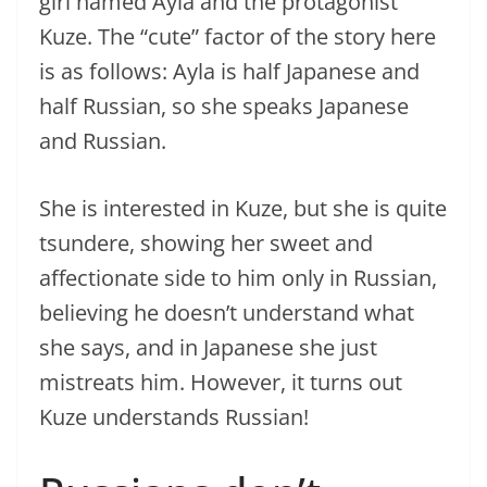
girl named Ayla and the protagonist
Kuze. The “cute” factor of the story here
is as follows: Ayla is half Japanese and
half Russian, so she speaks Japanese
and Russian.
She is interested in Kuze, but she is quite
tsundere, showing her sweet and
affectionate side to him only in Russian,
believing he doesn’t understand what
she says, and in Japanese she just
mistreats him. However, it turns out
Kuze understands Russian!