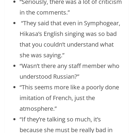
“Seriously, there was a lot of criticism
in the comments.”
“They said that even in Symphogear,
Hikasa’s English singing was so bad
that you couldn’t understand what
she was saying.”
“Wasn’t there any staff member who
understood Russian?”
“This seems more like a poorly done
imitation of French, just the
atmosphere.”
“If they’re talking so much, it’s
because she must be really bad in