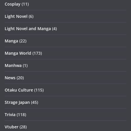
Cosplay
(11)
Light Novel
(6)
Light Novel and Manga
(4)
Manga
(22)
Manga World
(173)
Manhwa
(1)
News
(20)
Otaku Culture
(115)
Strage Japan
(45)
Trivia
(118)
Vtuber
(28)