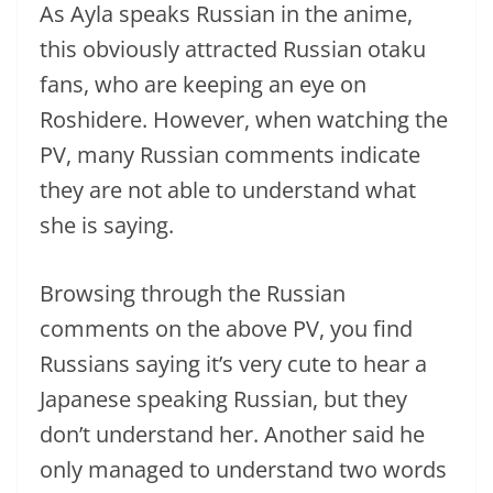
As Ayla speaks Russian in the anime,
this obviously attracted Russian otaku
fans, who are keeping an eye on
Roshidere. However, when watching the
PV, many Russian comments indicate
they are not able to understand what
she is saying.
Browsing through the Russian
comments on the above PV, you find
Russians saying it’s very cute to hear a
Japanese speaking Russian, but they
don’t understand her. Another said he
only managed to understand two words