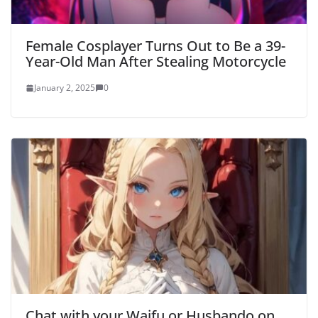
Female Cosplayer Turns Out to Be a 39-
Year-Old Man After Stealing Motorcycle
January 2, 2025
0
Chat with your Waifu or Husbando on