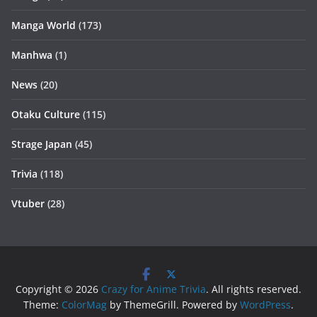
Manga World
(173)
Manhwa
(1)
News
(20)
Otaku Culture
(115)
Strage Japan
(45)
Trivia
(118)
Vtuber
(28)
Copyright © 2026
Crazy for Anime Trivia
. All rights reserved.
Theme:
ColorMag
by ThemeGrill. Powered by
WordPress
.