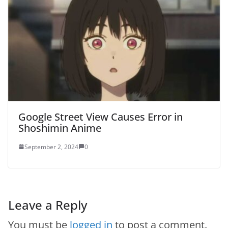
Google Street View Causes Error in
Shoshimin Anime
September 2, 2024
0
Leave a Reply
You must be
logged in
to post a comment.