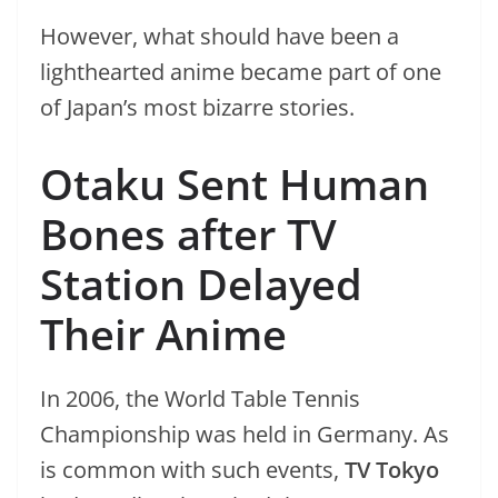
However, what should have been a
lighthearted anime became part of one
of Japan’s most bizarre stories.
Otaku Sent Human
Bones after TV
Station Delayed
Their Anime
In 2006, the World Table Tennis
Championship was held in Germany. As
is common with such events,
TV Tokyo