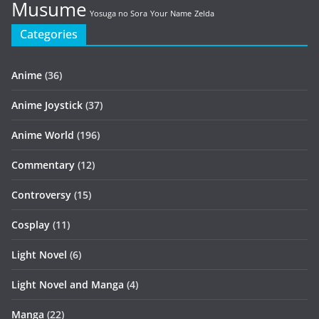
Musume
Yosuga no Sora
Your Name
Zelda
Categories
Anime
(36)
Anime Joystick
(37)
Anime World
(196)
Commentary
(12)
Controversy
(15)
Cosplay
(11)
Light Novel
(6)
Light Novel and Manga
(4)
Manga
(22)