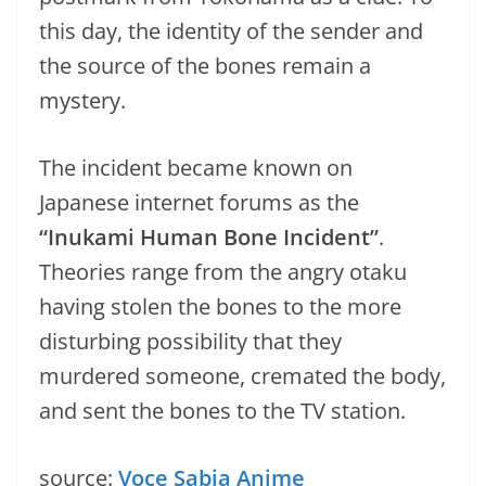
this day, the identity of the sender and
the source of the bones remain a
mystery.
The incident became known on
Japanese internet forums as the
“Inukami Human Bone Incident”
.
Theories range from the angry otaku
having stolen the bones to the more
disturbing possibility that they
murdered someone, cremated the body,
and sent the bones to the TV station.
source:
Voce Sabia Anime