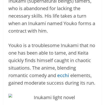
Inukami (supernatural beings) tamers,
who is abandoned for lacking the
necessary skills. His life takes a turn
when an Inukami named Youko forms a
contract with him.
Youko is a troublesome Inukami that no
one has been able to tame, and Keita
quickly finds himself caught in chaotic
situations. The anime, blending
romantic comedy and
ecchi
elements,
gained moderate success during its run.