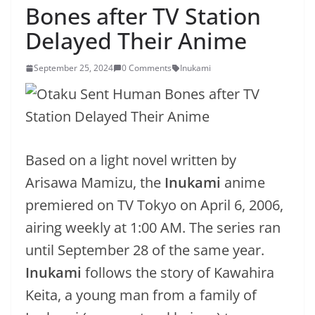
Bones after TV Station
Delayed Their Anime
September 25, 2024
0 Comments
Inukami
Based on a light novel written by
Arisawa Mamizu, the
Inukami
anime
premiered on TV Tokyo on April 6, 2006,
airing weekly at 1:00 AM. The series ran
until September 28 of the same year.
Inukami
follows the story of Kawahira
Keita, a young man from a family of