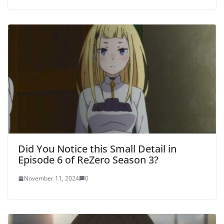
Did You Notice this Small Detail in
Episode 6 of ReZero Season 3?
November 11, 2024
0