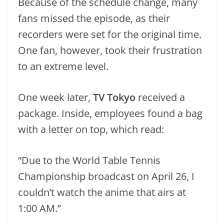
Because of the schedule change, many
fans missed the episode, as their
recorders were set for the original time.
One fan, however, took their frustration
to an extreme level.
One week later,
TV Tokyo
received a
package. Inside, employees found a bag
with a letter on top, which read:
“Due to the World Table Tennis
Championship broadcast on April 26, I
couldn’t watch the anime that airs at
1:00 AM.”