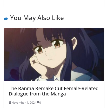
You May Also Like
The Ranma Remake Cut Female-Related
Dialogue from the Manga
November 4, 2024
0