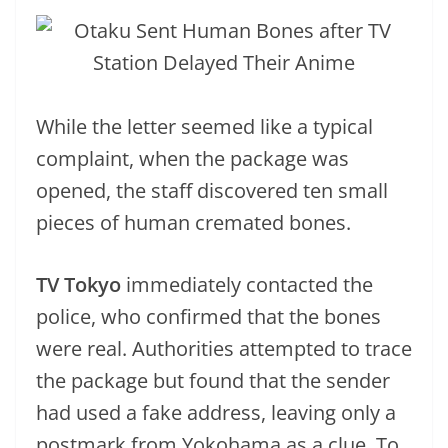
While the letter seemed like a typical
complaint, when the package was
opened, the staff discovered ten small
pieces of human cremated bones.
TV Tokyo
immediately contacted the
police, who confirmed that the bones
were real. Authorities attempted to trace
the package but found that the sender
had used a fake address, leaving only a
postmark from Yokohama as a clue. To