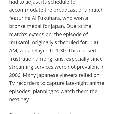
had to adjust its schedule to
accommodate the broadcast of a match
featuring Ai Fukuhara, who won a
bronze medal for Japan. Due to the
match’s extension, the episode of
Inukami
, originally scheduled for 1:00
AM, was delayed to 1:30. This caused
frustration among fans, especially since
streaming services were not prevalent in
2006. Many Japanese viewers relied on
TV recorders to capture late-night anime
episodes, planning to watch them the
next day.