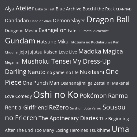
Atelier
Alya
Blue Archive
Bocchi the Rock
Baka to Test
CLANNAD
Dragon Ball
Dandadan
Demon Slayer
Dead or Alive
Evangelion
Dungeon Meshi
Fate
Fullmetal Alchemist
Gundam
Hatsune Miku
Hitozuma no Kuchibiru wa Kan
Madoka Magica
Jojo
Jujutsu Kaisen
Love Live
Chuuhai
Mushoku Tensei
My Dress-Up
Megaman
One
Darling
Naruto
Nukitashi
no game no life
Piece
One Punch Man
Osananajimi ga Zettai ni Makenai
Oshi no Ko
Pokémon
Ranma
Love Comedy
Sousou
ReZero
Rent-a-Girlfriend
Seishun Buta Yarou
no Frieren
The Apothecary Diaries
The Beginning
Uma
After The End
Too Many Losing Heroines
Tsukihime