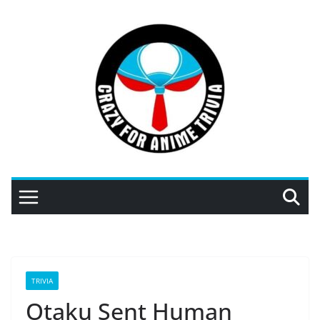
Skip
to
content
TRIVIA
Otaku Sent Human