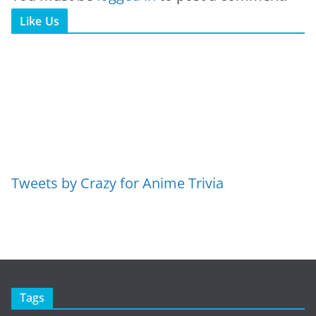
Like Us
Tweets by Crazy for Anime Trivia
Tags