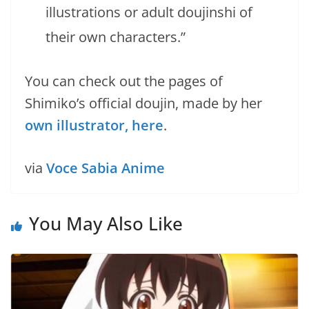
illustrations or adult doujinshi of
their own characters.”
You can check out the pages of
Shimiko’s official doujin, made by her
own illustrator, here
.
via
Voce Sabia Anime
You May Also Like