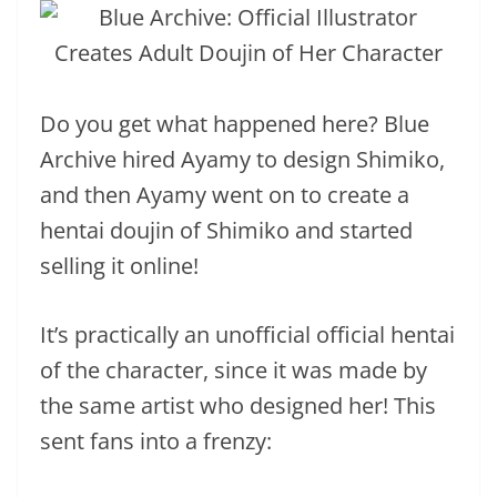
Do you get what happened here? Blue
Archive hired Ayamy to design Shimiko,
and then Ayamy went on to create a
hentai doujin of Shimiko and started
selling it online!
It’s practically an unofficial official hentai
of the character, since it was made by
the same artist who designed her! This
sent fans into a frenzy: