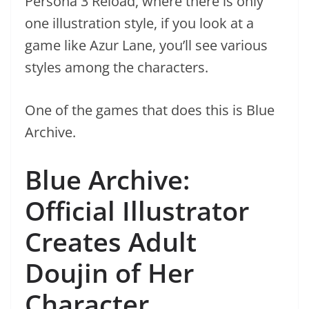
Persona 3 Reload, where there is only
one illustration style, if you look at a
game like Azur Lane, you’ll see various
styles among the characters.
One of the games that does this is Blue
Archive.
Blue Archive:
Official Illustrator
Creates Adult
Doujin of Her
Character