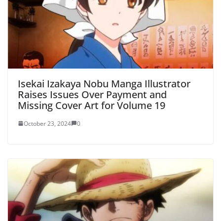
Isekai Izakaya Nobu Manga Illustrator
Raises Issues Over Payment and
Missing Cover Art for Volume 19
October 23, 2024
0