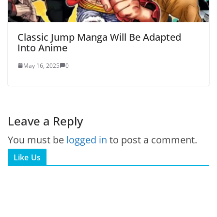
Classic Jump Manga Will Be Adapted
Into Anime
May 16, 2025
0
Leave a Reply
You must be
logged in
to post a comment.
Like Us