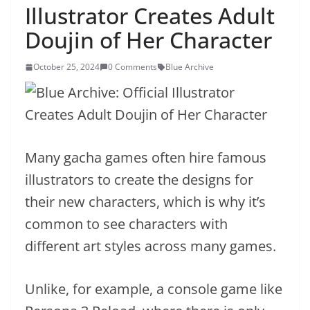
Illustrator Creates Adult
Doujin of Her Character
October 25, 2024
0 Comments
Blue Archive
Many gacha games often hire famous
illustrators to create the designs for
their new characters, which is why it’s
common to see characters with
different art styles across many games.
Unlike, for example, a console game like