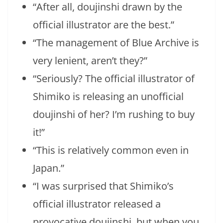
“After all, doujinshi drawn by the
official illustrator are the best.”
“The management of Blue Archive is
very lenient, aren’t they?”
“Seriously? The official illustrator of
Shimiko is releasing an unofficial
doujinshi of her? I’m rushing to buy
it!”
“This is relatively common even in
Japan.”
“I was surprised that Shimiko’s
official illustrator released a
provocative doujinshi, but when you