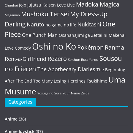
Madoka Magica
Jojo
Jujutsu Kaisen
Love Live
Chuuhai
Mushoku Tensei
My Dress-Up
Megaman
One
Darling
Naruto
Nukitashi
no game no life
Piece
One Punch Man
Osananajimi ga Zettai ni Makenai
Oshi no Ko
Pokémon
Ranma
Love Comedy
Sousou
ReZero
Rent-a-Girlfriend
Seishun Buta Yarou
no Frieren
The Apothecary Diaries
The Beginning
Uma
After The End
Too Many Losing Heroines
Tsukihime
Musume
Yosuga no Sora
Your Name
Zelda
Categories
Anime
(36)
Anime Joystick
(37)