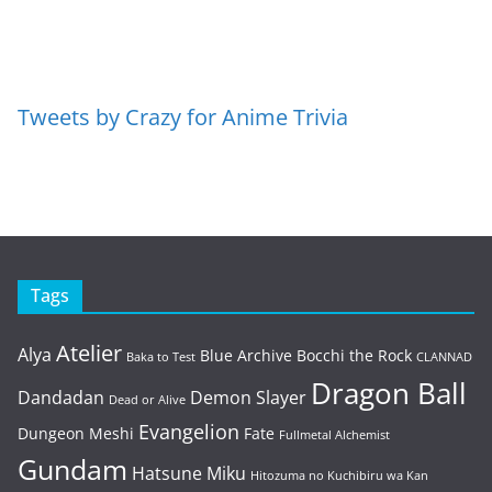
Tweets by Crazy for Anime Trivia
Tags
Atelier
Alya
Blue Archive
Bocchi the Rock
Baka to Test
CLANNAD
Dragon Ball
Dandadan
Demon Slayer
Dead or Alive
Evangelion
Dungeon Meshi
Fate
Fullmetal Alchemist
Gundam
Hatsune Miku
Hitozuma no Kuchibiru wa Kan