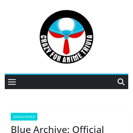
Skip
to
content
MANGA WORLD
Blue Archive: Official