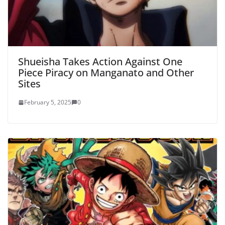
Shueisha Takes Action Against One
Piece Piracy on Manganato and Other
Sites
February 5, 2025
0