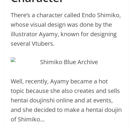
There’s a character called Endo Shimiko,
whose visual design was done by the
illustrator Ayamy, known for designing
several Vtubers.
Well, recently, Ayamy became a hot
topic because she also creates and sells
hentai doujinshi online and at events,
and she decided to make a hentai doujin
of Shimiko…