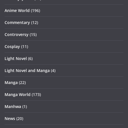
Anime World
(196)
Commentary
(12)
Controversy
(15)
Cosplay
(11)
Light Novel
(6)
Light Novel and Manga
(4)
Manga
(22)
Manga World
(173)
Manhwa
(1)
News
(20)