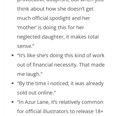
think about how she doesn’t get
much official spotlight and her
‘mother’ is doing this for her
neglected daughter, it makes total
sense.”
“It’s like she’s doing this kind of work
out of financial necessity. That made
me laugh.”
“By the time I noticed, it was already
sold out online.”
“In Azur Lane, it’s relatively common
for official illustrators to release 18+