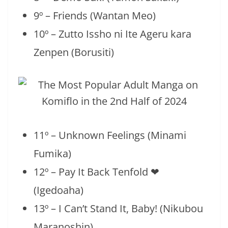
9º – Friends (Wantan Meo)
10º – Zutto Issho ni Ite Ageru kara
Zenpen (Borusiti)
11º – Unknown Feelings (Minami
Fumika)
12º – Pay It Back Tenfold ❤
(Igedoaha)
13º – I Can’t Stand It, Baby! (Nikubou
Maranoshin)