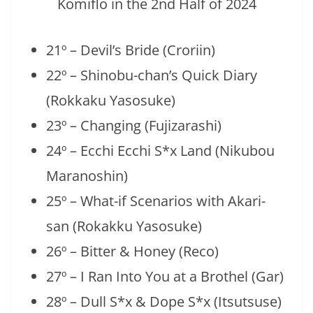
21º – Devil’s Bride (Croriin)
22º – Shinobu-chan’s Quick Diary
(Rokkaku Yasosuke)
23º – Changing (Fujizarashi)
24º – Ecchi Ecchi S*x Land (Nikubou
Maranoshin)
25º – What-if Scenarios with Akari-
san (Rokakku Yasosuke)
26º – Bitter & Honey (Reco)
27º – I Ran Into You at a Brothel (Gar)
28º – Dull S*x & Dope S*x (Itsutsuse)