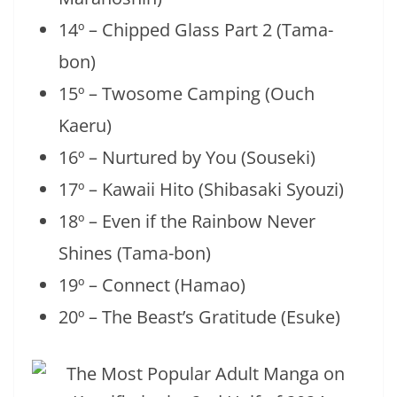
14º – Chipped Glass Part 2 (Tama-
bon)
15º – Twosome Camping (Ouch
Kaeru)
16º – Nurtured by You (Souseki)
17º – Kawaii Hito (Shibasaki Syouzi)
18º – Even if the Rainbow Never
Shines (Tama-bon)
19º – Connect (Hamao)
20º – The Beast’s Gratitude (Esuke)