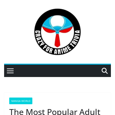
Skip
to
content
MANGA WORLD
The Most Popular Adult