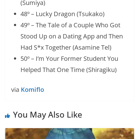
(Sumiya)
48º – Lucky Dragon (Tsukako)
49º – The Tale of a Couple Who Got
Stood Up on a Dating App and Then
Had S*x Together (Asamine Tel)
50º – I’m Your Former Student You
Helped That One Time (Shiragiku)
via
Komiflo
You May Also Like