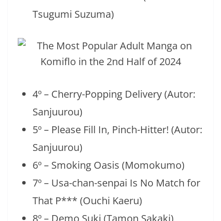
Tsugumi Suzuma)
4º – Cherry-Popping Delivery (Autor:
Sanjuurou)
5º – Please Fill In, Pinch-Hitter! (Autor:
Sanjuurou)
6º – Smoking Oasis (Momokumo)
7º – Usa-chan-senpai Is No Match for
That P*** (Ouchi Kaeru)
8º – Demo Suki (Tamon Sakaki)