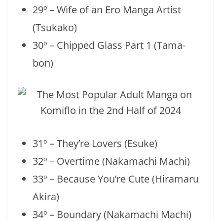
29º – Wife of an Ero Manga Artist
(Tsukako)
30º – Chipped Glass Part 1 (Tama-
bon)
31º – They’re Lovers (Esuke)
32º – Overtime (Nakamachi Machi)
33º – Because You’re Cute (Hiramaru
Akira)
34º – Boundary (Nakamachi Machi)