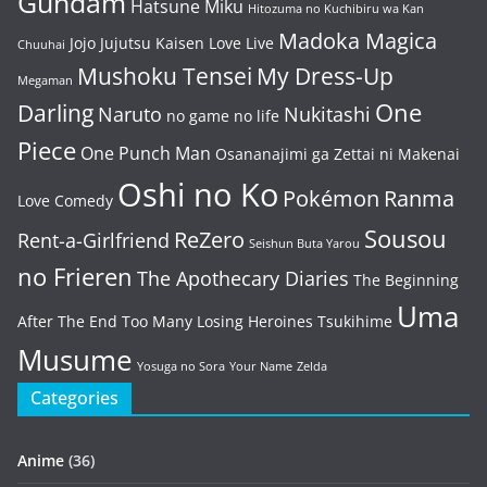
Gundam
Hatsune Miku
Hitozuma no Kuchibiru wa Kan
Madoka Magica
Jojo
Jujutsu Kaisen
Love Live
Chuuhai
Mushoku Tensei
My Dress-Up
Megaman
One
Darling
Naruto
Nukitashi
no game no life
Piece
One Punch Man
Osananajimi ga Zettai ni Makenai
Oshi no Ko
Pokémon
Ranma
Love Comedy
Sousou
ReZero
Rent-a-Girlfriend
Seishun Buta Yarou
no Frieren
The Apothecary Diaries
The Beginning
Uma
After The End
Too Many Losing Heroines
Tsukihime
Musume
Yosuga no Sora
Your Name
Zelda
Categories
Anime
(36)