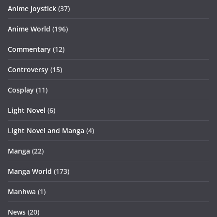
Anime Joystick
(37)
Anime World
(196)
Commentary
(12)
Controversy
(15)
Cosplay
(11)
Light Novel
(6)
Light Novel and Manga
(4)
Manga
(22)
Manga World
(173)
Manhwa
(1)
News
(20)