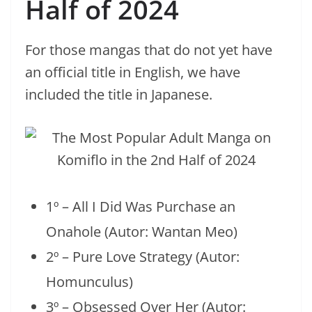
Half of 2024
For those mangas that do not yet have
an official title in English, we have
included the title in Japanese.
1º – All I Did Was Purchase an
Onahole (Autor: Wantan Meo)
2º – Pure Love Strategy (Autor:
Homunculus)
3º – Obsessed Over Her (Autor: