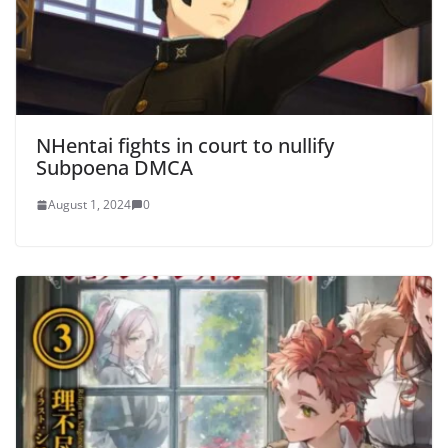
NHentai fights in court to nullify
Subpoena DMCA
August 1, 2024
0