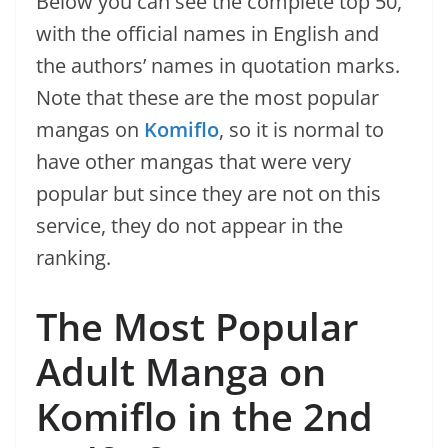
Below you can see the complete top 50,
with the official names in English and
the authors’ names in quotation marks.
Note that these are the most popular
mangas on
Komiflo
, so it is normal to
have other mangas that were very
popular but since they are not on this
service, they do not appear in the
ranking.
The Most Popular
Adult Manga on
Komiflo in the 2nd