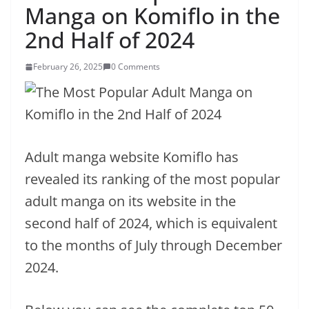
Manga on Komiflo in the
2nd Half of 2024
February 26, 2025
0 Comments
Adult manga website Komiflo has
revealed its ranking of the most popular
adult manga on its website in the
second half of 2024, which is equivalent
to the months of July through December
2024.