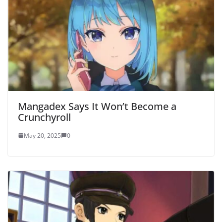
Mangadex Says It Won’t Become a
Crunchyroll
May 20, 2025
0