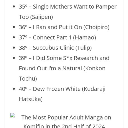
35º – Single Mothers Want to Pamper
Too (Sajipen)
36º – I Ran and Put it On (Choipiro)
37º – Connect Part 1 (Hamao)
38º – Succubus Clinic (Tulip)
39º – I Did Some S*x Research and
Found Out I’m a Natural (Konkon
Tochu)
40º – Dew Frozen White (Kudaraji
Hatsuka)