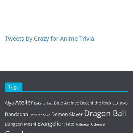
Tweets by Crazy for Anime Trivia
Tags
Atelier
Alya
Blue Archive
Bocchi the Rock
Baka to Test
CLANNAD
Dragon Ball
Dandadan
Demon Slayer
Dead or Alive
Evangelion
Dungeon Meshi
Fate
Fullmetal Alchemist