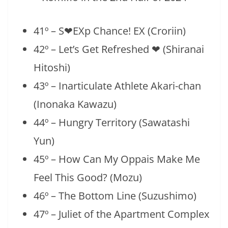
41º – S❤EXp Chance! EX (Croriin)
42º – Let’s Get Refreshed ❤ (Shiranai
Hitoshi)
43º – Inarticulate Athlete Akari-chan
(Inonaka Kawazu)
44º – Hungry Territory (Sawatashi
Yun)
45º – How Can My Oppais Make Me
Feel This Good? (Mozu)
46º – The Bottom Line (Suzushimo)
47º – Juliet of the Apartment Complex