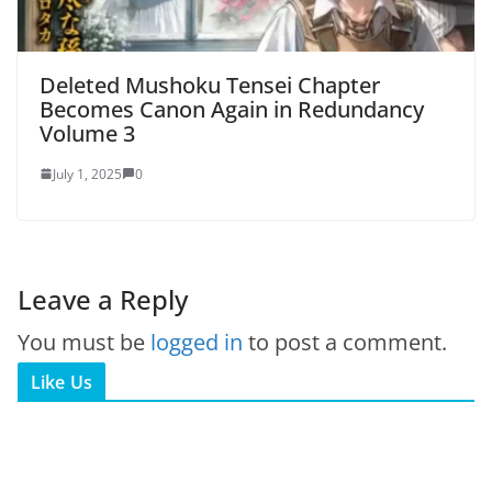
Deleted Mushoku Tensei Chapter
Becomes Canon Again in Redundancy
Volume 3
July 1, 2025
0
Leave a Reply
You must be
logged in
to post a comment.
Like Us