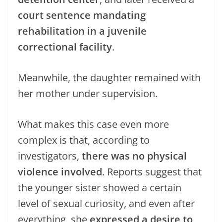
court sentence mandating
rehabilitation in a juvenile
correctional facility
.
Meanwhile, the daughter remained with
her mother under supervision.
What makes this case even more
complex is that, according to
investigators,
there was no physical
violence involved
. Reports suggest that
the younger sister showed a certain
level of sexual curiosity, and even after
everything, she
expressed a desire to