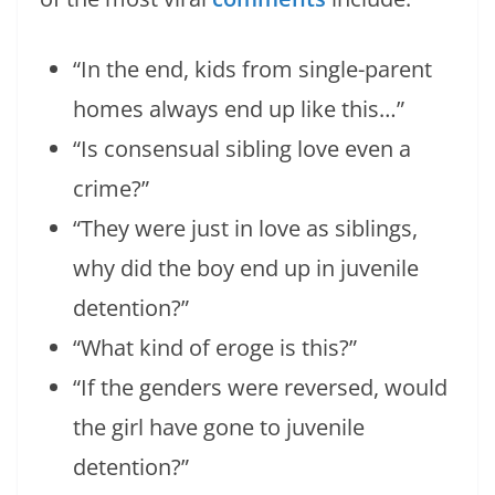
“In the end, kids from single-parent
homes always end up like this…”
“Is consensual sibling love even a
crime?”
“They were just in love as siblings,
why did the boy end up in juvenile
detention?”
“What kind of eroge is this?”
“If the genders were reversed, would
the girl have gone to juvenile
detention?”