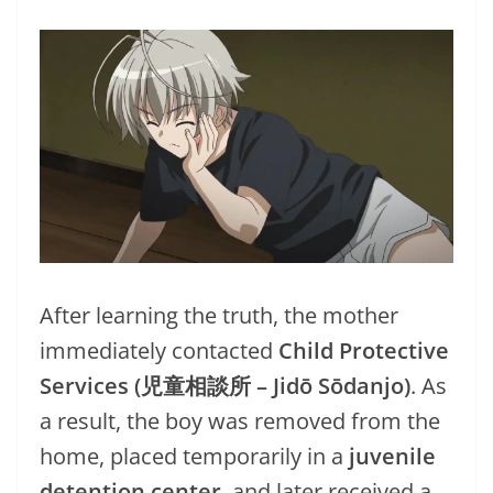
After learning the truth, the mother
immediately contacted
Child Protective
Services (児童相談所 – Jidō Sōdanjo)
. As
a result, the boy was removed from the
home, placed temporarily in a
juvenile
detention center
, and later received a