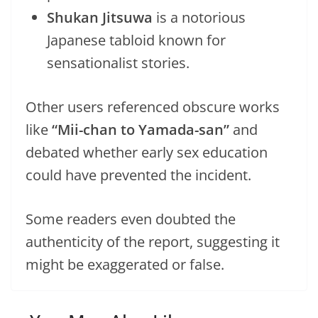
Shukan Jitsuwa
is a notorious
Japanese tabloid known for
sensationalist stories.
Other users referenced obscure works
like
“Mii-chan to Yamada-san”
and
debated whether early sex education
could have prevented the incident.
Some readers even doubted the
authenticity of the report, suggesting it
might be exaggerated or false.