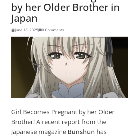
by her Older Brother in
Japan
June 18, 2025
0 Comments
Girl Becomes Pregnant by her Older
Brother! A recent report from the
Japanese magazine
Bunshun
has