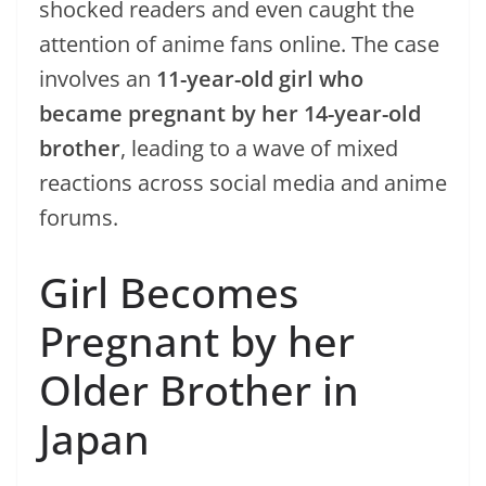
shocked readers and even caught the
attention of anime fans online. The case
involves an
11-year-old girl who
became pregnant by her 14-year-old
brother
, leading to a wave of mixed
reactions across social media and anime
forums.
Girl Becomes
Pregnant by her
Older Brother in
Japan