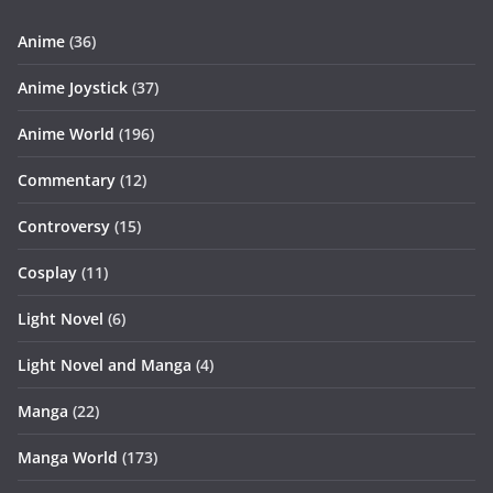
Anime
(36)
Anime Joystick
(37)
Anime World
(196)
Commentary
(12)
Controversy
(15)
Cosplay
(11)
Light Novel
(6)
Light Novel and Manga
(4)
Manga
(22)
Manga World
(173)