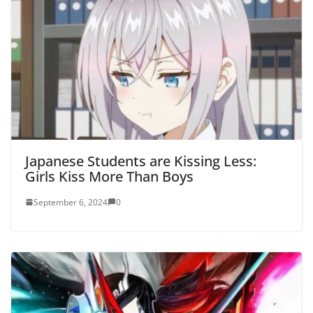
Japanese Students are Kissing Less:
Girls Kiss More Than Boys
September 6, 2024
0