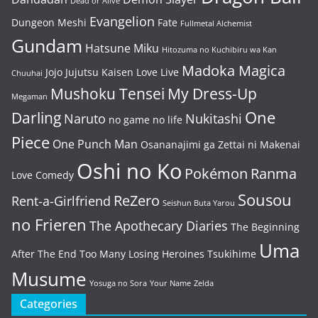
Dead or Alive
Evangelion
Dungeon Meshi
Fate
Fullmetal Alchemist
Gundam
Hatsune Miku
Hitozuma no Kuchibiru wa Kan
Madoka Magica
Jojo
Jujutsu Kaisen
Love Live
Chuuhai
Mushoku Tensei
My Dress-Up
Megaman
One
Darling
Naruto
Nukitashi
no game no life
Piece
One Punch Man
Osananajimi ga Zettai ni Makenai
Oshi no Ko
Pokémon
Ranma
Love Comedy
Sousou
ReZero
Rent-a-Girlfriend
Seishun Buta Yarou
no Frieren
The Apothecary Diaries
The Beginning
Uma
After The End
Too Many Losing Heroines
Tsukihime
Musume
Yosuga no Sora
Your Name
Zelda
Categories