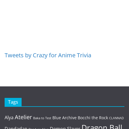
Tweets by Crazy for Anime Trivia
Tags
Atelier
Alya
Blue Archive
Bocchi the Rock
Baka to Test
CLANNAD
Dragon Ball
Dandadan
Demon Slayer