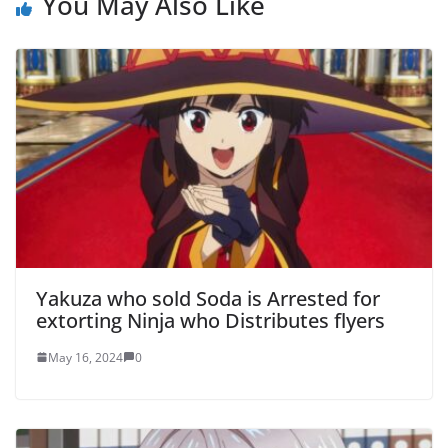
You May Also Like
Yakuza who sold Soda is Arrested for
extorting Ninja who Distributes flyers
May 16, 2024
0