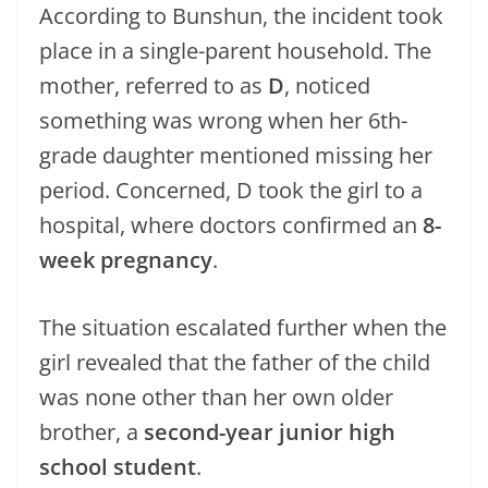
According to Bunshun, the incident took
place in a single-parent household. The
mother, referred to as
D
, noticed
something was wrong when her 6th-
grade daughter mentioned missing her
period. Concerned, D took the girl to a
hospital, where doctors confirmed an
8-
week pregnancy
.
The situation escalated further when the
girl revealed that the father of the child
was none other than her own older
brother, a
second-year junior high
school student
.