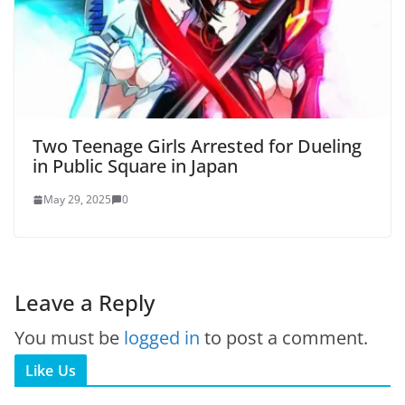
Two Teenage Girls Arrested for Dueling
in Public Square in Japan
May 29, 2025
0
Leave a Reply
You must be
logged in
to post a comment.
Like Us