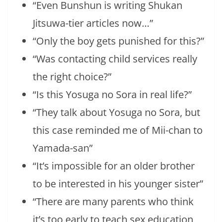
“Even Bunshun is writing Shukan
Jitsuwa-tier articles now…”
“Only the boy gets punished for this?”
“Was contacting child services really
the right choice?”
“Is this Yosuga no Sora in real life?”
“They talk about Yosuga no Sora, but
this case reminded me of Mii-chan to
Yamada-san”
“It’s impossible for an older brother
to be interested in his younger sister”
“There are many parents who think
it’s too early to teach sex education