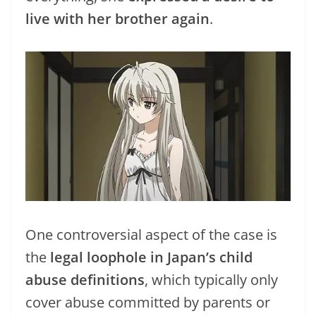
live with her brother again
.
One controversial aspect of the case is
the
legal loophole in Japan’s child
abuse definitions
, which typically only
cover abuse committed by parents or