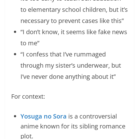
to elementary school children, but it’s
necessary to prevent cases like this”
“I don’t know, it seems like fake news
to me”
“I confess that I’ve rummaged
through my sister’s underwear, but
I’ve never done anything about it”
For context:
Yosuga no Sora
is a controversial
anime known for its sibling romance
plot.