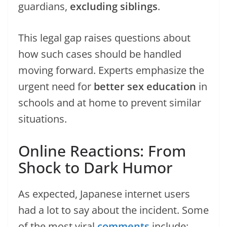
guardians,
excluding siblings
.
This legal gap raises questions about
how such cases should be handled
moving forward. Experts emphasize the
urgent need for
better sex education
in
schools and at home to prevent similar
situations.
Online Reactions: From
Shock to Dark Humor
As expected, Japanese internet users
had a lot to say about the incident. Some
of the most viral
comments
include: