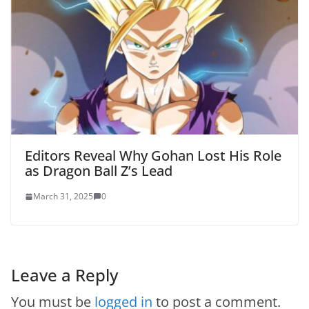
Editors Reveal Why Gohan Lost His Role
as Dragon Ball Z’s Lead
March 31, 2025
0
Leave a Reply
You must be
logged in
to post a comment.