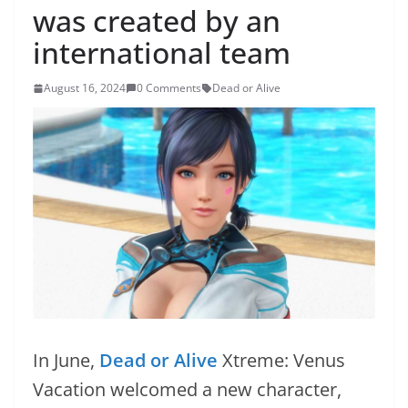
was created by an
international team
August 16, 2024
0 Comments
Dead or Alive
In June,
Dead or Alive
Xtreme: Venus
Vacation welcomed a new character,