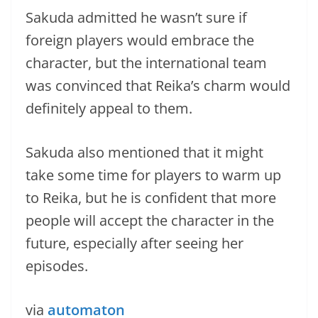
Sakuda admitted he wasn’t sure if
foreign players would embrace the
character, but the international team
was convinced that Reika’s charm would
definitely appeal to them.
Sakuda also mentioned that it might
take some time for players to warm up
to Reika, but he is confident that more
people will accept the character in the
future, especially after seeing her
episodes.
via
automaton