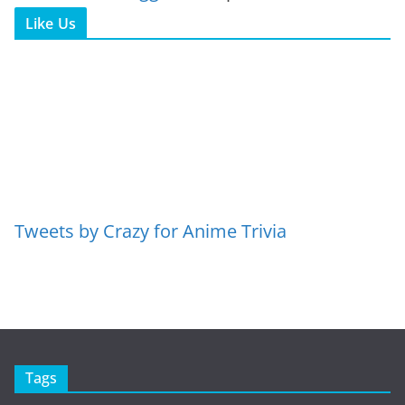
Like Us
Tweets by Crazy for Anime Trivia
Tags