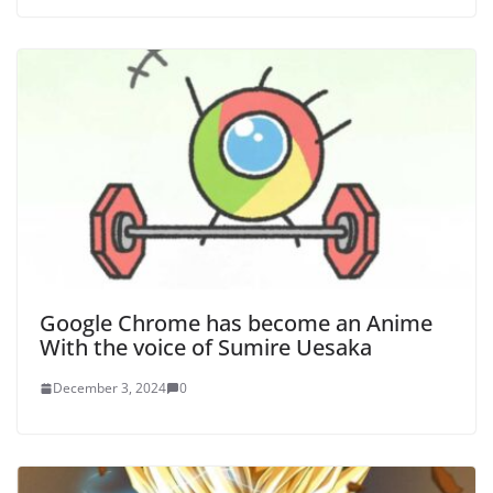
Google Chrome has become an Anime
With the voice of Sumire Uesaka
December 3, 2024
0