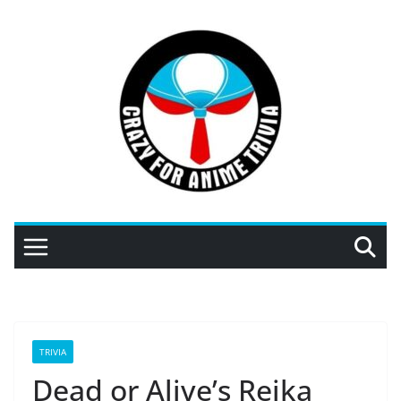
Skip
to
content
TRIVIA
Dead or Alive’s Reika