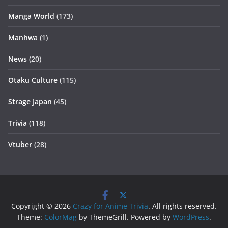
Manga World
(173)
Manhwa
(1)
News
(20)
Otaku Culture
(115)
Strage Japan
(45)
Trivia
(118)
Vtuber
(28)
Copyright © 2026
Crazy for Anime Trivia
. All rights reserved.
Theme:
ColorMag
by ThemeGrill. Powered by
WordPress
.