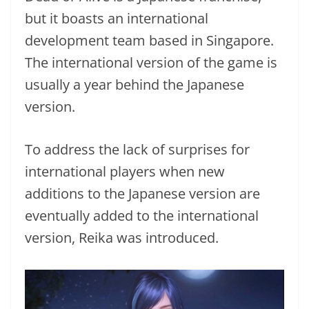
but it boasts an international
development team based in Singapore.
The international version of the game is
usually a year behind the Japanese
version.
To address the lack of surprises for
international players when new
additions to the Japanese version are
eventually added to the international
version, Reika was introduced.