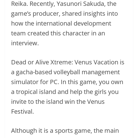
Reika. Recently, Yasunori Sakuda, the
game’s producer, shared insights into
how the international development
team created this character in an
interview.
Dead or Alive Xtreme: Venus Vacation is
a gacha-based volleyball management
simulator for PC. In this game, you own
a tropical island and help the girls you
invite to the island win the Venus
Festival.
Although it is a sports game, the main