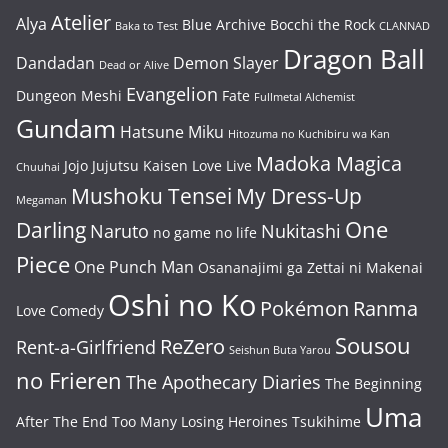
Atelier
Alya
Blue Archive
Bocchi the Rock
Baka to Test
CLANNAD
Dragon Ball
Dandadan
Demon Slayer
Dead or Alive
Evangelion
Dungeon Meshi
Fate
Fullmetal Alchemist
Gundam
Hatsune Miku
Hitozuma no Kuchibiru wa Kan
Madoka Magica
Jojo
Jujutsu Kaisen
Love Live
Chuuhai
Mushoku Tensei
My Dress-Up
Megaman
One
Darling
Naruto
Nukitashi
no game no life
Piece
One Punch Man
Osananajimi ga Zettai ni Makenai
Oshi no Ko
Pokémon
Ranma
Love Comedy
Sousou
ReZero
Rent-a-Girlfriend
Seishun Buta Yarou
no Frieren
The Apothecary Diaries
The Beginning
Uma
After The End
Too Many Losing Heroines
Tsukihime