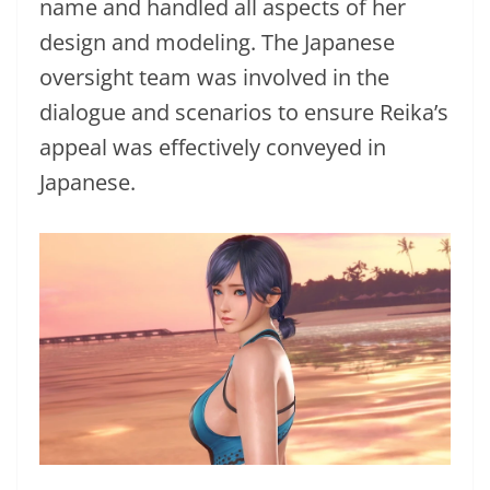
name and handled all aspects of her
design and modeling. The Japanese
oversight team was involved in the
dialogue and scenarios to ensure Reika’s
appeal was effectively conveyed in
Japanese.