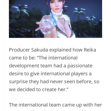
Producer Sakuda explained how Reika
came to be: “The international
development team had a passionate
desire to give international players a
surprise they had never seen before, so
we decided to create her.”
The international team came up with her