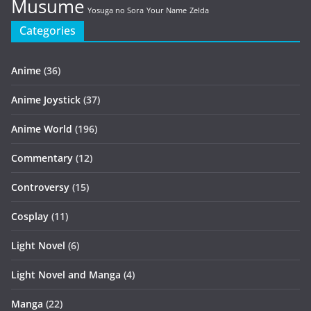
Musume
Yosuga no Sora
Your Name
Zelda
Categories
Anime
(36)
Anime Joystick
(37)
Anime World
(196)
Commentary
(12)
Controversy
(15)
Cosplay
(11)
Light Novel
(6)
Light Novel and Manga
(4)
Manga
(22)