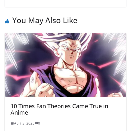
You May Also Like
10 Times Fan Theories Came True in
Anime
April 3, 2025
0