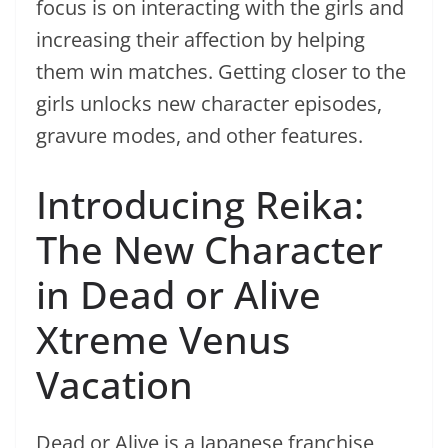
focus is on interacting with the girls and
increasing their affection by helping
them win matches. Getting closer to the
girls unlocks new character episodes,
gravure modes, and other features.
Introducing Reika:
The New Character
in Dead or Alive
Xtreme Venus
Vacation
Dead or Alive is a Japanese franchise,