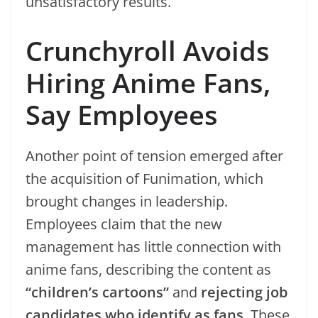
unsatisfactory results.
Crunchyroll Avoids
Hiring Anime Fans,
Say Employees
Another point of tension emerged after
the acquisition of Funimation, which
brought changes in leadership.
Employees claim that the new
management has little connection with
anime fans, describing the content as
“children’s cartoons”
and
rejecting job
candidates who identify as fans
. These