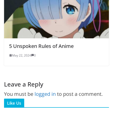
5 Unspoken Rules of Anime
May 22, 2024
0
Leave a Reply
You must be
logged in
to post a comment.
Like Us