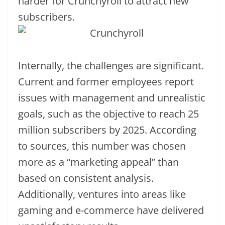
harder for Crunchyroll to attract new
subscribers.
Internally, the challenges are significant.
Current and former employees report
issues with management and unrealistic
goals, such as the objective to reach 25
million subscribers by 2025. According
to sources, this number was chosen
more as a “marketing appeal” than
based on consistent analysis.
Additionally, ventures into areas like
gaming and e-commerce have delivered