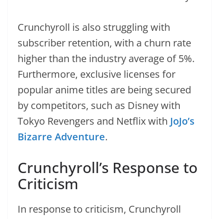
Crunchyroll is also struggling with
subscriber retention, with a churn rate
higher than the industry average of 5%.
Furthermore, exclusive licenses for
popular anime titles are being secured
by competitors, such as Disney with
Tokyo Revengers and Netflix with
JoJo’s
Bizarre Adventure
.
Crunchyroll’s Response to
Criticism
In response to criticism, Crunchyroll