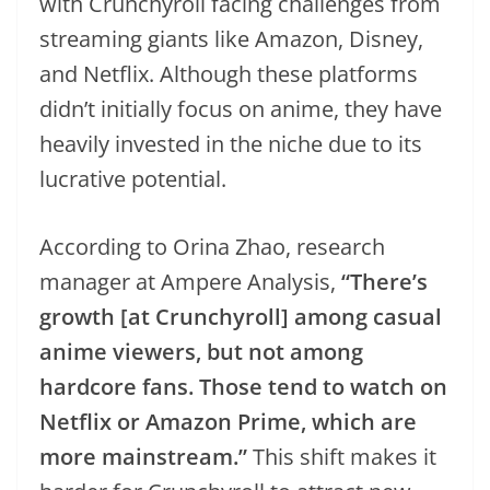
with Crunchyroll facing challenges from
streaming giants like Amazon, Disney,
and Netflix. Although these platforms
didn’t initially focus on anime, they have
heavily invested in the niche due to its
lucrative potential.
According to Orina Zhao, research
manager at Ampere Analysis,
“There’s
growth [at Crunchyroll] among casual
anime viewers, but not among
hardcore fans. Those tend to watch on
Netflix or Amazon Prime, which are
more mainstream.”
This shift makes it