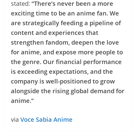
stated:
“There’s never been a more
exciting time to be an anime fan. We
are strategically feeding a pipeline of
content and experiences that
strengthen fandom, deepen the love
for anime, and expose more people to
the genre. Our financial performance
is exceeding expectations, and the
company is well-positioned to grow
alongside the rising global demand for
anime.”
via
Voce Sabia Anime