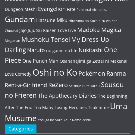
Dead or Alive
Evangelion
Dungeon Meshi
Fate
Fullmetal Alchemist
Gundam
Hatsune Miku
Hitozuma no Kuchibiru wa Kan
Madoka Magica
Jojo
Jujutsu Kaisen
Love Live
Chuuhai
Mushoku Tensei
My Dress-Up
Megaman
One
Darling
Naruto
Nukitashi
no game no life
Piece
One Punch Man
Osananajimi ga Zettai ni Makenai
Oshi no Ko
Pokémon
Ranma
Love Comedy
Sousou
ReZero
Rent-a-Girlfriend
Seishun Buta Yarou
no Frieren
The Apothecary Diaries
The Beginning
Uma
After The End
Too Many Losing Heroines
Tsukihime
Musume
Yosuga no Sora
Your Name
Zelda
Categories