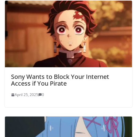
Sony Wants to Block Your Internet
Access if You Pirate
April 25, 2025
0