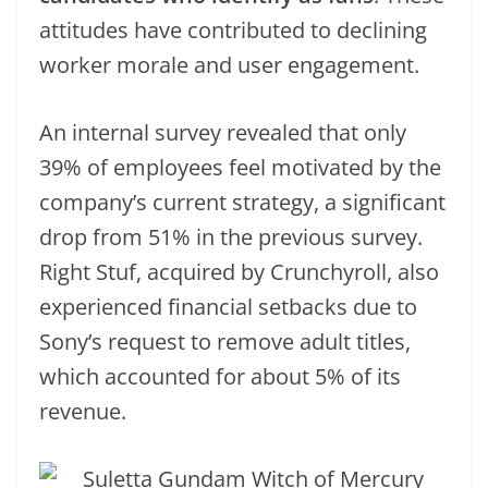
attitudes have contributed to declining
worker morale and user engagement.
An internal survey revealed that only
39% of employees feel motivated by the
company’s current strategy, a significant
drop from 51% in the previous survey.
Right Stuf, acquired by Crunchyroll, also
experienced financial setbacks due to
Sony’s request to remove adult titles,
which accounted for about 5% of its
revenue.