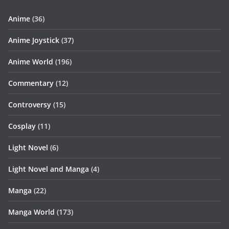
Anime
(36)
Anime Joystick
(37)
Anime World
(196)
Commentary
(12)
Controversy
(15)
Cosplay
(11)
Light Novel
(6)
Light Novel and Manga
(4)
Manga
(22)
Manga World
(173)