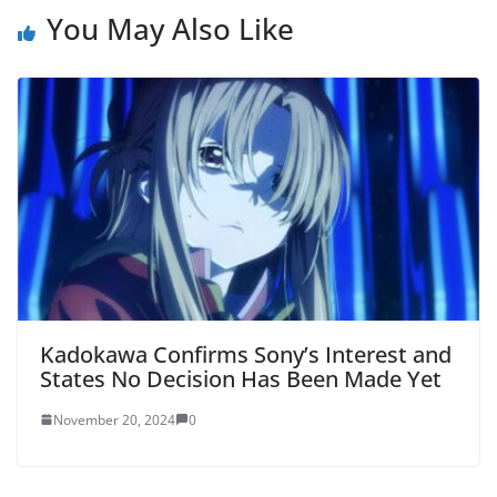
You May Also Like
Kadokawa Confirms Sony’s Interest and
States No Decision Has Been Made Yet
November 20, 2024
0