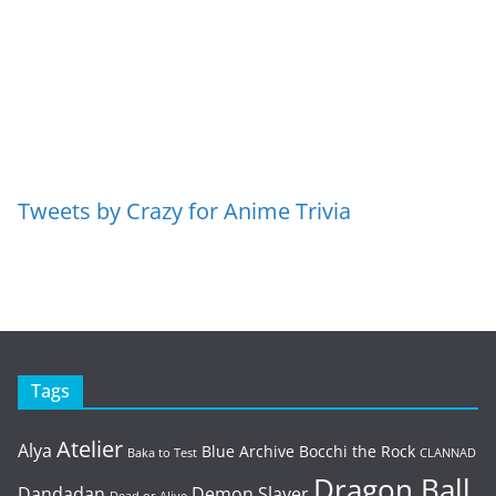
Tweets by Crazy for Anime Trivia
Tags
Atelier
Alya
Blue Archive
Bocchi the Rock
Baka to Test
CLANNAD
Dragon Ball
Dandadan
Demon Slayer