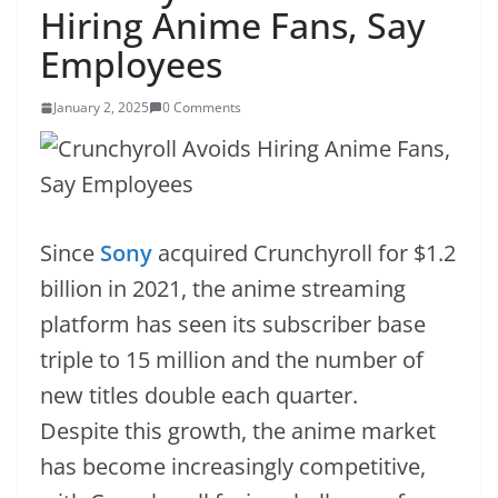
Hiring Anime Fans, Say
Employees
January 2, 2025
0 Comments
Since
Sony
acquired Crunchyroll for $1.2
billion in 2021, the anime streaming
platform has seen its subscriber base
triple to 15 million and the number of
new titles double each quarter.
Despite this growth, the anime market
has become increasingly competitive,