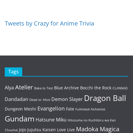
Tweets by Crazy for Anime Trivia
Tags
Atelier
Alya
Blue Archive
Bocchi the Rock
Baka to Test
CLANNAD
Dragon Ball
Dandadan
Demon Slayer
Dead or Alive
Evangelion
Dungeon Meshi
Fate
Fullmetal Alchemist
Gundam
Hatsune Miku
Hitozuma no Kuchibiru wa Kan
Madoka Magica
Jojo
Jujutsu Kaisen
Love Live
Chuuhai