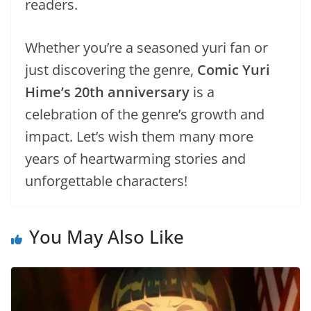
readers.
Whether you’re a seasoned yuri fan or
just discovering the genre,
Comic Yuri
Hime’s 20th anniversary
is a
celebration of the genre’s growth and
impact. Let’s wish them many more
years of heartwarming stories and
unforgettable characters!
You May Also Like