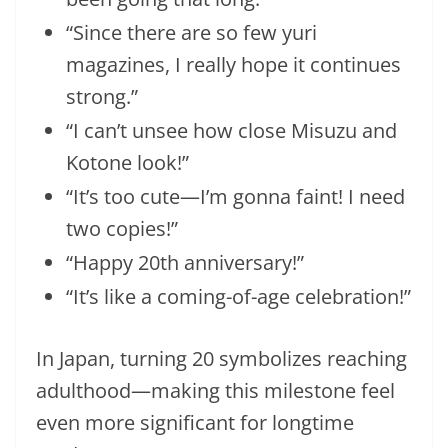
“Since there are so few yuri
magazines, I really hope it continues
strong.”
“I can’t unsee how close Misuzu and
Kotone look!”
“It’s too cute—I’m gonna faint! I need
two copies!”
“Happy 20th anniversary!”
“It’s like a coming-of-age celebration!”
In Japan, turning 20 symbolizes reaching
adulthood—making this milestone feel
even more significant for longtime