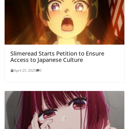
Slimeread Starts Petition to Ensure
Access to Japanese Culture
April 25, 2025
0