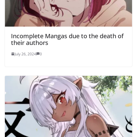
Incomplete Mangas due to the death of
their authors
July 26, 2024
0