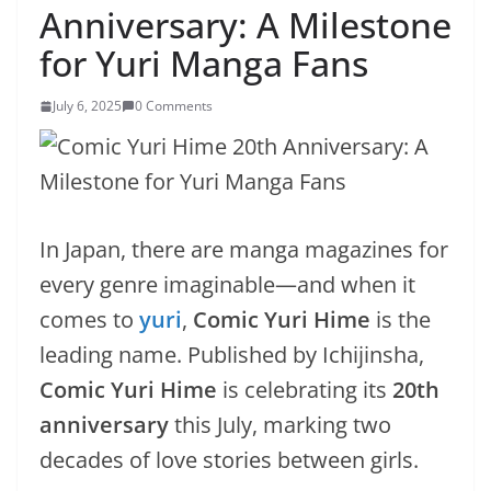
Anniversary: A Milestone
for Yuri Manga Fans
July 6, 2025
0 Comments
In Japan, there are manga magazines for
every genre imaginable—and when it
comes to
yuri
,
Comic Yuri Hime
is the
leading name. Published by Ichijinsha,
Comic Yuri Hime
is celebrating its
20th
anniversary
this July, marking two
decades of love stories between girls.