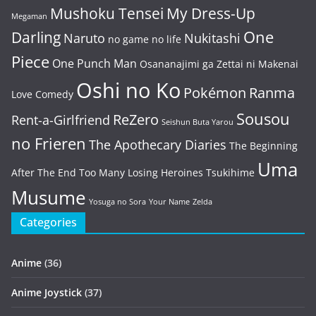
Mushoku Tensei
My Dress-Up
Megaman
One
Darling
Naruto
Nukitashi
no game no life
Piece
One Punch Man
Osananajimi ga Zettai ni Makenai
Oshi no Ko
Pokémon
Ranma
Love Comedy
Sousou
ReZero
Rent-a-Girlfriend
Seishun Buta Yarou
no Frieren
The Apothecary Diaries
The Beginning
Uma
After The End
Too Many Losing Heroines
Tsukihime
Musume
Yosuga no Sora
Your Name
Zelda
Categories
Anime
(36)
Anime Joystick
(37)