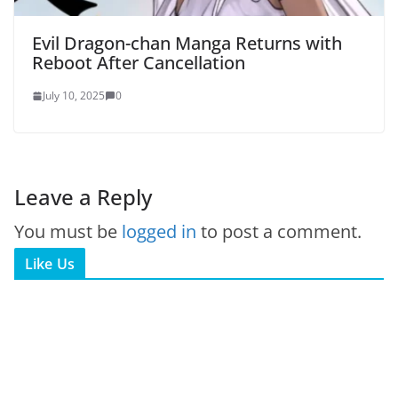
Evil Dragon-chan Manga Returns with
Reboot After Cancellation
July 10, 2025
0
Leave a Reply
You must be
logged in
to post a comment.
Like Us