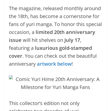
The magazine, released monthly around
the 18th, has become a cornerstone for
fans of yuri manga. To honor this special
occasion, a
limited 20th anniversary
issue
will hit shelves on
July 17
,
featuring a
luxurious gold-stamped
cover
. You can check out the beautiful
anniversary
artwork below
!
This collector’s edition not only