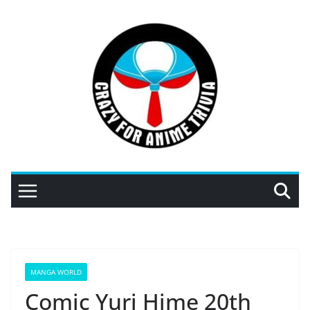
Skip
to
content
MANGA WORLD
Comic Yuri Hime 20th