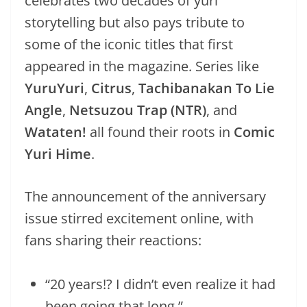
celebrates two decades of yuri
storytelling but also pays tribute to
some of the iconic titles that first
appeared in the magazine. Series like
YuruYuri
,
Citrus
,
Tachibanakan To Lie
Angle
,
Netsuzou Trap (NTR)
, and
Wataten!
all found their roots in
Comic
Yuri Hime
.
The announcement of the anniversary
issue stirred excitement online, with
fans sharing their reactions:
“20 years!? I didn’t even realize it had
been going that long.”