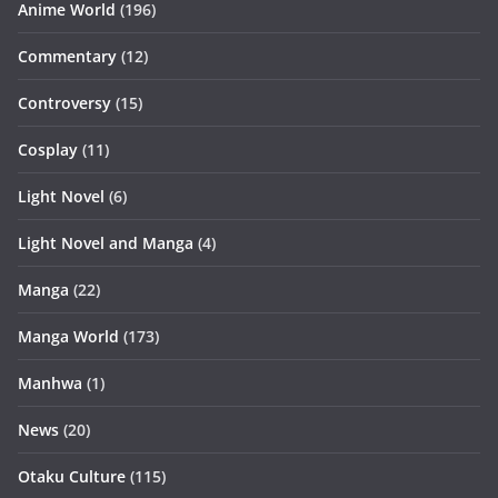
Anime World
(196)
Commentary
(12)
Controversy
(15)
Cosplay
(11)
Light Novel
(6)
Light Novel and Manga
(4)
Manga
(22)
Manga World
(173)
Manhwa
(1)
News
(20)
Otaku Culture
(115)