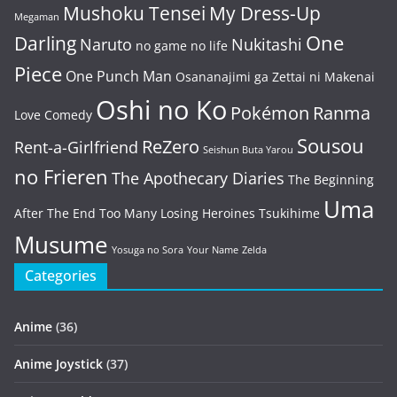
Mushoku Tensei
My Dress-Up
Megaman
One
Darling
Naruto
Nukitashi
no game no life
Piece
One Punch Man
Osananajimi ga Zettai ni Makenai
Oshi no Ko
Pokémon
Ranma
Love Comedy
Sousou
ReZero
Rent-a-Girlfriend
Seishun Buta Yarou
no Frieren
The Apothecary Diaries
The Beginning
Uma
After The End
Too Many Losing Heroines
Tsukihime
Musume
Yosuga no Sora
Your Name
Zelda
Categories
Anime
(36)
Anime Joystick
(37)