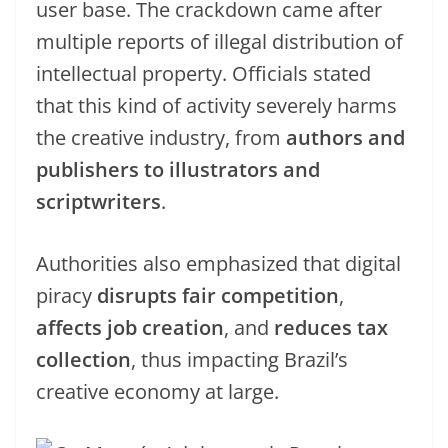
user base. The crackdown came after
multiple reports of illegal distribution of
intellectual property. Officials stated
that this kind of activity severely harms
the creative industry, from
authors and
publishers to illustrators and
scriptwriters
.
Authorities also emphasized that digital
piracy
disrupts fair competition
,
affects job creation
, and
reduces tax
collection
, thus impacting Brazil’s
creative economy at large.