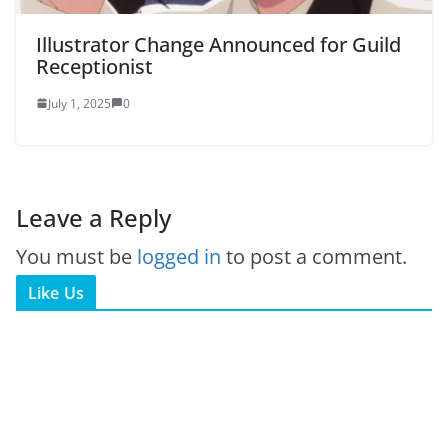
Illustrator Change Announced for Guild
Receptionist
July 1, 2025
0
Leave a Reply
You must be
logged in
to post a comment.
Like Us