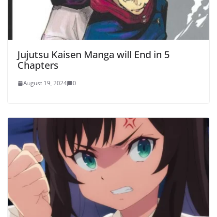
Jujutsu Kaisen Manga will End in 5
Chapters
August 19, 2024
0