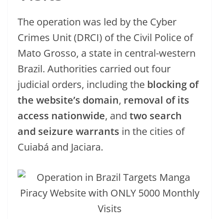
The operation was led by the Cyber
Crimes Unit (DRCI) of the Civil Police of
Mato Grosso, a state in central-western
Brazil. Authorities carried out four
judicial orders, including the
blocking of
the website’s domain
,
removal of its
access nationwide
, and
two search
and seizure warrants
in the cities of
Cuiabá and Jaciara.