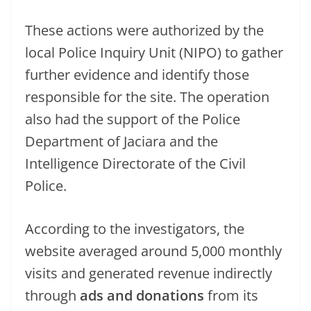
These actions were authorized by the
local Police Inquiry Unit (NIPO) to gather
further evidence and identify those
responsible for the site. The operation
also had the support of the Police
Department of Jaciara and the
Intelligence Directorate of the Civil
Police.
According to the investigators, the
website averaged around 5,000 monthly
visits and generated revenue indirectly
through
ads and donations
from its