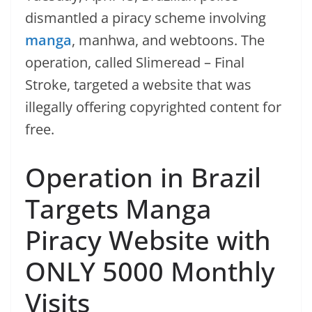
dismantled a piracy scheme involving
manga
, manhwa, and webtoons. The
operation, called Slimeread – Final
Stroke, targeted a website that was
illegally offering copyrighted content for
free.
Operation in Brazil
Targets Manga
Piracy Website with
ONLY 5000 Monthly
Visits