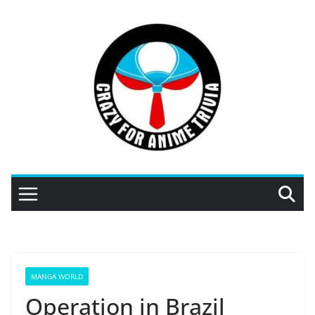
Skip
to
content
MANGA WORLD
Operation in Brazil