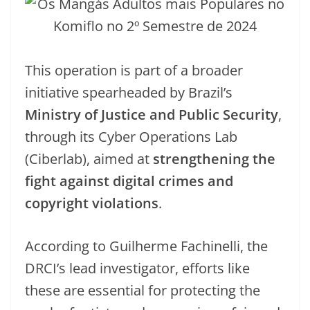
This operation is part of a broader
initiative spearheaded by Brazil’s
Ministry of Justice and Public Security
,
through its Cyber Operations Lab
(Ciberlab), aimed at
strengthening the
fight against digital crimes and
copyright violations
.
According to Guilherme Fachinelli, the
DRCI’s lead investigator, efforts like
these are essential for protecting the