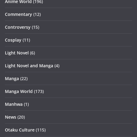
Anime World
(196)
Commentary
(12)
Controversy
(15)
Cosplay
(11)
Light Novel
(6)
Light Novel and Manga
(4)
Manga
(22)
Manga World
(173)
Manhwa
(1)
News
(20)
Otaku Culture
(115)