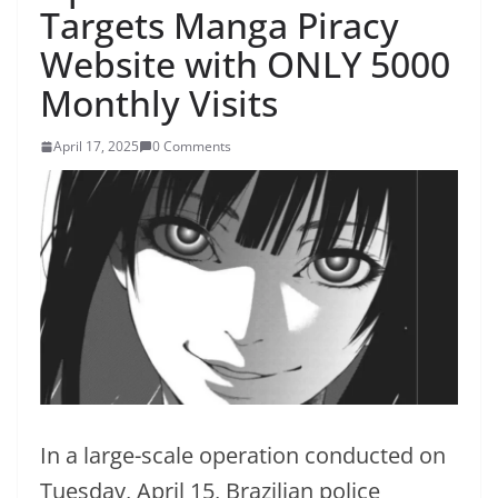
Targets Manga Piracy
Website with ONLY 5000
Monthly Visits
April 17, 2025
0 Comments
In a large-scale operation conducted on
Tuesday, April 15, Brazilian police