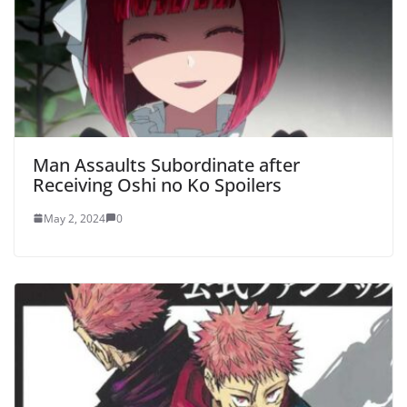
Man Assaults Subordinate after
Receiving Oshi no Ko Spoilers
May 2, 2024
0