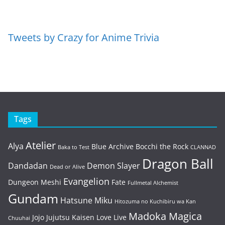
Tweets by Crazy for Anime Trivia
Tags
Atelier
Alya
Blue Archive
Bocchi the Rock
Baka to Test
CLANNAD
Dragon Ball
Dandadan
Demon Slayer
Dead or Alive
Evangelion
Dungeon Meshi
Fate
Fullmetal Alchemist
Gundam
Hatsune Miku
Hitozuma no Kuchibiru wa Kan
Madoka Magica
Jojo
Jujutsu Kaisen
Love Live
Chuuhai