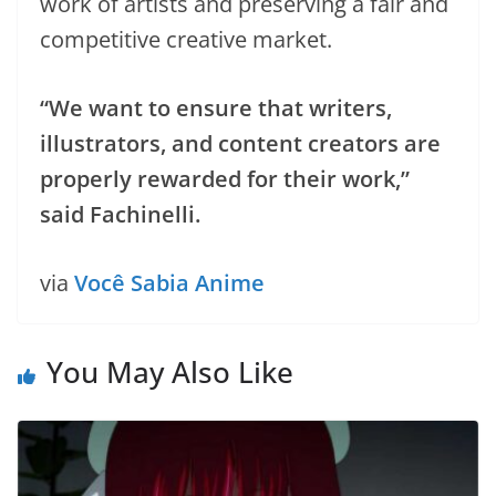
work of artists and preserving a fair and
competitive creative market.
“We want to ensure that writers,
illustrators, and content creators are
properly rewarded for their work,”
said Fachinelli.
via
Você Sabia Anime
You May Also Like