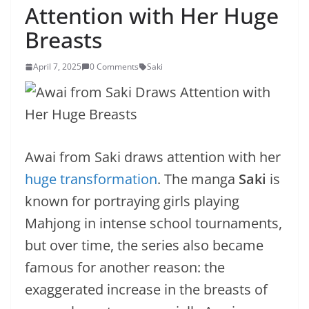
Attention with Her Huge
Breasts
April 7, 2025
0 Comments
Saki
Awai from Saki draws attention with her
huge transformation
. The manga
Saki
is
known for portraying girls playing
Mahjong in intense school tournaments,
but over time, the series also became
famous for another reason: the
exaggerated increase in the breasts of