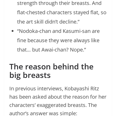
strength through their breasts. And
flat-chested characters stayed flat, so
the art skill didn’t decline.”
“Nodoka-chan and Kasumi-san are
fine because they were always like
that… but Awai-chan? Nope.”
The reason behind the
big breasts
In previous interviews, Kobayashi Ritz
has been asked about the reason for her
characters’ exaggerated breasts. The
author’s answer was simple: