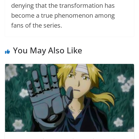
denying that the transformation has
become a true phenomenon among
fans of the series.
You May Also Like