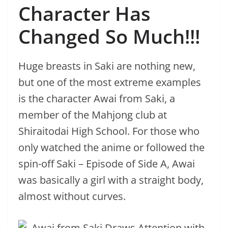
Character Has
Changed So Much!!!
Huge breasts in Saki are nothing new,
but one of the most extreme examples
is the character Awai from Saki, a
member of the Mahjong club at
Shiraitodai High School. For those who
only watched the anime or followed the
spin-off Saki – Episode of Side A, Awai
was basically a girl with a straight body,
almost without curves.