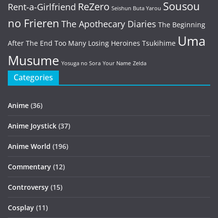
Sousou
ReZero
Rent-a-Girlfriend
Seishun Buta Yarou
no Frieren
The Apothecary Diaries
The Beginning
Uma
After The End
Too Many Losing Heroines
Tsukihime
Musume
Yosuga no Sora
Your Name
Zelda
Categories
Anime
(36)
Anime Joystick
(37)
Anime World
(196)
Commentary
(12)
Controversy
(15)
Cosplay
(11)