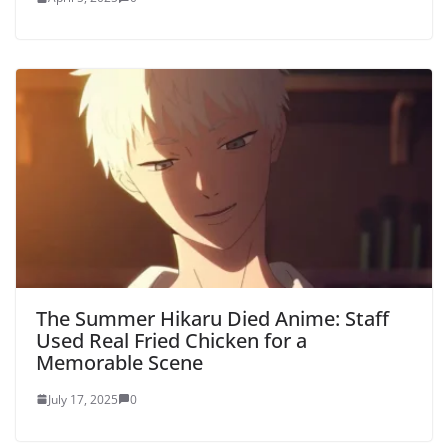
The Summer Hikaru Died Anime: Staff
Used Real Fried Chicken for a
Memorable Scene
July 17, 2025
0