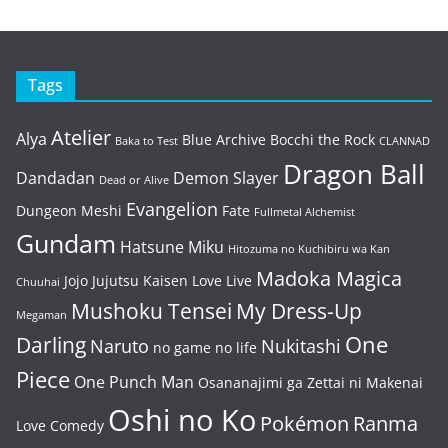
Tags
Atelier
Alya
Blue Archive
Bocchi the Rock
Baka to Test
CLANNAD
Dragon Ball
Dandadan
Demon Slayer
Dead or Alive
Evangelion
Dungeon Meshi
Fate
Fullmetal Alchemist
Gundam
Hatsune Miku
Hitozuma no Kuchibiru wa Kan
Madoka Magica
Jojo
Jujutsu Kaisen
Love Live
Chuuhai
Mushoku Tensei
My Dress-Up
Megaman
One
Darling
Naruto
Nukitashi
no game no life
Piece
One Punch Man
Osananajimi ga Zettai ni Makenai
Oshi no Ko
Pokémon
Ranma
Love Comedy