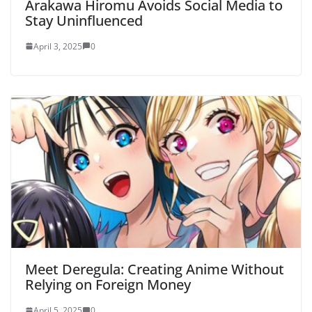
Arakawa Hiromu Avoids Social Media to
Stay Uninfluenced
April 3, 2025
0
Meet Deregula: Creating Anime Without
Relying on Foreign Money
April 5, 2025
0