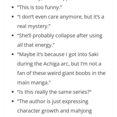
“This is too funny.”
“I don’t even care anymore, but it’s a
real mystery.”
“She’ll probably collapse after using
all that energy.”
“Maybe it’s because I got into Saki
during the Achiga arc, but I’m not a
fan of these weird giant boobs in the
main manga.”
“Is this really the same series?”
“The author is just expressing
character growth and mahjong