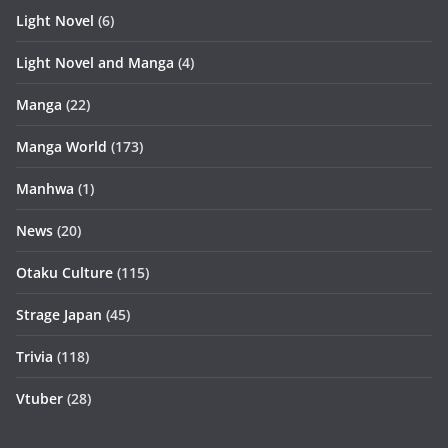
Light Novel
(6)
Light Novel and Manga
(4)
Manga
(22)
Manga World
(173)
Manhwa
(1)
News
(20)
Otaku Culture
(115)
Strage Japan
(45)
Trivia
(118)
Vtuber
(28)