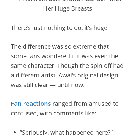
There’s just nothing to do, it’s huge!
The difference was so extreme that
some fans wondered if it was even the
same character. Though the spin-off had
a different artist, Awai’s original design
was still clear — until now.
Fan reactions
ranged from amused to
confused, with comments like:
“Seriously, what happened here?”