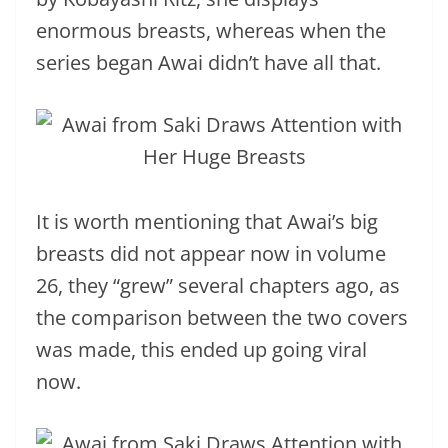
enormous breasts, whereas when the
series began Awai didn’t have all that.
It is worth mentioning that Awai’s big
breasts did not appear now in volume
26, they “grew” several chapters ago, as
the comparison between the two covers
was made, this ended up going viral
now.