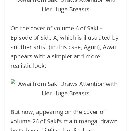
On the cover of volume 6 of Saki –
Episode of Side A, which is illustrated by
another artist (in this case, Aguri), Awai
appears with a simpler and more
realistic look:
But now, appearing on the cover of
volume 26 of Saki’s main manga, drawn
by Kobayashi Ritz, she displays