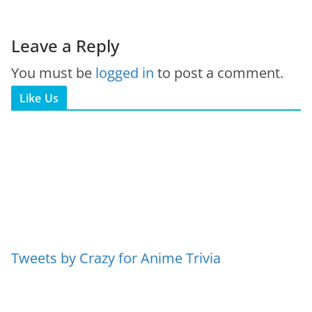
Leave a Reply
You must be
logged in
to post a comment.
Like Us
Tweets by Crazy for Anime Trivia