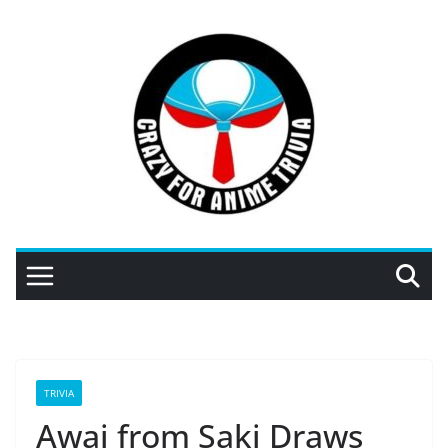
Skip
to
content
TRIVIA
Awai from Saki Draws