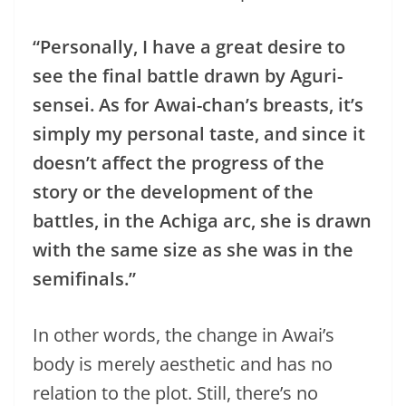
“Personally, I have a great desire to
see the final battle drawn by Aguri-
sensei. As for Awai-chan’s breasts, it’s
simply my personal taste, and since it
doesn’t affect the progress of the
story or the development of the
battles, in the Achiga arc, she is drawn
with the same size as she was in the
semifinals.”
In other words, the change in Awai’s
body is merely aesthetic and has no
relation to the plot. Still, there’s no