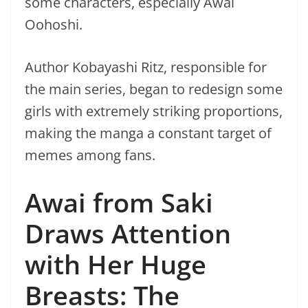
some characters, especially Awai
Oohoshi.
Author Kobayashi Ritz, responsible for
the main series, began to redesign some
girls with extremely striking proportions,
making the manga a constant target of
memes among fans.
Awai from Saki
Draws Attention
with Her Huge
Breasts: The