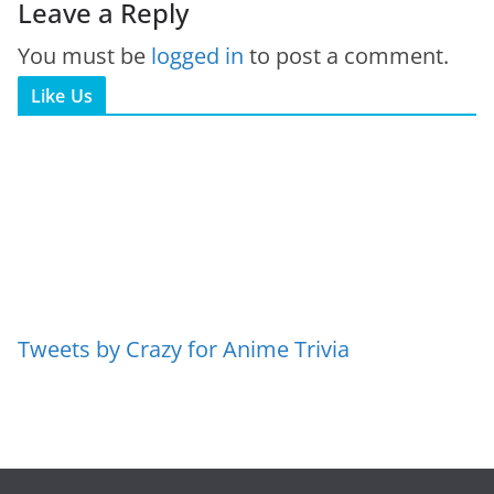
Leave a Reply
You must be
logged in
to post a comment.
Like Us
Tweets by Crazy for Anime Trivia