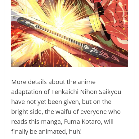
More details about the anime
adaptation of Tenkaichi Nihon Saikyou
have not yet been given, but on the
bright side, the waifu of everyone who
reads this manga, Fuma Kotaro, will
finally be animated, huh!