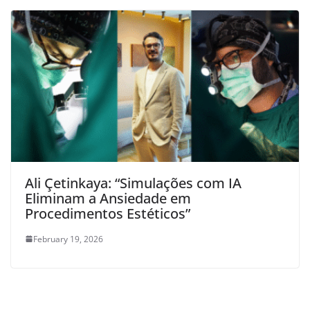
Ali Çetinkaya: “Simulações com IA
Eliminam a Ansiedade em
Procedimentos Estéticos”
February 19, 2026