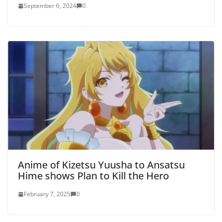
September 6, 2024
0
Anime of Kizetsu Yuusha to Ansatsu
Hime shows Plan to Kill the Hero
February 7, 2025
0