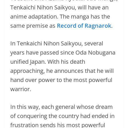
Tenkaichi Nihon Saikyou, will have an
anime adaptation. The manga has the
same premise as
Record of Ragnarok
.
In Tenkaichi Nihon Saikyou, several
years have passed since Oda Nobugana
unified Japan. With his death
approaching, he announces that he will
hand over power to the most powerful
warrior.
In this way, each general whose dream
of conquering the country had ended in
frustration sends his most powerful