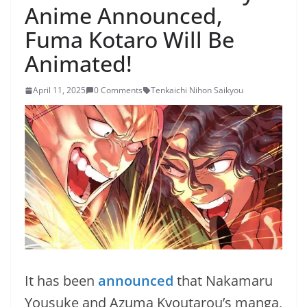
Anime Announced,
Fuma Kotaro Will Be
Animated!
April 11, 2025
0 Comments
Tenkaichi Nihon Saikyou
It has been
announced
that Nakamaru
Yousuke and Azuma Kyoutarou’s manga,