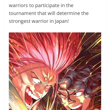
warriors to participate in the
tournament that will determine the
strongest warrior in Japan!