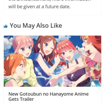
will be given at a future date.
You May Also Like
New Gotoubun no Hanayome Anime
Gets Trailer