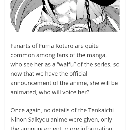
Fanarts of Fuma Kotaro are quite
common among fans of the manga,
who see her as a “waifu” of the series, so
now that we have the official
announcement of the anime, she will be
animated, who will voice her?
Once again, no details of the Tenkaichi
Nihon Saikyou anime were given, only
the announcement, more information