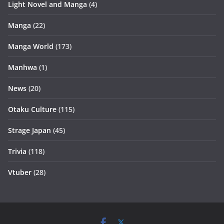
Light Novel and Manga
(4)
Manga
(22)
Manga World
(173)
Manhwa
(1)
News
(20)
Otaku Culture
(115)
Strage Japan
(45)
Trivia
(118)
Vtuber
(28)