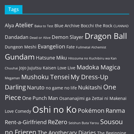
Tags
Atelier
Alya
Blue Archive
Bocchi the Rock
Baka to Test
CLANNAD
Dragon Ball
Dandadan
Demon Slayer
Dead or Alive
Evangelion
Dungeon Meshi
Fate
Fullmetal Alchemist
Gundam
Hatsune Miku
Hitozuma no Kuchibiru wa Kan
Madoka Magica
Jojo
Jujutsu Kaisen
Love Live
Chuuhai
Mushoku Tensei
My Dress-Up
Megaman
One
Darling
Naruto
Nukitashi
no game no life
Piece
One Punch Man
Osananajimi ga Zettai ni Makenai
Oshi no Ko
Pokémon
Ranma
Love Comedy
Sousou
ReZero
Rent-a-Girlfriend
Seishun Buta Yarou
no Frieren
The Apothecary Diaries
The Beginning