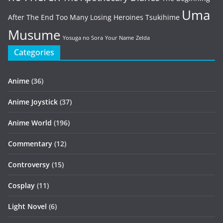
Uma
After The End
Too Many Losing Heroines
Tsukihime
Musume
Yosuga no Sora
Your Name
Zelda
Categories
Anime
(36)
Anime Joystick
(37)
Anime World
(196)
Commentary
(12)
Controversy
(15)
Cosplay
(11)
Light Novel
(6)