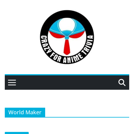
Skip
to
content
World Maker