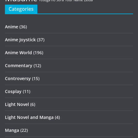
Yosuga no Sora
Your Name
Zelda
Categories
Anime
(36)
Anime Joystick
(37)
Anime World
(196)
Commentary
(12)
Controversy
(15)
Cosplay
(11)
Light Novel
(6)
Light Novel and Manga
(4)
Manga
(22)