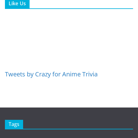
Like Us
Tweets by Crazy for Anime Trivia
Tags