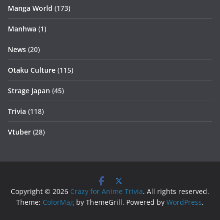
Manga World
(173)
Manhwa
(1)
News
(20)
Otaku Culture
(115)
Strage Japan
(45)
Trivia
(118)
Vtuber
(28)
Copyright © 2026
Crazy for Anime Trivia
. All rights reserved.
Theme:
ColorMag
by ThemeGrill. Powered by
WordPress
.