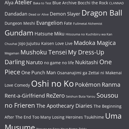
Atelier
Alya
Blue Archive
Bocchi the Rock
Baka to Test
CLANNAD
Dragon Ball
Dandadan
Demon Slayer
Dead or Alive
Evangelion
Dungeon Meshi
Fate
Fullmetal Alchemist
Gundam
Hatsune Miku
Hitozuma no Kuchibiru wa Kan
Madoka Magica
Jojo
Jujutsu Kaisen
Love Live
Chuuhai
Mushoku Tensei
My Dress-Up
Megaman
One
Darling
Naruto
Nukitashi
no game no life
Piece
One Punch Man
Osananajimi ga Zettai ni Makenai
Oshi no Ko
Pokémon
Ranma
Love Comedy
Sousou
ReZero
Rent-a-Girlfriend
Seishun Buta Yarou
no Frieren
The Apothecary Diaries
The Beginning
Uma
After The End
Too Many Losing Heroines
Tsukihime
Musume