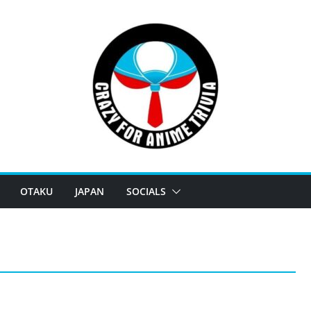
OTAKU
JAPAN
SOCIALS