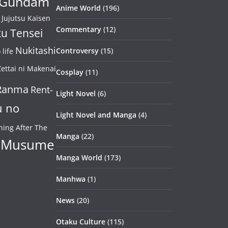
Gundam
Anime World
(196)
Jujutsu Kaisen
Commentary
(12)
u Tensei
Nukitashi
Controversy
(15)
life
ettai ni Makenai
Cosplay
(11)
Ranma
Rent-
Light Novel
(6)
u no
Light Novel and Manga
(4)
ning After The
Manga
(22)
 Musume
Manga World
(173)
Manhwa
(1)
News
(20)
Otaku Culture
(115)