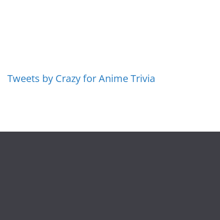
Tweets by Crazy for Anime Trivia