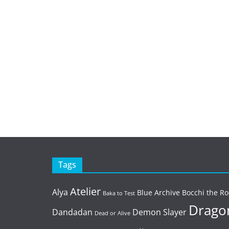
Tags
Atelier
Alya
Blue Archive
Bocchi the Ro
Baka to Test
Dragon
Dandadan
Demon Slayer
Dead or Alive