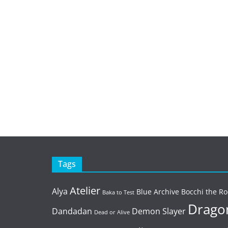
Tags
Atelier
Alya
Blue Archive
Bocchi the Ro
Baka to Test
Dragon
Dandadan
Demon Slayer
Dead or Alive