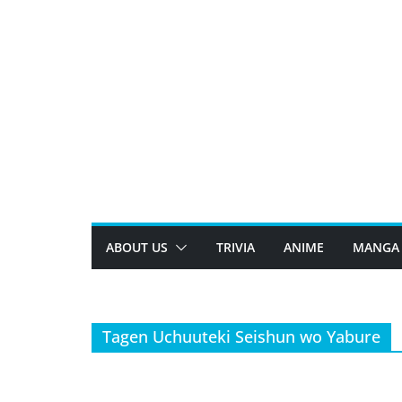
Skip
to
content
ABOUT US
TRIVIA
ANIME
MANGA
Tagen Uchuuteki Seishun wo Yabure