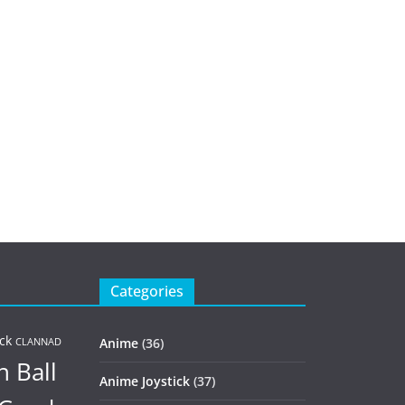
Categories
ck
Anime
(36)
CLANNAD
 Ball
Anime Joystick
(37)