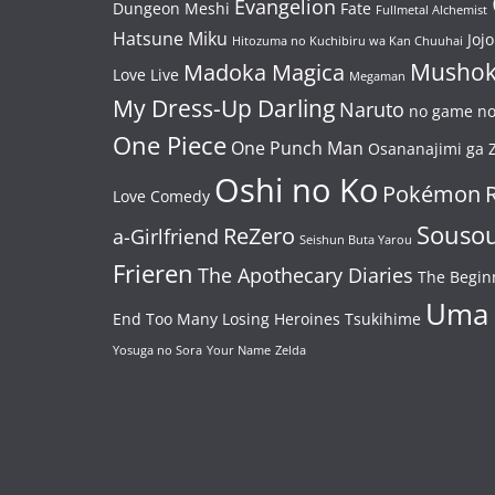
Evangelion
Dungeon Meshi
Fate
Fullmetal Alchemist
Hatsune Miku
Jojo
Hitozuma no Kuchibiru wa Kan Chuuhai
Mushok
Madoka Magica
Love Live
Megaman
My Dress-Up Darling
Naruto
no game no 
One Piece
One Punch Man
Osananajimi ga Z
Oshi no Ko
Pokémon
Love Comedy
Souso
ReZero
a-Girlfriend
Seishun Buta Yarou
Frieren
The Apothecary Diaries
The Begin
Uma
End
Too Many Losing Heroines
Tsukihime
Yosuga no Sora
Your Name
Zelda