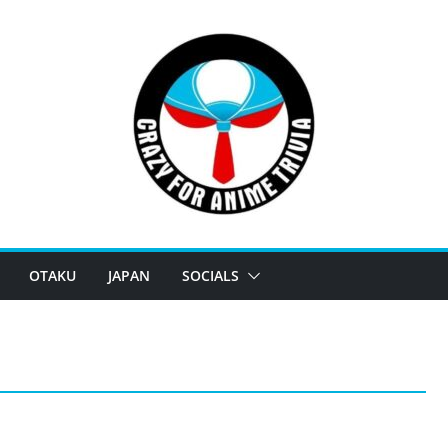
OTAKU
JAPAN
SOCIALS