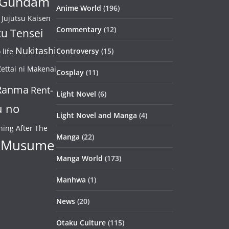
Gundam
Anime World
(196)
Jujutsu Kaisen
Commentary
(12)
u Tensei
Nukitashi
Controversy
(15)
life
ettai ni Makenai
Cosplay
(11)
Ranma
Rent-
Light Novel
(6)
u no
Light Novel and Manga
(4)
ning After The
Manga
(22)
 Musume
Manga World
(173)
Manhwa
(1)
News
(20)
Otaku Culture
(115)