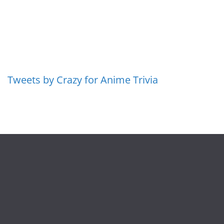
Tweets by Crazy for Anime Trivia