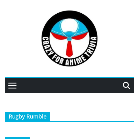
Skip
to
content
Rugby Rumble