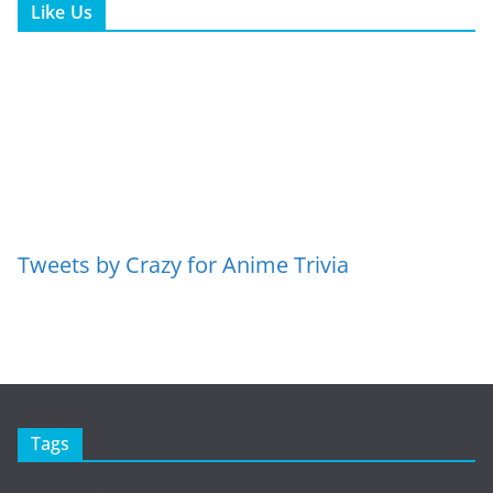
Like Us
Tweets by Crazy for Anime Trivia
Tags