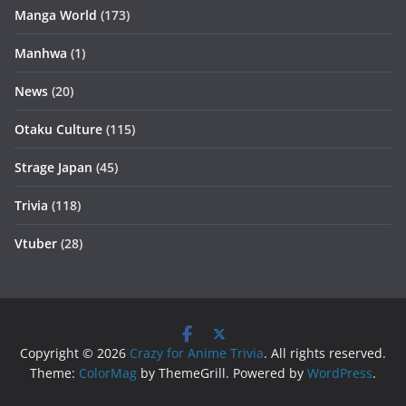
Manga World
(173)
Manhwa
(1)
News
(20)
Otaku Culture
(115)
Strage Japan
(45)
Trivia
(118)
Vtuber
(28)
Copyright © 2026
Crazy for Anime Trivia
. All rights reserved.
Theme:
ColorMag
by ThemeGrill. Powered by
WordPress
.