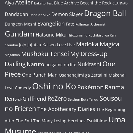
Atelier
Alya
Blue Archive
Bocchi the Rock
Baka to Test
CLANNAD
Dragon Ball
Dandadan
Demon Slayer
Dead or Alive
Evangelion
Dungeon Meshi
Fate
Fullmetal Alchemist
Gundam
Hatsune Miku
Hitozuma no Kuchibiru wa Kan
Madoka Magica
Jojo
Jujutsu Kaisen
Love Live
Chuuhai
Mushoku Tensei
My Dress-Up
Megaman
One
Darling
Naruto
Nukitashi
no game no life
Piece
One Punch Man
Osananajimi ga Zettai ni Makenai
Oshi no Ko
Pokémon
Ranma
Love Comedy
Sousou
ReZero
Rent-a-Girlfriend
Seishun Buta Yarou
no Frieren
The Apothecary Diaries
The Beginning
Uma
After The End
Too Many Losing Heroines
Tsukihime
Musume