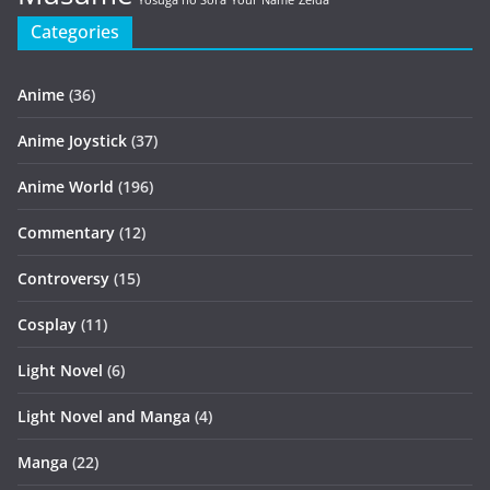
Yosuga no Sora
Your Name
Zelda
Categories
Anime
(36)
Anime Joystick
(37)
Anime World
(196)
Commentary
(12)
Controversy
(15)
Cosplay
(11)
Light Novel
(6)
Light Novel and Manga
(4)
Manga
(22)