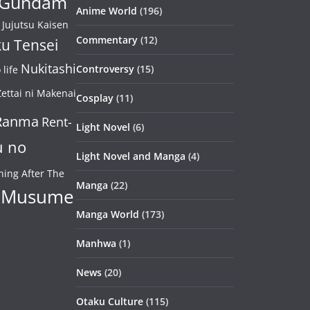
Gundam
Anime World
(196)
Jujutsu Kaisen
Commentary
(12)
u Tensei
Nukitashi
Controversy
(15)
life
ettai ni Makenai
Cosplay
(11)
Ranma
Rent-
Light Novel
(6)
u no
Light Novel and Manga
(4)
ning After The
Manga
(22)
 Musume
Manga World
(173)
Manhwa
(1)
News
(20)
Otaku Culture
(115)