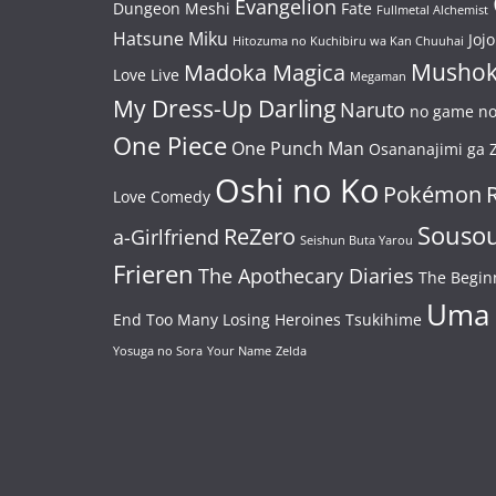
Evangelion
Dungeon Meshi
Fate
Fullmetal Alchemist
Hatsune Miku
Jojo
Hitozuma no Kuchibiru wa Kan Chuuhai
Mushok
Madoka Magica
Love Live
Megaman
My Dress-Up Darling
Naruto
no game no 
One Piece
One Punch Man
Osananajimi ga Z
Oshi no Ko
Pokémon
Love Comedy
Souso
ReZero
a-Girlfriend
Seishun Buta Yarou
Frieren
The Apothecary Diaries
The Begin
Uma
End
Too Many Losing Heroines
Tsukihime
Yosuga no Sora
Your Name
Zelda