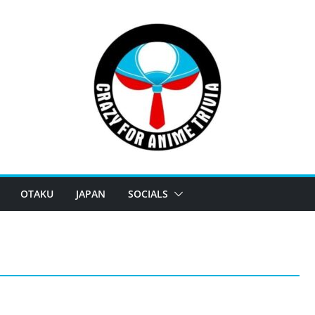
OTAKU
JAPAN
SOCIALS