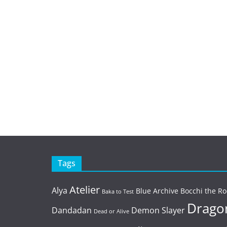
Tags
Atelier
Alya
Blue Archive
Bocchi the Ro
Baka to Test
Dragon
Dandadan
Demon Slayer
Dead or Alive