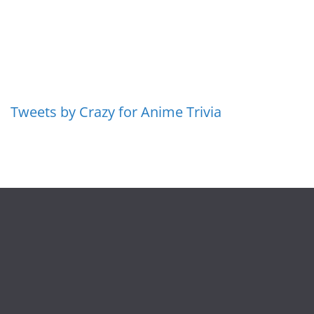
Tweets by Crazy for Anime Trivia