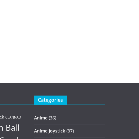
Categories
ck
Anime
(36)
CLANNAD
 Ball
Anime Joystick
(37)