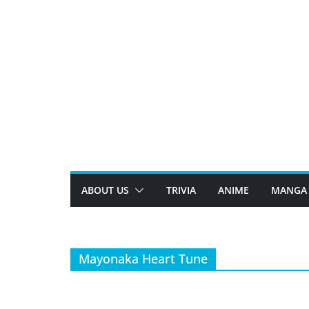
Skip
to
content
ABOUT US
TRIVIA
ANIME
MANGA
Mayonaka Heart Tune