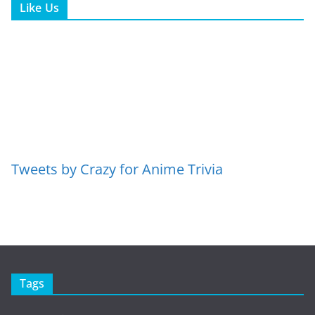
Like Us
Tweets by Crazy for Anime Trivia
Tags