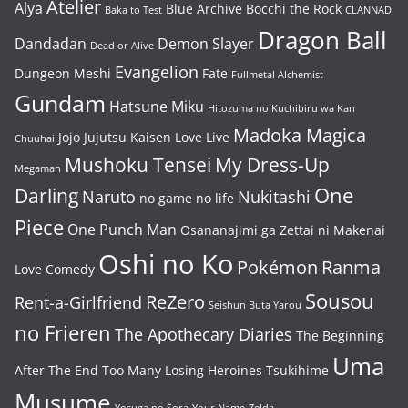
Atelier
Alya
Blue Archive
Bocchi the Rock
Baka to Test
CLANNAD
Dragon Ball
Dandadan
Demon Slayer
Dead or Alive
Evangelion
Dungeon Meshi
Fate
Fullmetal Alchemist
Gundam
Hatsune Miku
Hitozuma no Kuchibiru wa Kan
Madoka Magica
Jojo
Jujutsu Kaisen
Love Live
Chuuhai
Mushoku Tensei
My Dress-Up
Megaman
One
Darling
Naruto
Nukitashi
no game no life
Piece
One Punch Man
Osananajimi ga Zettai ni Makenai
Oshi no Ko
Pokémon
Ranma
Love Comedy
Sousou
ReZero
Rent-a-Girlfriend
Seishun Buta Yarou
no Frieren
The Apothecary Diaries
The Beginning
Uma
After The End
Too Many Losing Heroines
Tsukihime
Musume