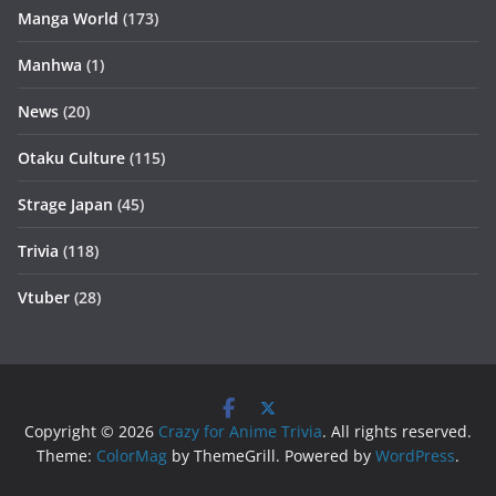
Manga World
(173)
Manhwa
(1)
News
(20)
Otaku Culture
(115)
Strage Japan
(45)
Trivia
(118)
Vtuber
(28)
Copyright © 2026
Crazy for Anime Trivia
. All rights reserved.
Theme:
ColorMag
by ThemeGrill. Powered by
WordPress
.