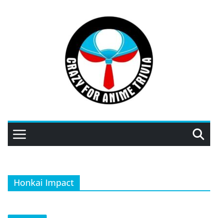
Skip
to
content
Honkai Impact