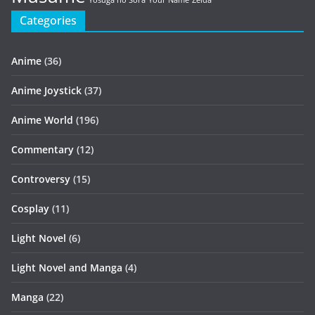
Yosuga no Sora
Your Name
Zelda
Categories
Anime
(36)
Anime Joystick
(37)
Anime World
(196)
Commentary
(12)
Controversy
(15)
Cosplay
(11)
Light Novel
(6)
Light Novel and Manga
(4)
Manga
(22)