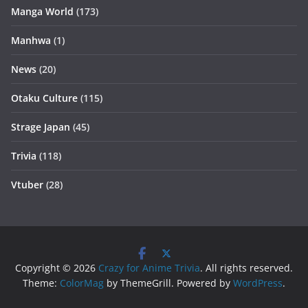
Manga World
(173)
Manhwa
(1)
News
(20)
Otaku Culture
(115)
Strage Japan
(45)
Trivia
(118)
Vtuber
(28)
Copyright © 2026
Crazy for Anime Trivia
. All rights reserved.
Theme:
ColorMag
by ThemeGrill. Powered by
WordPress
.