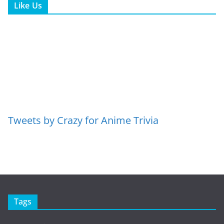
Like Us
Tweets by Crazy for Anime Trivia
Tags