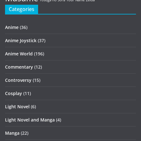
Yosuga no Sora
Your Name
Zelda
Categories
Anime
(36)
Anime Joystick
(37)
Anime World
(196)
Commentary
(12)
Controversy
(15)
Cosplay
(11)
Light Novel
(6)
Light Novel and Manga
(4)
Manga
(22)