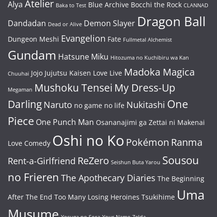
Atelier
Alya
Blue Archive
Bocchi the Rock
Baka to Test
CLANNAD
Dragon Ball
Dandadan
Demon Slayer
Dead or Alive
Evangelion
Dungeon Meshi
Fate
Fullmetal Alchemist
Gundam
Hatsune Miku
Hitozuma no Kuchibiru wa Kan
Madoka Magica
Jojo
Jujutsu Kaisen
Love Live
Chuuhai
Mushoku Tensei
My Dress-Up
Megaman
One
Darling
Naruto
Nukitashi
no game no life
Piece
One Punch Man
Osananajimi ga Zettai ni Makenai
Oshi no Ko
Pokémon
Ranma
Love Comedy
Sousou
ReZero
Rent-a-Girlfriend
Seishun Buta Yarou
no Frieren
The Apothecary Diaries
The Beginning
Uma
After The End
Too Many Losing Heroines
Tsukihime
Musume