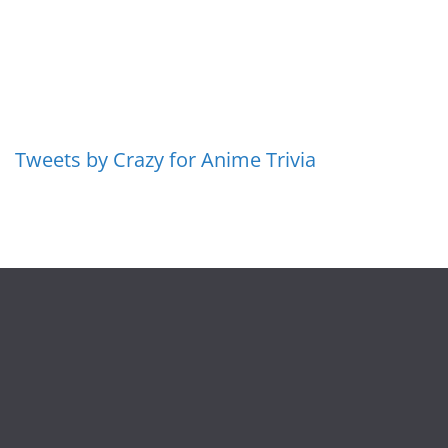
Tweets by Crazy for Anime Trivia