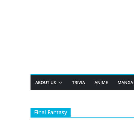
Skip
to
content
ABOUT US
TRIVIA
ANIME
MANGA
Final Fantasy