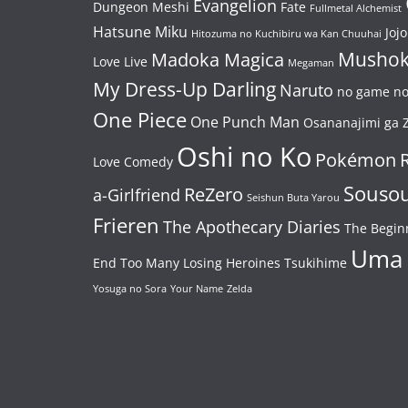
Evangelion
Dungeon Meshi
Fate
Fullmetal Alchemist
Hatsune Miku
Jojo
Hitozuma no Kuchibiru wa Kan Chuuhai
Mushok
Madoka Magica
Love Live
Megaman
My Dress-Up Darling
Naruto
no game no 
One Piece
One Punch Man
Osananajimi ga Z
Oshi no Ko
Pokémon
Love Comedy
Souso
ReZero
a-Girlfriend
Seishun Buta Yarou
Frieren
The Apothecary Diaries
The Begin
Uma
End
Too Many Losing Heroines
Tsukihime
Yosuga no Sora
Your Name
Zelda