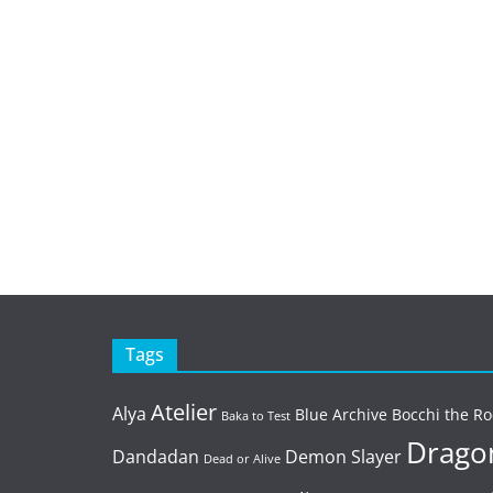
Tags
Atelier
Alya
Blue Archive
Bocchi the Ro
Baka to Test
Dragon
Dandadan
Demon Slayer
Dead or Alive