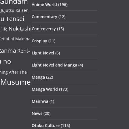
Gundam
Anime World
(196)
Jujutsu Kaisen
Commentary
(12)
u Tensei
Nukitashi
Controversy
(15)
life
ettai ni Makenai
Cosplay
(11)
Ranma
Rent-
Light Novel
(6)
u no
Light Novel and Manga
(4)
ning After The
Manga
(22)
 Musume
Manga World
(173)
Manhwa
(1)
News
(20)
Otaku Culture
(115)