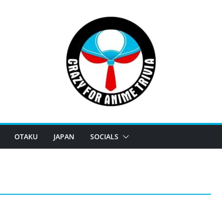
OTAKU
JAPAN
SOCIALS