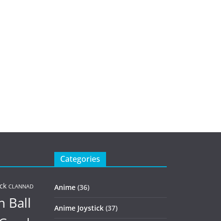
Categories
ck
Anime
(36)
CLANNAD
 Ball
Anime Joystick
(37)