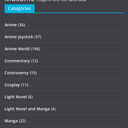
Yosuga no Sora
Your Name
Zelda
Categories
Anime
(36)
Anime Joystick
(37)
Anime World
(196)
Commentary
(12)
Controversy
(15)
Cosplay
(11)
Light Novel
(6)
Light Novel and Manga
(4)
Manga
(22)