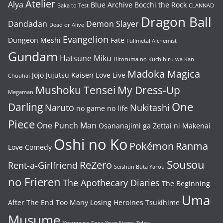
Atelier
Alya
Blue Archive
Bocchi the Rock
Baka to Test
CLANNAD
Dragon Ball
Dandadan
Demon Slayer
Dead or Alive
Evangelion
Dungeon Meshi
Fate
Fullmetal Alchemist
Gundam
Hatsune Miku
Hitozuma no Kuchibiru wa Kan
Madoka Magica
Jojo
Jujutsu Kaisen
Love Live
Chuuhai
Mushoku Tensei
My Dress-Up
Megaman
One
Darling
Naruto
Nukitashi
no game no life
Piece
One Punch Man
Osananajimi ga Zettai ni Makenai
Oshi no Ko
Pokémon
Ranma
Love Comedy
Sousou
ReZero
Rent-a-Girlfriend
Seishun Buta Yarou
no Frieren
The Apothecary Diaries
The Beginning
Uma
After The End
Too Many Losing Heroines
Tsukihime
Musume