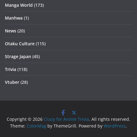
Manga World
(173)
Manhwa
(1)
News
(20)
Otaku Culture
(115)
Strage Japan
(45)
Trivia
(118)
Vtuber
(28)
Copyright © 2026
Crazy for Anime Trivia
. All rights reserved.
Theme:
ColorMag
by ThemeGrill. Powered by
WordPress
.