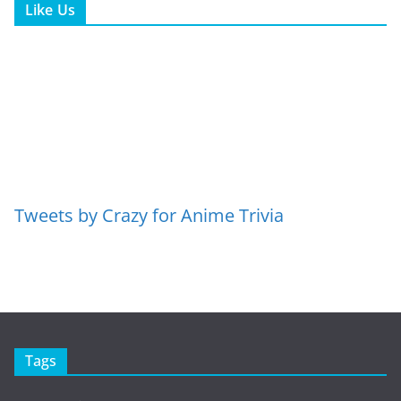
Like Us
Tweets by Crazy for Anime Trivia
Tags