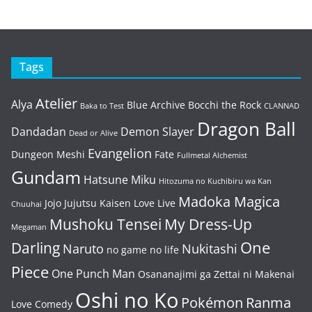
Tags
Atelier
Alya
Blue Archive
Bocchi the Rock
Baka to Test
CLANNAD
Dragon Ball
Dandadan
Demon Slayer
Dead or Alive
Evangelion
Dungeon Meshi
Fate
Fullmetal Alchemist
Gundam
Hatsune Miku
Hitozuma no Kuchibiru wa Kan
Madoka Magica
Jojo
Jujutsu Kaisen
Love Live
Chuuhai
Mushoku Tensei
My Dress-Up
Megaman
One
Darling
Naruto
Nukitashi
no game no life
Piece
One Punch Man
Osananajimi ga Zettai ni Makenai
Oshi no Ko
Pokémon
Ranma
Love Comedy