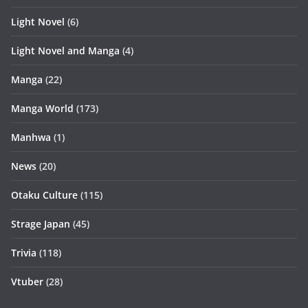
Light Novel
(6)
Light Novel and Manga
(4)
Manga
(22)
Manga World
(173)
Manhwa
(1)
News
(20)
Otaku Culture
(115)
Strage Japan
(45)
Trivia
(118)
Vtuber
(28)