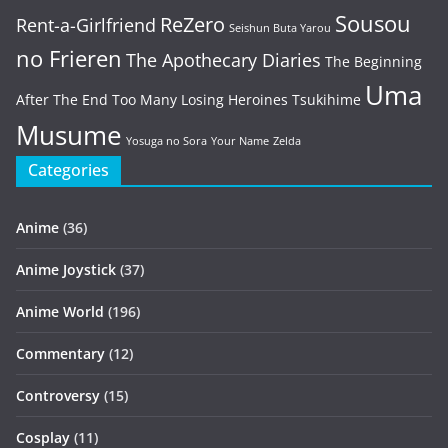
Sousou
ReZero
Rent-a-Girlfriend
Seishun Buta Yarou
no Frieren
The Apothecary Diaries
The Beginning
Uma
After The End
Too Many Losing Heroines
Tsukihime
Musume
Yosuga no Sora
Your Name
Zelda
Categories
Anime
(36)
Anime Joystick
(37)
Anime World
(196)
Commentary
(12)
Controversy
(15)
Cosplay
(11)