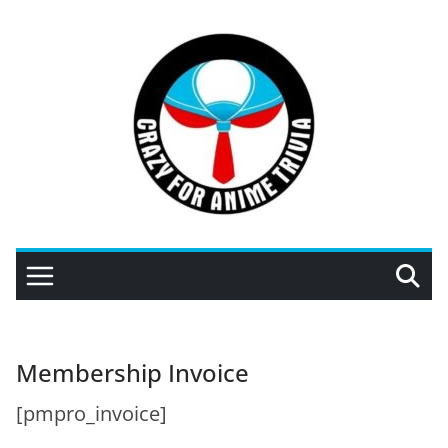
Skip
to
content
Membership Invoice
[pmpro_invoice]