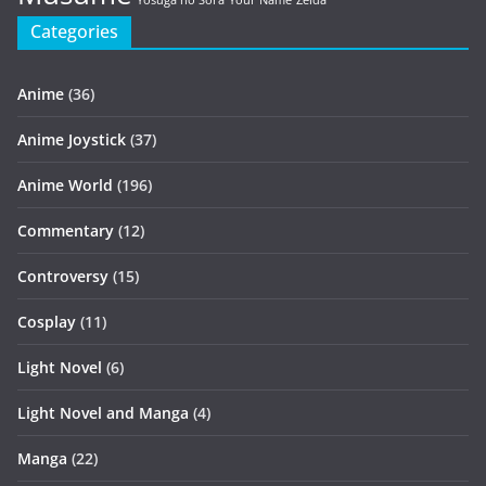
Yosuga no Sora
Your Name
Zelda
Categories
Anime
(36)
Anime Joystick
(37)
Anime World
(196)
Commentary
(12)
Controversy
(15)
Cosplay
(11)
Light Novel
(6)
Light Novel and Manga
(4)
Manga
(22)