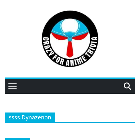
Skip
to
content
ssss.Dynazenon