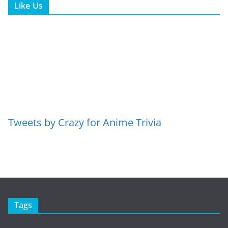
Like Us
Tweets by Crazy for Anime Trivia
Tags