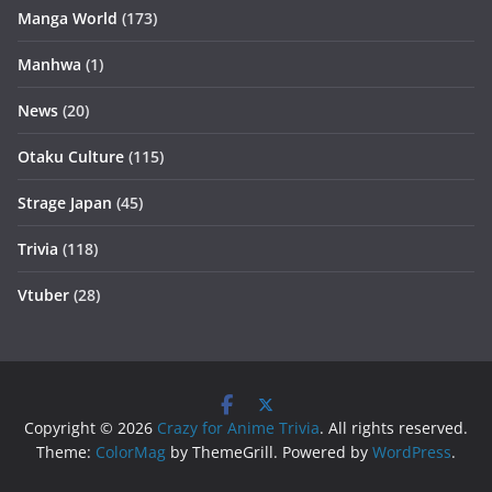
Manga World
(173)
Manhwa
(1)
News
(20)
Otaku Culture
(115)
Strage Japan
(45)
Trivia
(118)
Vtuber
(28)
Copyright © 2026
Crazy for Anime Trivia
. All rights reserved.
Theme:
ColorMag
by ThemeGrill. Powered by
WordPress
.