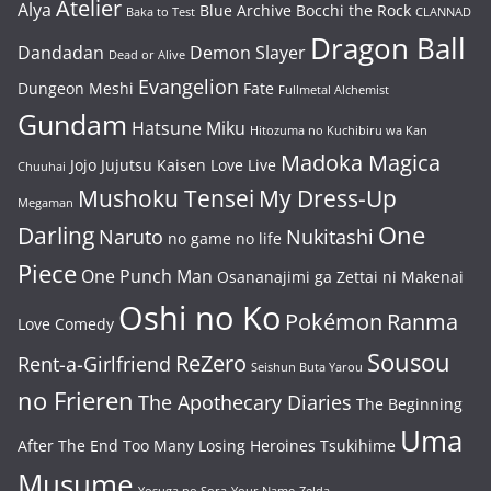
Atelier
Alya
Blue Archive
Bocchi the Rock
Baka to Test
CLANNAD
Dragon Ball
Dandadan
Demon Slayer
Dead or Alive
Evangelion
Dungeon Meshi
Fate
Fullmetal Alchemist
Gundam
Hatsune Miku
Hitozuma no Kuchibiru wa Kan
Madoka Magica
Jojo
Jujutsu Kaisen
Love Live
Chuuhai
Mushoku Tensei
My Dress-Up
Megaman
One
Darling
Naruto
Nukitashi
no game no life
Piece
One Punch Man
Osananajimi ga Zettai ni Makenai
Oshi no Ko
Pokémon
Ranma
Love Comedy
Sousou
ReZero
Rent-a-Girlfriend
Seishun Buta Yarou
no Frieren
The Apothecary Diaries
The Beginning
Uma
After The End
Too Many Losing Heroines
Tsukihime
Musume