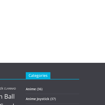
Categories
ck
Anime
(36)
CLANNAD
 Ball
Anime Joystick
(37)