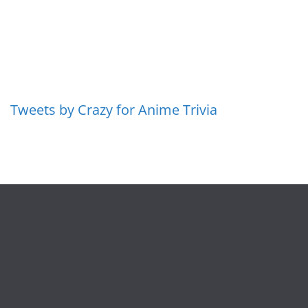
Tweets by Crazy for Anime Trivia