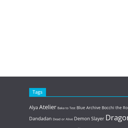
Tags
Atelier
Alya
Blue Archive
Bocchi the Ro
Baka to Test
Dragon
Dandadan
Demon Slayer
Dead or Alive