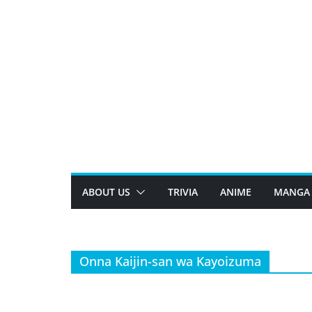
Skip
to
content
ABOUT US
TRIVIA
ANIME
MANGA
Onna Kaijin-san wa Kayoizuma