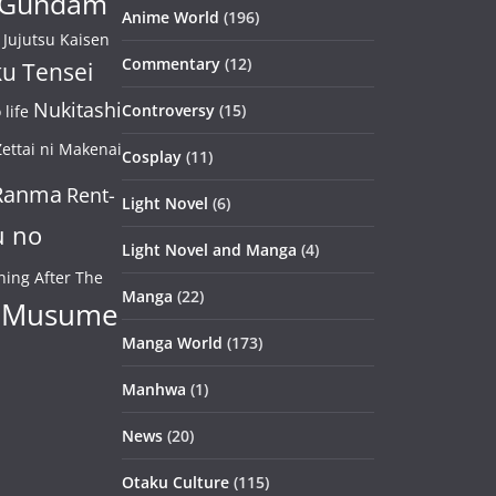
Gundam
Anime World
(196)
Jujutsu Kaisen
Commentary
(12)
u Tensei
Nukitashi
Controversy
(15)
life
ettai ni Makenai
Cosplay
(11)
Ranma
Rent-
Light Novel
(6)
u no
Light Novel and Manga
(4)
ning After The
Manga
(22)
 Musume
Manga World
(173)
Manhwa
(1)
News
(20)
Otaku Culture
(115)