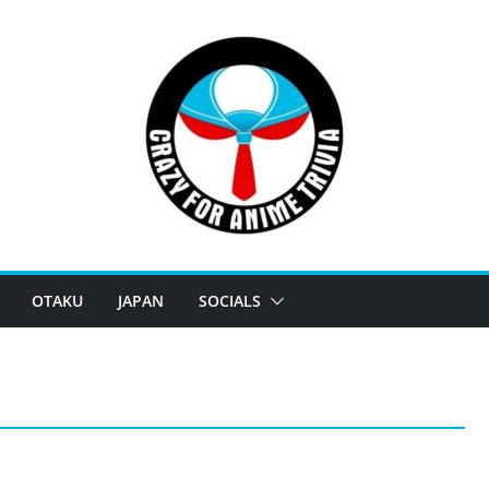
OTAKU
JAPAN
SOCIALS