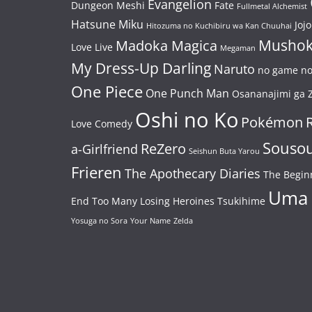
Evangelion
Dungeon Meshi
Fate
Fullmetal Alchemist
Hatsune Miku
Jojo
Hitozuma no Kuchibiru wa Kan Chuuhai
Mushok
Madoka Magica
Love Live
Megaman
My Dress-Up Darling
Naruto
no game no 
One Piece
One Punch Man
Osananajimi ga Z
Oshi no Ko
Pokémon
Love Comedy
Souso
ReZero
a-Girlfriend
Seishun Buta Yarou
Frieren
The Apothecary Diaries
The Begin
Uma
End
Too Many Losing Heroines
Tsukihime
Yosuga no Sora
Your Name
Zelda