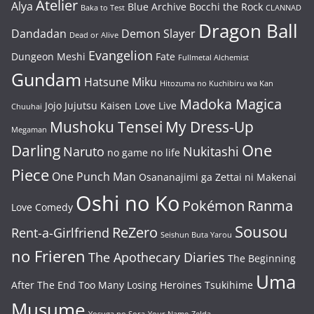
Atelier
Alya
Blue Archive
Bocchi the Rock
Baka to Test
CLANNAD
Dragon Ball
Dandadan
Demon Slayer
Dead or Alive
Evangelion
Dungeon Meshi
Fate
Fullmetal Alchemist
Gundam
Hatsune Miku
Hitozuma no Kuchibiru wa Kan
Madoka Magica
Jojo
Jujutsu Kaisen
Love Live
Chuuhai
Mushoku Tensei
My Dress-Up
Megaman
One
Darling
Naruto
Nukitashi
no game no life
Piece
One Punch Man
Osananajimi ga Zettai ni Makenai
Oshi no Ko
Pokémon
Ranma
Love Comedy
Sousou
ReZero
Rent-a-Girlfriend
Seishun Buta Yarou
no Frieren
The Apothecary Diaries
The Beginning
Uma
After The End
Too Many Losing Heroines
Tsukihime
Musume