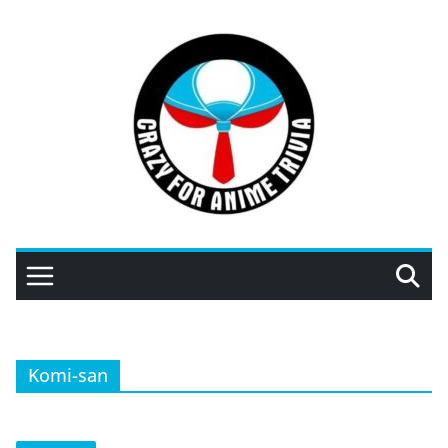
Skip
to
content
Komi-san