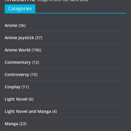
Yosuga no Sora
Your Name
Zelda
Categories
Anime
(36)
Anime Joystick
(37)
Anime World
(196)
Commentary
(12)
Controversy
(15)
Cosplay
(11)
Light Novel
(6)
Light Novel and Manga
(4)
Manga
(22)