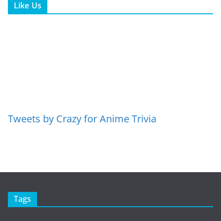
Like Us
Tweets by Crazy for Anime Trivia
Tags