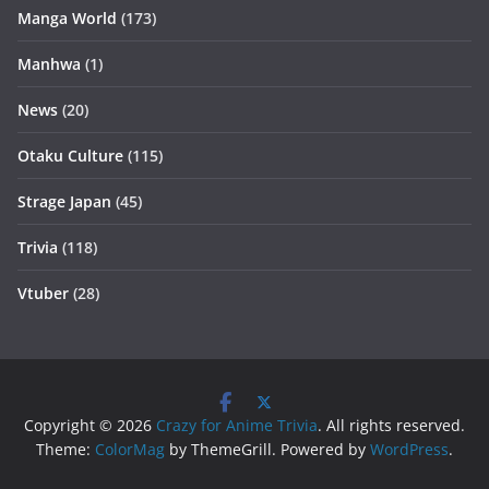
Manga World
(173)
Manhwa
(1)
News
(20)
Otaku Culture
(115)
Strage Japan
(45)
Trivia
(118)
Vtuber
(28)
Copyright © 2026
Crazy for Anime Trivia
. All rights reserved.
Theme:
ColorMag
by ThemeGrill. Powered by
WordPress
.