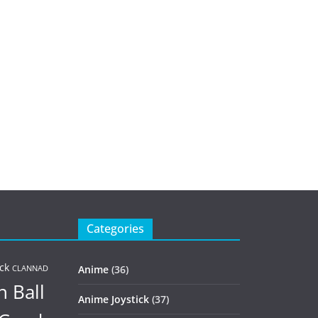
Categories
ck
Anime
(36)
CLANNAD
 Ball
Anime Joystick
(37)