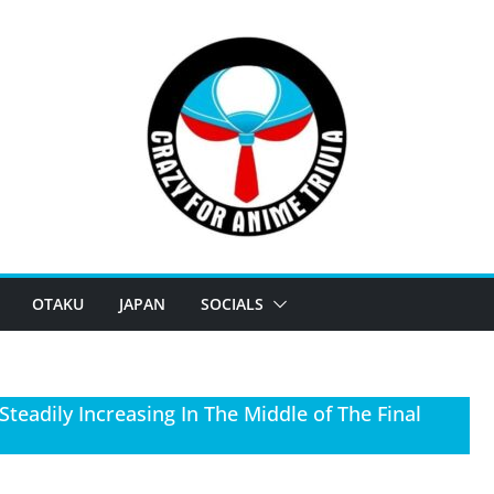
OTAKU
JAPAN
SOCIALS
teadily Increasing In The Middle of The Final