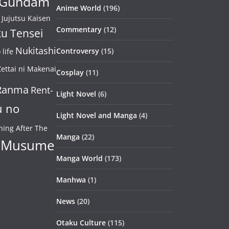
Gundam
Anime World
(196)
Jujutsu Kaisen
Commentary
(12)
u Tensei
Nukitashi
Controversy
(15)
life
ettai ni Makenai
Cosplay
(11)
Ranma
Rent-
Light Novel
(6)
u no
Light Novel and Manga
(4)
ning After The
Manga
(22)
 Musume
Manga World
(173)
Manhwa
(1)
News
(20)
Otaku Culture
(115)