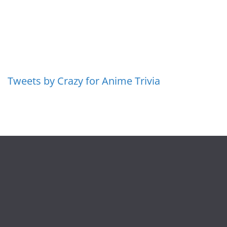
Tweets by Crazy for Anime Trivia