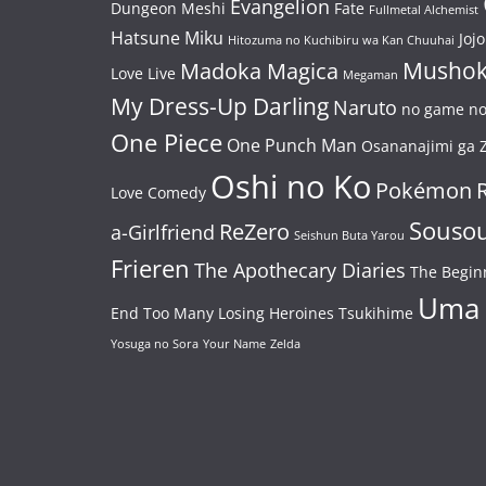
Evangelion
Dungeon Meshi
Fate
Fullmetal Alchemist
Hatsune Miku
Jojo
Hitozuma no Kuchibiru wa Kan Chuuhai
Mushok
Madoka Magica
Love Live
Megaman
My Dress-Up Darling
Naruto
no game no 
One Piece
One Punch Man
Osananajimi ga Z
Oshi no Ko
Pokémon
Love Comedy
Souso
ReZero
a-Girlfriend
Seishun Buta Yarou
Frieren
The Apothecary Diaries
The Begin
Uma
End
Too Many Losing Heroines
Tsukihime
Yosuga no Sora
Your Name
Zelda