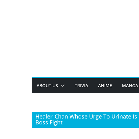
Skip
to
content
ABOUT US
TRIVIA
ANIME
MANGA
Healer-Chan Whose Urge To Urinate Is S
Boss Fight