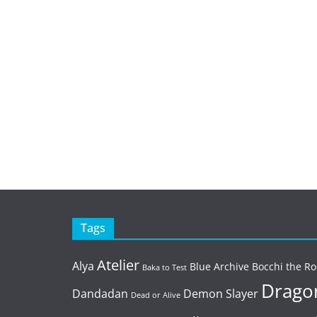
Tags
Atelier
Alya
Blue Archive
Bocchi the Ro
Baka to Test
Dragon
Dandadan
Demon Slayer
Dead or Alive