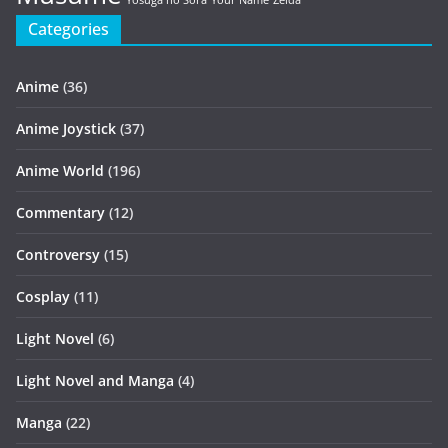
Yosuga no Sora
Your Name
Zelda
Categories
Anime
(36)
Anime Joystick
(37)
Anime World
(196)
Commentary
(12)
Controversy
(15)
Cosplay
(11)
Light Novel
(6)
Light Novel and Manga
(4)
Manga
(22)