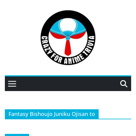
Skip
to
content
Fantasy Bishoujo Juniku Ojisan to