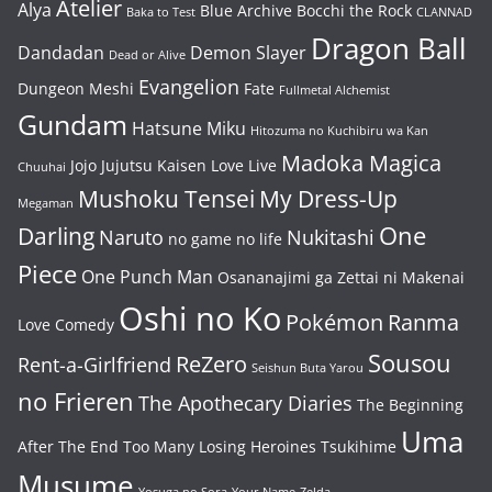
Atelier
Alya
Blue Archive
Bocchi the Rock
Baka to Test
CLANNAD
Dragon Ball
Dandadan
Demon Slayer
Dead or Alive
Evangelion
Dungeon Meshi
Fate
Fullmetal Alchemist
Gundam
Hatsune Miku
Hitozuma no Kuchibiru wa Kan
Madoka Magica
Jojo
Jujutsu Kaisen
Love Live
Chuuhai
Mushoku Tensei
My Dress-Up
Megaman
One
Darling
Naruto
Nukitashi
no game no life
Piece
One Punch Man
Osananajimi ga Zettai ni Makenai
Oshi no Ko
Pokémon
Ranma
Love Comedy
Sousou
ReZero
Rent-a-Girlfriend
Seishun Buta Yarou
no Frieren
The Apothecary Diaries
The Beginning
Uma
After The End
Too Many Losing Heroines
Tsukihime
Musume