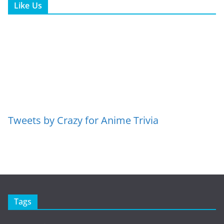
Like Us
Tweets by Crazy for Anime Trivia
Tags