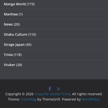
Manga World
(173)
Manhwa
(1)
News
(20)
Otaku Culture
(115)
Strage Japan
(45)
Trivia
(118)
Vtuber
(28)
Copyright © 2026
Crazy for Anime Trivia
. All rights reserved.
Theme:
ColorMag
by ThemeGrill. Powered by
WordPress
.