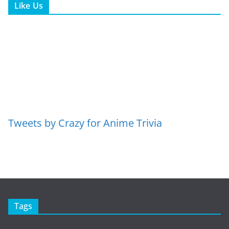
Like Us
Tweets by Crazy for Anime Trivia
Tags