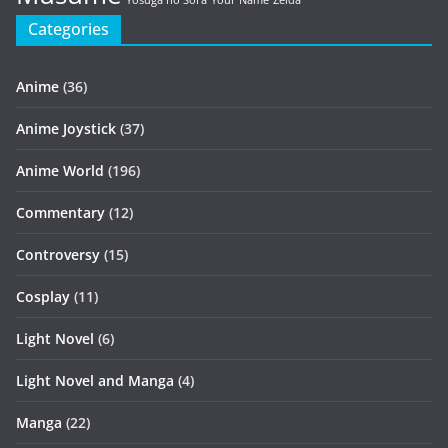
Yosuga no Sora
Your Name
Zelda
Categories
Anime
(36)
Anime Joystick
(37)
Anime World
(196)
Commentary
(12)
Controversy
(15)
Cosplay
(11)
Light Novel
(6)
Light Novel and Manga
(4)
Manga
(22)