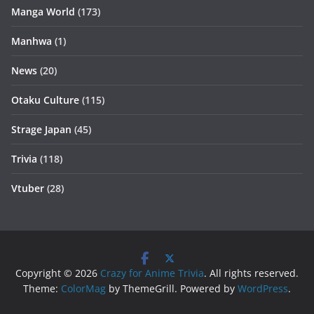
Manga World
(173)
Manhwa
(1)
News
(20)
Otaku Culture
(115)
Strage Japan
(45)
Trivia
(118)
Vtuber
(28)
Copyright © 2026
Crazy for Anime Trivia
. All rights reserved.
Theme:
ColorMag
by ThemeGrill. Powered by
WordPress
.