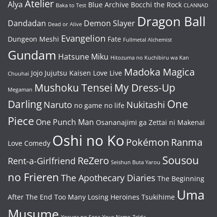
Atelier
Alya
Blue Archive
Bocchi the Rock
Baka to Test
CLANNAD
Dragon Ball
Dandadan
Demon Slayer
Dead or Alive
Evangelion
Dungeon Meshi
Fate
Fullmetal Alchemist
Gundam
Hatsune Miku
Hitozuma no Kuchibiru wa Kan
Madoka Magica
Jojo
Jujutsu Kaisen
Love Live
Chuuhai
Mushoku Tensei
My Dress-Up
Megaman
One
Darling
Naruto
Nukitashi
no game no life
Piece
One Punch Man
Osananajimi ga Zettai ni Makenai
Oshi no Ko
Pokémon
Ranma
Love Comedy
Sousou
ReZero
Rent-a-Girlfriend
Seishun Buta Yarou
no Frieren
The Apothecary Diaries
The Beginning
Uma
After The End
Too Many Losing Heroines
Tsukihime
Musume