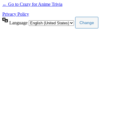
← Go to Crazy for Anime Trivia
Privacy Policy
Language