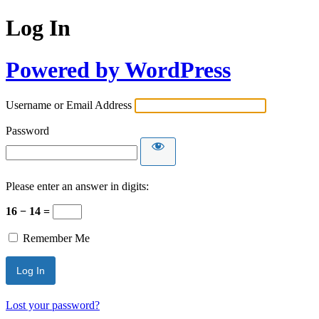
Log In
Powered by WordPress
Username or Email Address
Password
Please enter an answer in digits:
16 − 14 =
Remember Me
Lost your password?