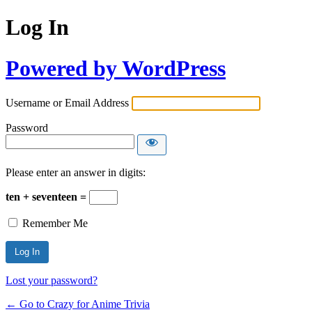
Log In
Powered by WordPress
Username or Email Address
Password
Please enter an answer in digits:
ten + seventeen =
Remember Me
Lost your password?
← Go to Crazy for Anime Trivia