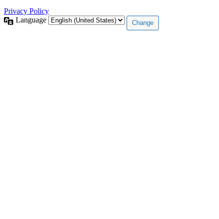
Privacy Policy
Language