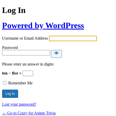
Log In
Powered by WordPress
Username or Email Address
Password
Please enter an answer in digits:
ten − five =
Remember Me
Lost your password?
← Go to Crazy for Anime Trivia