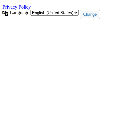
Privacy Policy
Language