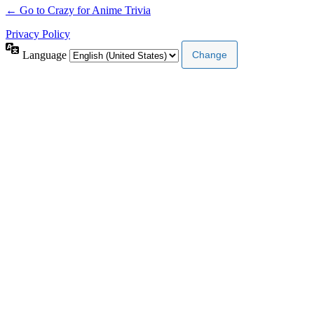
← Go to Crazy for Anime Trivia
Privacy Policy
Language