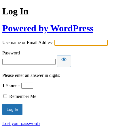
Log In
Powered by WordPress
Username or Email Address
Password
Please enter an answer in digits:
1 × one =
Remember Me
Lost your password?