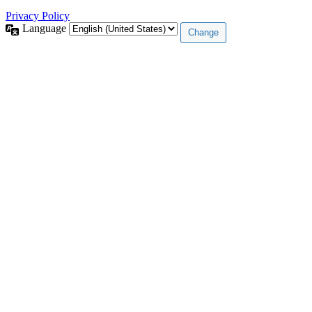
Privacy Policy
Language