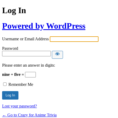
Log In
Powered by WordPress
Username or Email Address
Password
Please enter an answer in digits:
nine + five =
Remember Me
Lost your password?
← Go to Crazy for Anime Trivia